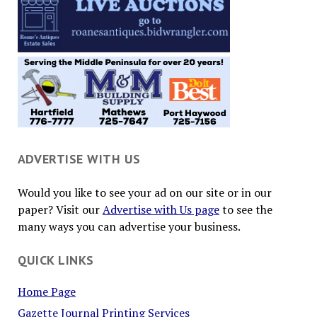
ADVERTISE WITH US
Would you like to see your ad on our site or in our
paper? Visit our
Advertise with Us page
to see the
many ways you can advertise your business.
QUICK LINKS
Home Page
Gazette Journal Printing Services