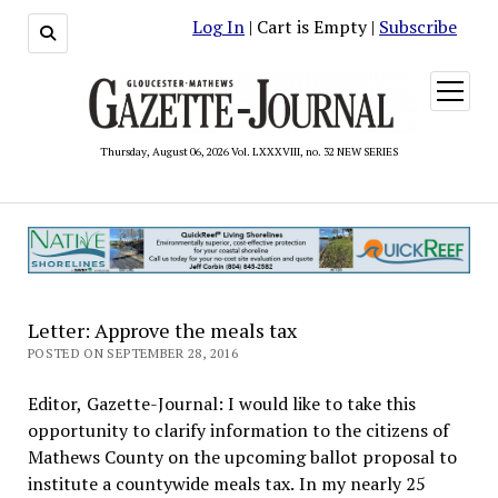
Log In
| Cart is Empty |
Subscribe
open
menu
Thursday, August 06, 2026 Vol. LXXXVIII, no. 32 NEW SERIES
Letter: Approve the meals tax
POSTED ON SEPTEMBER 28, 2016
Editor, Gazette-Journal: I would like to take this
opportunity to clarify information to the citizens of
Mathews County on the upcoming ballot proposal to
institute a countywide meals tax. In my nearly 25