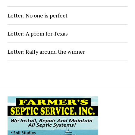
Letter: No one is perfect
Letter: A poem for Texas
Letter: Rally around the winner