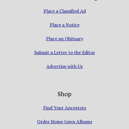
Place a Classified Ad
Place a Notice
Place an Obituary
Submit a Letter to the Editor
Advertise with Us
Shop
Find Your Ancestors
Order Home town Albums