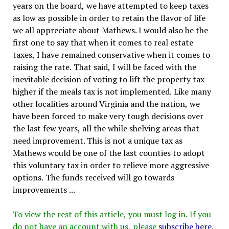
years on the board, we have attempted to keep taxes
as low as possible in order to retain the flavor of life
we all appreciate about Mathews. I would also be the
first one to say that when it comes to real estate
taxes, I have remained conservative when it comes to
raising the rate. That said, I will be faced with the
inevitable decision of voting to lift the property tax
higher if the meals tax is not implemented. Like many
other localities around Virginia and the nation, we
have been forced to make very tough decisions over
the last few years, all the while shelving areas that
need improvement. This is not a unique tax as
Mathews would be one of the last counties to adopt
this voluntary tax in order to relieve more aggressive
options. The funds received will go towards
improvements ...
To view the rest of this article, you must log in. If you
do not have an account with us, please
subscribe here
.