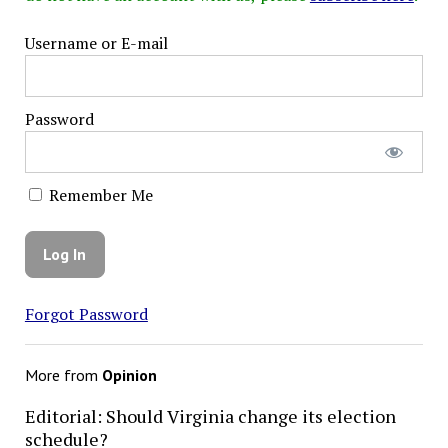
Username or E-mail
Password
Remember Me
Forgot Password
More from
Opinion
Editorial: Should Virginia change its election
schedule?