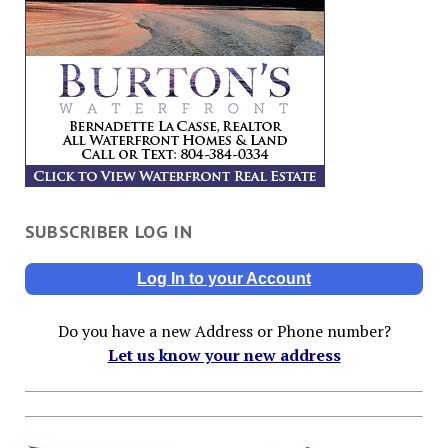
SUBSCRIBER LOG IN
Log In to your Account
Do you have a new Address or Phone number?
Let us know your new address