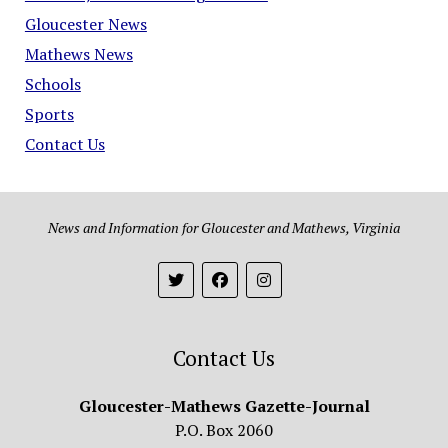
Gloucester News
Mathews News
Schools
Sports
Contact Us
News and Information for Gloucester and Mathews, Virginia
Contact Us
Gloucester-Mathews Gazette-Journal
P.O. Box 2060