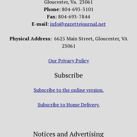
Gloucester, Va. 23061
Phone
: 804-693-3101
Fax
: 804-693-7844
E-mail
:
info@gazettejournal.net
Physical Address:
6625 Main Street, Gloucester, VA
23061
Our Privacy Policy
Subscribe
Subscribe to the online version.
Subscribe to Home Delivery.
Notices and Advertising