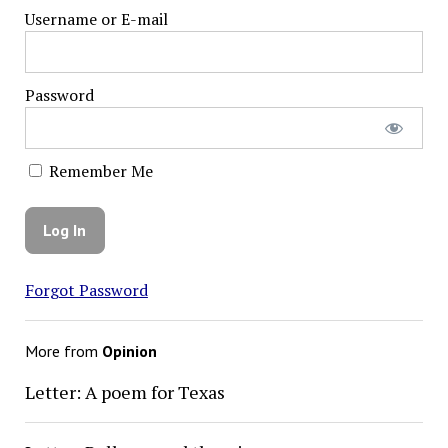
Username or E-mail
Password
Remember Me
Forgot Password
More from
Opinion
Letter: A poem for Texas