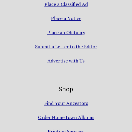
Place a Classified Ad
Place a Notice
Place an Obituary
Submit a Letter to the Editor
Advertise with Us
Shop
Find Your Ancestors
Order Home town Albums
Printing Services