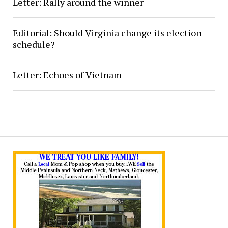
Letter: Rally around the winner
Editorial: Should Virginia change its election
schedule?
Letter: Echoes of Vietnam