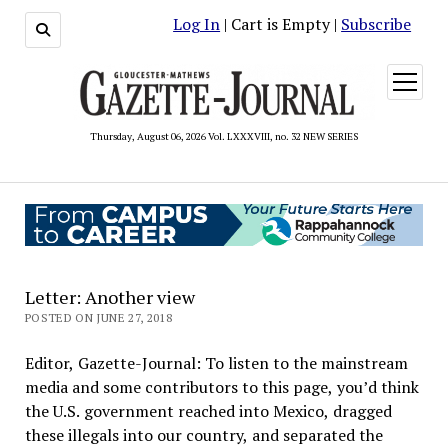
Log In
| Cart is Empty |
Subscribe
open
menu
Thursday, August 06, 2026 Vol. LXXXVIII, no. 32 NEW SERIES
Letter: Another view
POSTED ON JUNE 27, 2018
Editor, Gazette-Journal: To listen to the mainstream
media and some contributors to this page, you’d think
the U.S. government reached into Mexico, dragged
these illegals into our country, and separated the