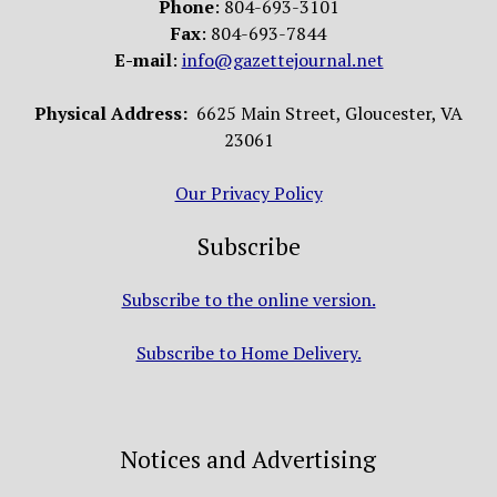
Phone
: 804-693-3101
Fax
: 804-693-7844
E-mail
:
info@gazettejournal.net
Physical Address:
6625 Main Street, Gloucester, VA
23061
Our Privacy Policy
Subscribe
Subscribe to the online version.
Subscribe to Home Delivery.
Notices and Advertising