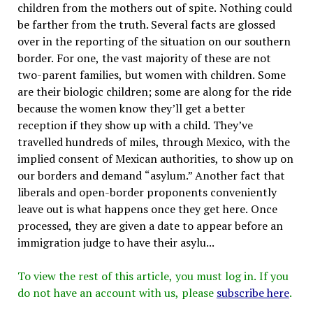
children from the mothers out of spite. Nothing could
be farther from the truth. Several facts are glossed
over in the reporting of the situation on our southern
border. For one, the vast majority of these are not
two-parent families, but women with children. Some
are their biologic children; some are along for the ride
because the women know they’ll get a better
reception if they show up with a child. They’ve
travelled hundreds of miles, through Mexico, with the
implied consent of Mexican authorities, to show up on
our borders and demand “asylum.” Another fact that
liberals and open-border proponents conveniently
leave out is what happens once they get here. Once
processed, they are given a date to appear before an
immigration judge to have their asylu...
To view the rest of this article, you must log in. If you
do not have an account with us, please
subscribe here
.