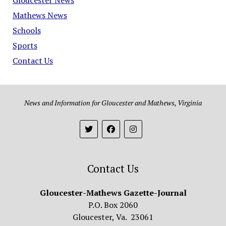
Mathews News
Schools
Sports
Contact Us
News and Information for Gloucester and Mathews, Virginia
Contact Us
Gloucester-Mathews Gazette-Journal
P.O. Box 2060
Gloucester, Va. 23061