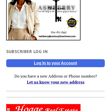
SUBSCRIBER LOG IN
Log In to your Account
Do you have a new Address or Phone number?
Let us know your new address