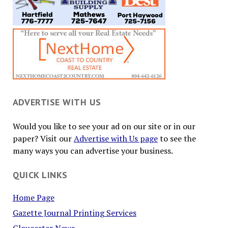
ADVERTISE WITH US
Would you like to see your ad on our site or in our
paper? Visit our
Advertise with Us page
to see the
many ways you can advertise your business.
QUICK LINKS
Home Page
Gazette Journal Printing Services
Gloucester News