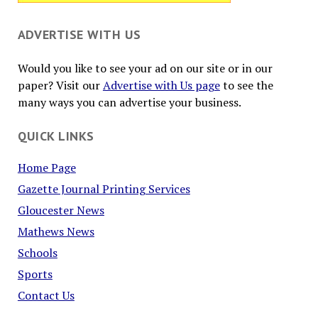
ADVERTISE WITH US
Would you like to see your ad on our site or in our
paper? Visit our
Advertise with Us page
to see the
many ways you can advertise your business.
QUICK LINKS
Home Page
Gazette Journal Printing Services
Gloucester News
Mathews News
Schools
Sports
Contact Us