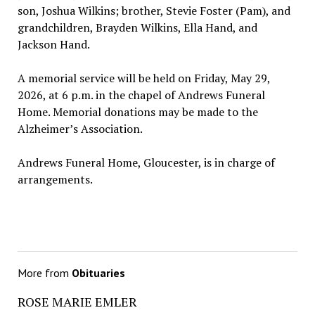
son, Joshua Wilkins; brother, Stevie Foster (Pam), and
grandchildren, Brayden Wilkins, Ella Hand, and
Jackson Hand.
A memorial service will be held on Friday, May 29,
2026, at 6 p.m. in the chapel of Andrews Funeral
Home. Memorial donations may be made to the
Alzheimer’s Association.
Andrews Funeral Home, Gloucester, is in charge of
arrangements.
More from
Obituaries
ROSE MARIE EMLER