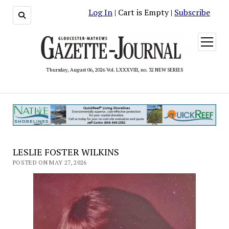
Log In
| Cart is Empty |
Subscribe
open
menu
Thursday, August 06, 2026 Vol. LXXXVIII, no. 32 NEW SERIES
LESLIE FOSTER WILKINS
POSTED ON MAY 27, 2026