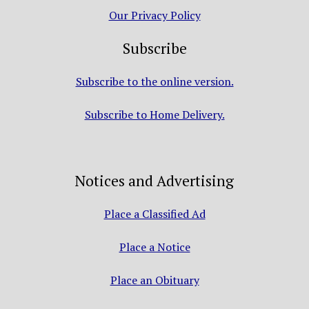
Our Privacy Policy
Subscribe
Subscribe to the online version.
Subscribe to Home Delivery.
Notices and Advertising
Place a Classified Ad
Place a Notice
Place an Obituary