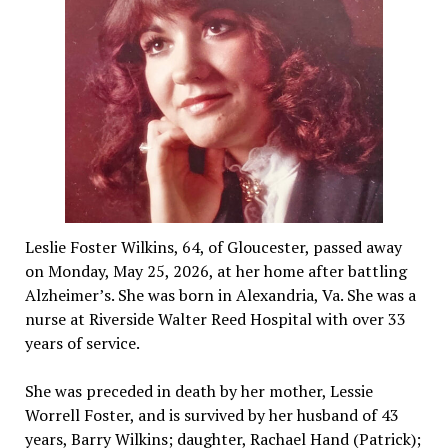
Leslie Foster Wilkins, 64, of Gloucester, passed away
on Monday, May 25, 2026, at her home after battling
Alzheimer’s. She was born in Alexandria, Va. She was a
nurse at Riverside Walter Reed Hospital with over 33
years of service.
She was preceded in death by her mother, Lessie
Worrell Foster, and is survived by her husband of 43
years, Barry Wilkins; daughter, Rachael Hand (Patrick);