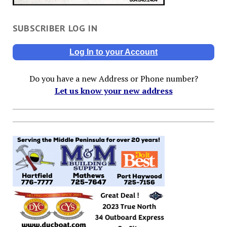
SUBSCRIBER LOG IN
Log In to your Account
Do you have a new Address or Phone number?
Let us know your new address