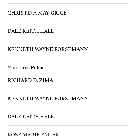
CHRISTINA MAY GRICE
DALE KEITH HALE
KENNETH WAYNE FORSTMANN
More from
Public
RICHARD D. ZIMA
KENNETH WAYNE FORSTMANN
DALE KEITH HALE
ROSE MARIE EMLER