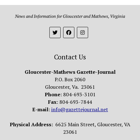
News and Information for Gloucester and Mathews, Virginia
Contact Us
Gloucester-Mathews Gazette-Journal
P.O. Box 2060
Gloucester, Va. 23061
Phone
: 804-693-3101
Fax
: 804-693-7844
E-mail
:
info@gazettejournal.net
Physical Address:
6625 Main Street, Gloucester, VA
23061