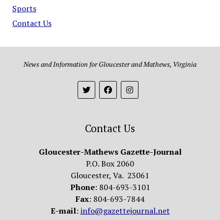
Sports
Contact Us
News and Information for Gloucester and Mathews, Virginia
Contact Us
Gloucester-Mathews Gazette-Journal
P.O. Box 2060
Gloucester, Va. 23061
Phone
: 804-693-3101
Fax
: 804-693-7844
E-mail
:
info@gazettejournal.net