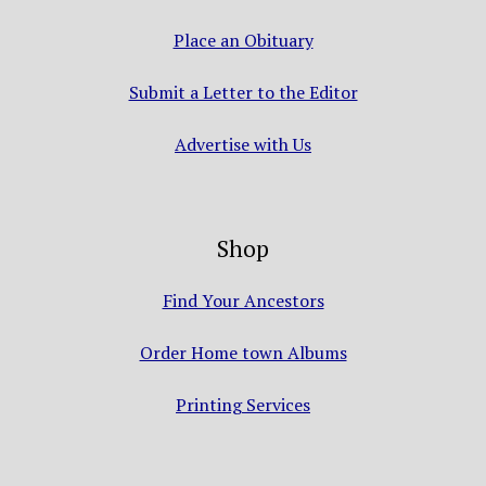
Place an Obituary
Submit a Letter to the Editor
Advertise with Us
Shop
Find Your Ancestors
Order Home town Albums
Printing Services