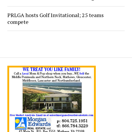
PRLGA hosts Golf Invitational; 25 teams
compete