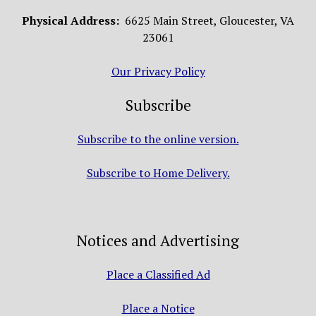
Physical Address:
6625 Main Street, Gloucester, VA
23061
Our Privacy Policy
Subscribe
Subscribe to the online version.
Subscribe to Home Delivery.
Notices and Advertising
Place a Classified Ad
Place a Notice