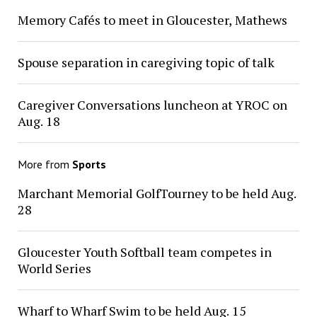
Memory Cafés to meet in Gloucester, Mathews
Spouse separation in caregiving topic of talk
Caregiver Conversations luncheon at YROC on
Aug. 18
More from
Sports
Marchant Memorial GolfTourney to be held Aug.
28
Gloucester Youth Softball team competes in
World Series
Wharf to Wharf Swim to be held Aug. 15