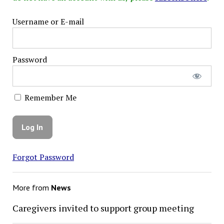
Username or E-mail
Password
Remember Me
Forgot Password
More from
News
Caregivers invited to support group meeting