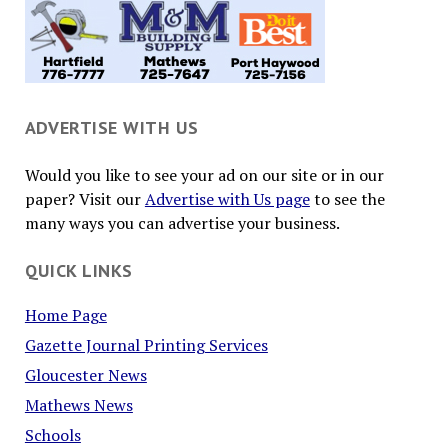
ADVERTISE WITH US
Would you like to see your ad on our site or in our
paper? Visit our
Advertise with Us page
to see the
many ways you can advertise your business.
QUICK LINKS
Home Page
Gazette Journal Printing Services
Gloucester News
Mathews News
Schools