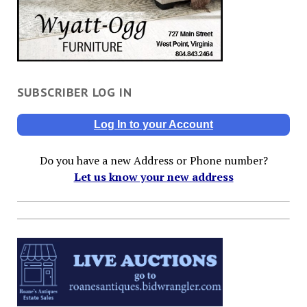
SUBSCRIBER LOG IN
Log In to your Account
Do you have a new Address or Phone number?
Let us know your new address