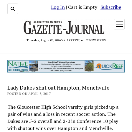
Log In
| Cart is Empty |
Subscribe
open
menu
Thursday, August 06, 2026 Vol. LXXXVIII, no. 32 NEW SERIES
Lady Dukes shut out Hampton, Menchville
POSTED ON APRIL 5, 2017
The Gloucester High School varsity girls picked up a
pair of wins and a loss in recent soccer action. The
Dukes are 5-2 overall and 2-0 in Conference 10 play
with shutout wins over Hampton and Menchville.