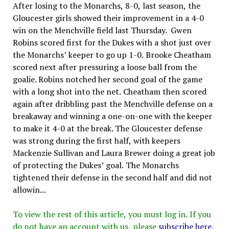
After losing to the Monarchs, 8-0, last season, the
Gloucester girls showed their improvement in a 4-0
win on the Menchville field last Thursday. Gwen
Robins scored first for the Dukes with a shot just over
the Monarchs’ keeper to go up 1-0. Brooke Cheatham
scored next after pressuring a loose ball from the
goalie. Robins notched her second goal of the game
with a long shot into the net. Cheatham then scored
again after dribbling past the Menchville defense on a
breakaway and winning a one-on-one with the keeper
to make it 4-0 at the break. The Gloucester defense
was strong during the first half, with keepers
Mackenzie Sullivan and Laura Brewer doing a great job
of protecting the Dukes’ goal. The Monarchs
tightened their defense in the second half and did not
allowin...
To view the rest of this article, you must log in. If you
do not have an account with us, please
subscribe here
.