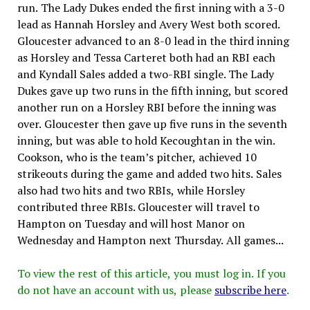
run. The Lady Dukes ended the first inning with a 3-0
lead as Hannah Horsley and Avery West both scored.
Gloucester advanced to an 8-0 lead in the third inning
as Horsley and Tessa Carteret both had an RBI each
and Kyndall Sales added a two-RBI single. The Lady
Dukes gave up two runs in the fifth inning, but scored
another run on a Horsley RBI before the inning was
over. Gloucester then gave up five runs in the seventh
inning, but was able to hold Kecoughtan in the win.
Cookson, who is the team’s pitcher, achieved 10
strikeouts during the game and added two hits. Sales
also had two hits and two RBIs, while Horsley
contributed three RBIs. Gloucester will travel to
Hampton on Tuesday and will host Manor on
Wednesday and Hampton next Thursday. All games...
To view the rest of this article, you must log in. If you
do not have an account with us, please
subscribe here
.