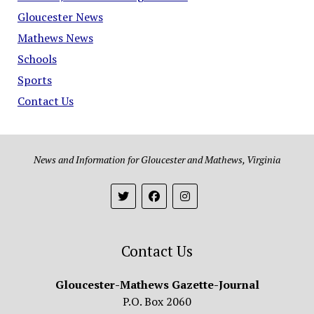
Gloucester News
Mathews News
Schools
Sports
Contact Us
News and Information for Gloucester and Mathews, Virginia
Contact Us
Gloucester-Mathews Gazette-Journal
P.O. Box 2060