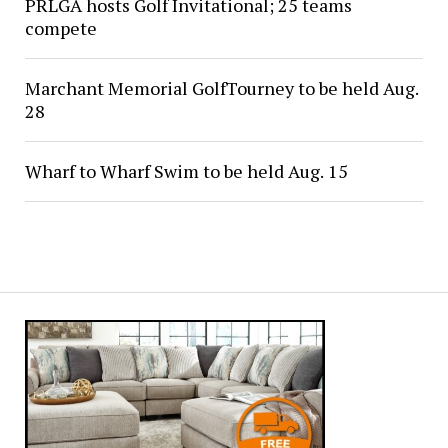
PRLGA hosts Golf Invitational; 25 teams
compete
Marchant Memorial GolfTourney to be held Aug.
28
Wharf to Wharf Swim to be held Aug. 15