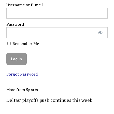
Username or E-mail
Password
Remember Me
Forgot Password
More from
Sports
Deltas’ playoffs push continues this week