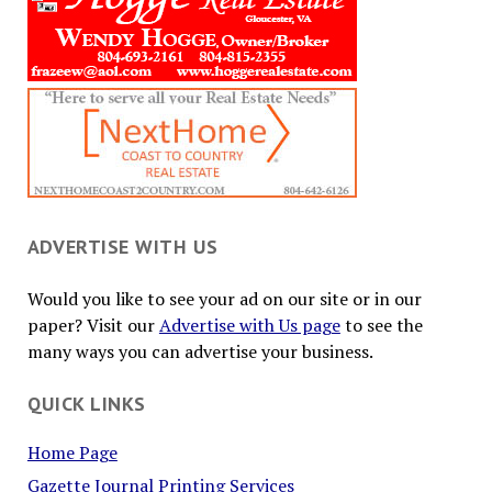
ADVERTISE WITH US
Would you like to see your ad on our site or in our
paper? Visit our
Advertise with Us page
to see the
many ways you can advertise your business.
QUICK LINKS
Home Page
Gazette Journal Printing Services