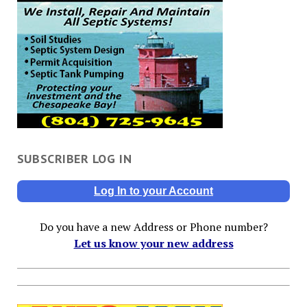
SUBSCRIBER LOG IN
Log In to your Account
Do you have a new Address or Phone number?
Let us know your new address