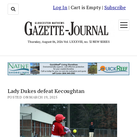
Log In
| Cart is Empty |
Subscribe
open
menu
Thursday, August 06, 2026 Vol. LXXXVIII, no. 32 NEW SERIES
Lady Dukes defeat Kecoughtan
POSTED ON MARCH 19, 2025