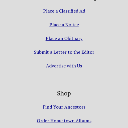
Place a Classified Ad
Place a Notice
Place an Obituary
Submit a Letter to the Editor
Advertise with Us
Shop
Find Your Ancestors
Order Home town Albums