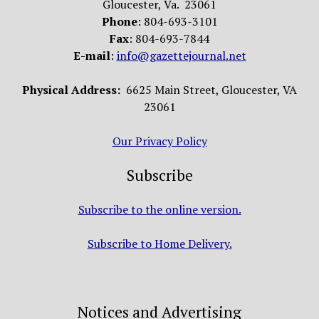
Gloucester, Va. 23061
Phone
: 804-693-3101
Fax
: 804-693-7844
E-mail
:
info@gazettejournal.net
Physical Address:
6625 Main Street, Gloucester, VA
23061
Our Privacy Policy
Subscribe
Subscribe to the online version.
Subscribe to Home Delivery.
Notices and Advertising