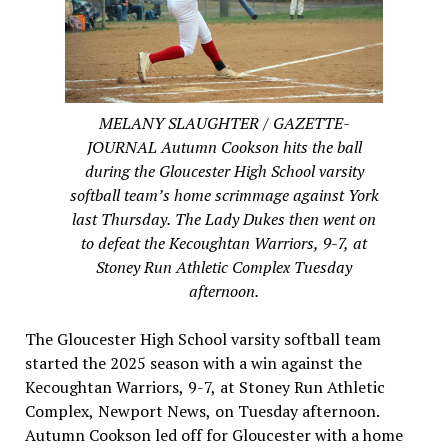
MELANY SLAUGHTER / GAZETTE-
JOURNAL Autumn Cookson hits the ball
during the Gloucester High School varsity
softball team’s home scrimmage against York
last Thursday. The Lady Dukes then went on
to defeat the Kecoughtan Warriors, 9-7, at
Stoney Run Athletic Complex Tuesday
afternoon.
The Gloucester High School varsity softball team
started the 2025 season with a win against the
Kecoughtan Warriors, 9-7, at Stoney Run Athletic
Complex, Newport News, on Tuesday afternoon.
Autumn Cookson led off for Gloucester with a home