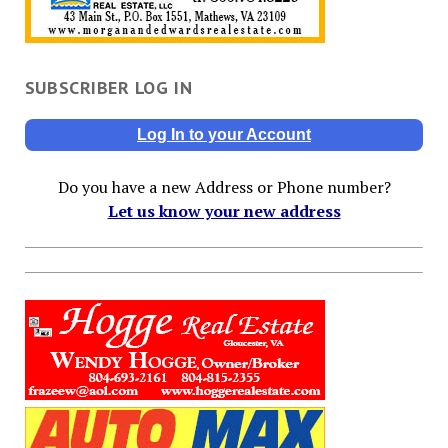
SUBSCRIBER LOG IN
Log In to your Account
Do you have a new Address or Phone number?
Let us know your new address