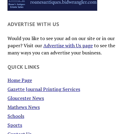
ADVERTISE WITH US
Would you like to see your ad on our site or in our
paper? Visit our
Advertise with Us page
to see the
many ways you can advertise your business.
QUICK LINKS
Home Page
Gazette Journal Printing Services
Gloucester News
Mathews News
Schools
Sports
Contact Us