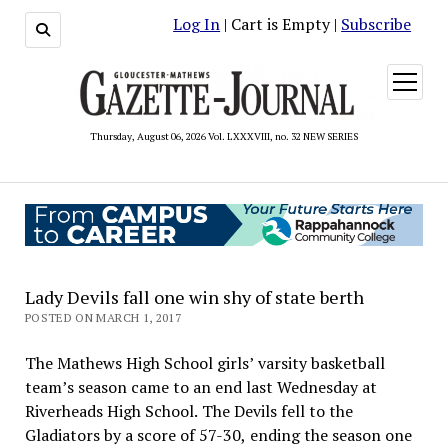
Log In
| Cart is Empty |
Subscribe
open
menu
Thursday, August 06, 2026 Vol. LXXXVIII, no. 32 NEW SERIES
Lady Devils fall one win shy of state berth
POSTED ON MARCH 1, 2017
The Mathews High School girls’ varsity basketball
team’s season came to an end last Wednesday at
Riverheads High School. The Devils fell to the
Gladiators by a score of 57-30, ending the season one