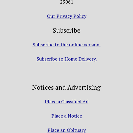
23061
Our Privacy Policy
Subscribe
Subscribe to the online version.
Subscribe to Home Delivery.
Notices and Advertising
Place a Classified Ad
Place a Notice
Place an Obituary