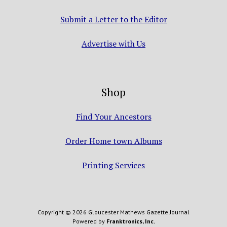
Submit a Letter to the Editor
Advertise with Us
Shop
Find Your Ancestors
Order Home town Albums
Printing Services
Copyright © 2026 Gloucester Mathews Gazette Journal
Powered by
Franktronics, Inc.