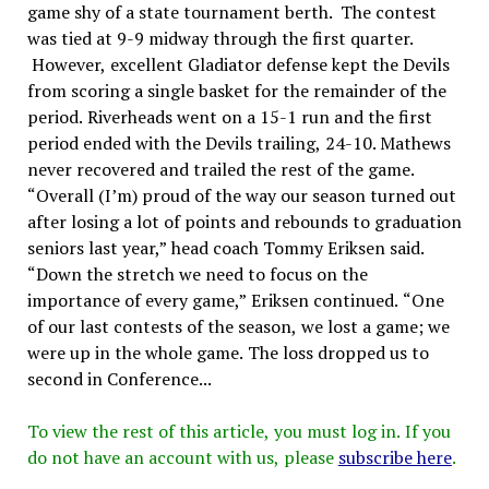
game shy of a state tournament berth. The contest
was tied at 9-9 midway through the first quarter.
However, excellent Gladiator defense kept the Devils
from scoring a single basket for the remainder of the
period. Riverheads went on a 15-1 run and the first
period ended with the Devils trailing, 24-10. Mathews
never recovered and trailed the rest of the game.
“Overall (I’m) proud of the way our season turned out
after losing a lot of points and rebounds to graduation
seniors last year,” head coach Tommy Eriksen said.
“Down the stretch we need to focus on the
importance of every game,” Eriksen continued. “One
of our last contests of the season, we lost a game; we
were up in the whole game. The loss dropped us to
second in Conference...
To view the rest of this article, you must log in. If you
do not have an account with us, please
subscribe here
.