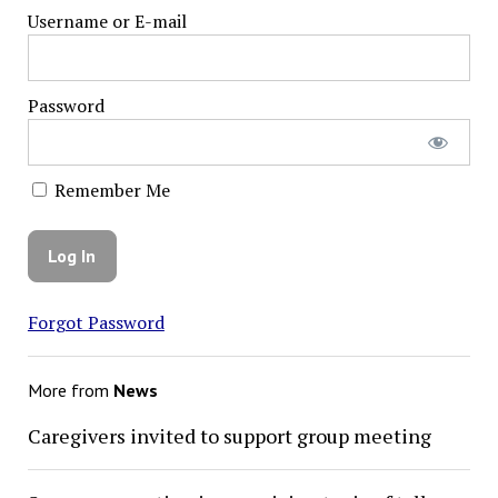
Username or E-mail
Password
Remember Me
Forgot Password
More from
News
Caregivers invited to support group meeting