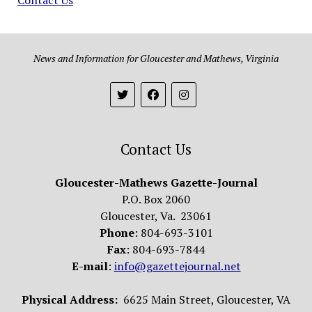
News and Information for Gloucester and Mathews, Virginia
Contact Us
Gloucester-Mathews Gazette-Journal
P.O. Box 2060
Gloucester, Va. 23061
Phone
: 804-693-3101
Fax
: 804-693-7844
E-mail
:
info@gazettejournal.net
Physical Address:
6625 Main Street, Gloucester, VA