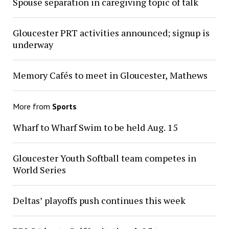
Spouse separation in caregiving topic of talk
Gloucester PRT activities announced; signup is
underway
Memory Cafés to meet in Gloucester, Mathews
More from
Sports
Wharf to Wharf Swim to be held Aug. 15
Gloucester Youth Softball team competes in
World Series
Deltas’ playoffs push continues this week