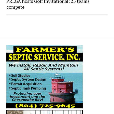
PRLGA hosts Golf Invitational; 25 teams
compete