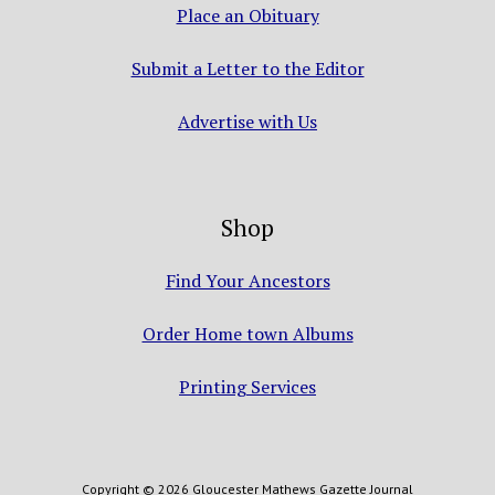
Place an Obituary
Submit a Letter to the Editor
Advertise with Us
Shop
Find Your Ancestors
Order Home town Albums
Printing Services
Copyright © 2026 Gloucester Mathews Gazette Journal