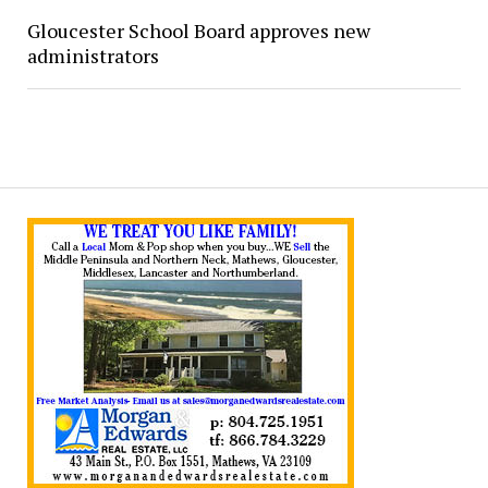
Gloucester School Board approves new
administrators