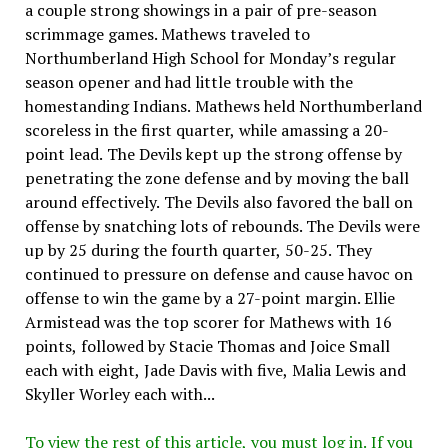
a couple strong showings in a pair of pre-season
scrimmage games. Mathews traveled to
Northumberland High School for Monday’s regular
season opener and had little trouble with the
homestanding Indians. Mathews held Northumberland
scoreless in the first quarter, while amassing a 20-
point lead. The Devils kept up the strong offense by
penetrating the zone defense and by moving the ball
around effectively. The Devils also favored the ball on
offense by snatching lots of rebounds. The Devils were
up by 25 during the fourth quarter, 50-25. They
continued to pressure on defense and cause havoc on
offense to win the game by a 27-point margin. Ellie
Armistead was the top scorer for Mathews with 16
points, followed by Stacie Thomas and Joice Small
each with eight, Jade Davis with five, Malia Lewis and
Skyller Worley each with...
To view the rest of this article, you must log in. If you