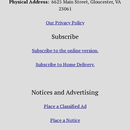
Physical Address:
6625 Main Street, Gloucester, VA
23061
Our Privacy Policy
Subscribe
Subscribe to the online version.
Subscribe to Home Delivery.
Notices and Advertising
Place a Classified Ad
Place a Notice