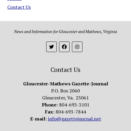
Contact Us
News and Information for Gloucester and Mathews, Virginia
Contact Us
Gloucester-Mathews Gazette-Journal
P.O. Box 2060
Gloucester, Va. 23061
Phone
: 804-693-3101
Fax
: 804-693-7844
E-mail
:
info@gazettejournal.net