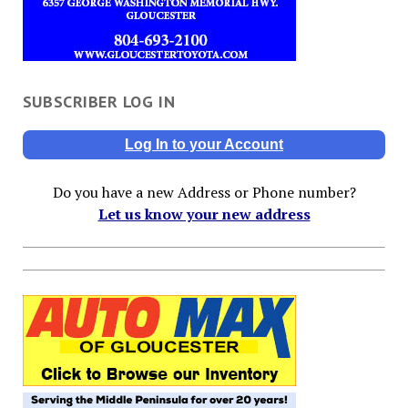
SUBSCRIBER LOG IN
Log In to your Account
Do you have a new Address or Phone number?
Let us know your new address