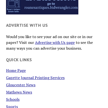
ADVERTISE WITH US
Would you like to see your ad on our site or in our
paper? Visit our
Advertise with Us page
to see the
many ways you can advertise your business.
QUICK LINKS
Home Page
Gazette Journal Printing Services
Gloucester News
Mathews News
Schools
Sports