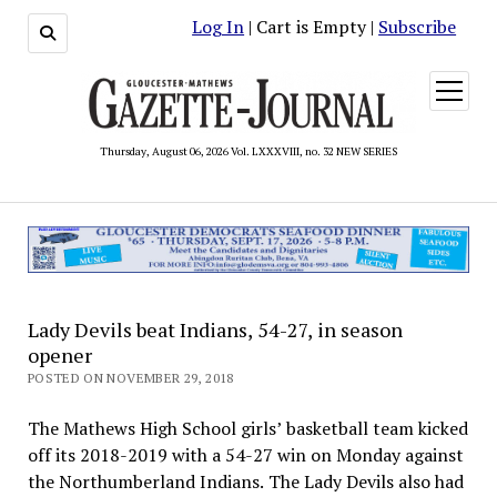
Log In
| Cart is Empty |
Subscribe
open
menu
Thursday, August 06, 2026 Vol. LXXXVIII, no. 32 NEW SERIES
Lady Devils beat Indians, 54-27, in season
opener
POSTED ON NOVEMBER 29, 2018
The Mathews High School girls’ basketball team kicked
off its 2018-2019 with a 54-27 win on Monday against
the Northumberland Indians. The Lady Devils also had