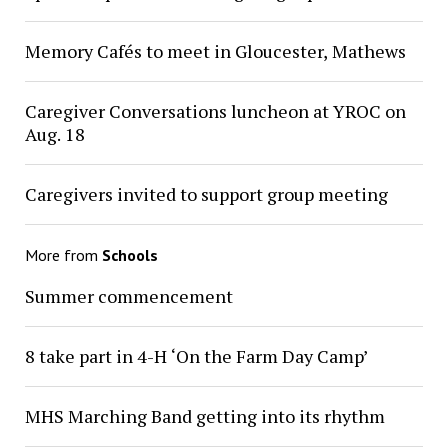
Memory Cafés to meet in Gloucester, Mathews
Caregiver Conversations luncheon at YROC on
Aug. 18
Caregivers invited to support group meeting
More from
Schools
Summer commencement
8 take part in 4-H ‘On the Farm Day Camp’
MHS Marching Band getting into its rhythm