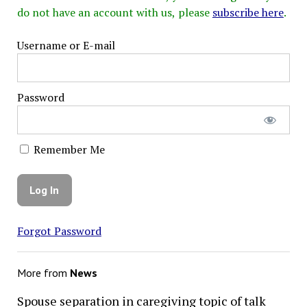
do not have an account with us, please
subscribe here
.
Username or E-mail
Password
Remember Me
Forgot Password
More from
News
Spouse separation in caregiving topic of talk