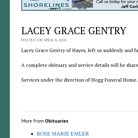
LACEY GRACE GENTRY
POSTED ON APRIL 8, 2026
Lacey Grace Gentry of Hayes, left us suddenly and far
A complete obituary and service details will be shar
Services under the direction of Hogg Funeral Home.
More from
Obituaries
ROSE MARIE EMLER