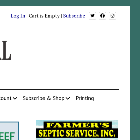
Log In
| Cart is Empty |
Subscribe
count
Subscribe & Shop
Printing