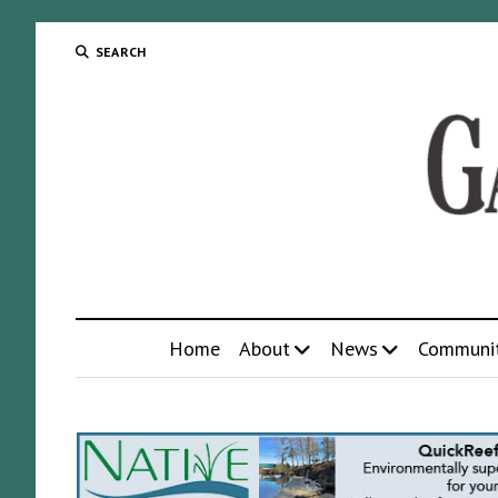
SEARCH
Home
About
News
Communi