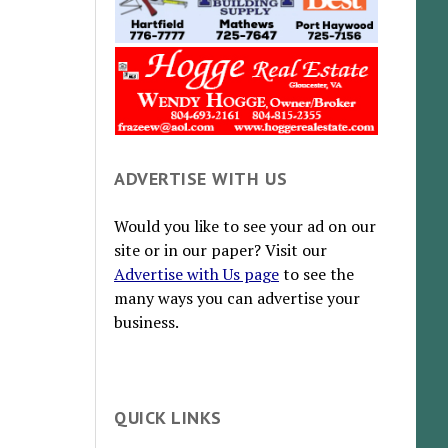
ADVERTISE WITH US
Would you like to see your ad on our
site or in our paper? Visit our
Advertise with Us page
to see the
many ways you can advertise your
business.
QUICK LINKS