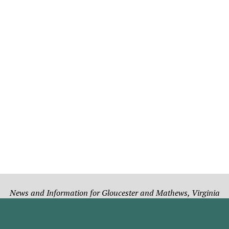
News and Information for Gloucester and Mathews, Virginia