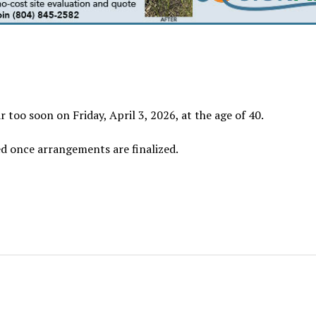
 too soon on Friday, April 3, 2026, at the age of 40.
ed once arrangements are finalized.