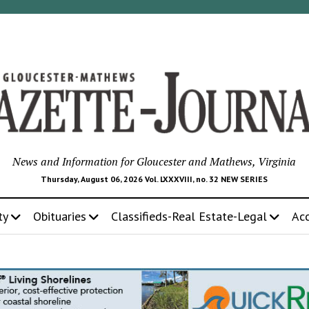
News and Information for Gloucester and Mathews, Virginia
Thursday, August 06, 2026 Vol. LXXXVIII, no. 32 NEW SERIES
ty
Obituaries
Classifieds-Real Estate-Legal
Ac