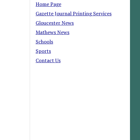
Home Page
Gazette Journal Printing Services
Gloucester News
Mathews News
Schools
Sports
Contact Us