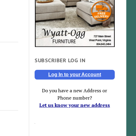
SUBSCRIBER LOG IN
Log In to your Account
Do you have a new Address or
Phone number?
Let us know your new address