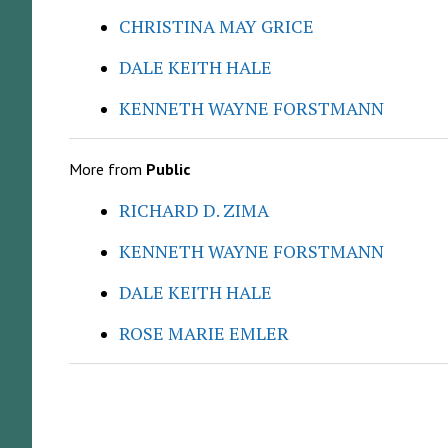
CHRISTINA MAY GRICE
DALE KEITH HALE
KENNETH WAYNE FORSTMANN
More from
Public
RICHARD D. ZIMA
KENNETH WAYNE FORSTMANN
DALE KEITH HALE
ROSE MARIE EMLER