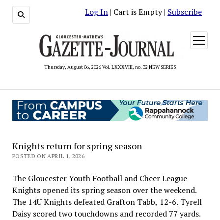
Log In
| Cart is Empty |
Subscribe
open
menu
Thursday, August 06, 2026 Vol. LXXXVIII, no. 32 NEW SERIES
Knights return for spring season
POSTED ON APRIL 1, 2026
The Gloucester Youth Football and Cheer League
Knights opened its spring season over the weekend.
The 14U Knights defeated Grafton Tabb, 12-6. Tyrell
Daisy scored two touchdowns and recorded 77 yards.