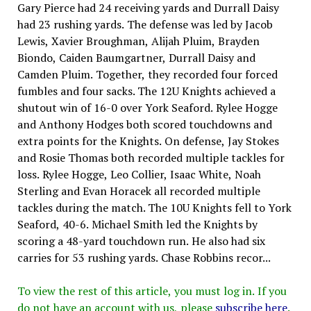
Gary Pierce had 24 receiving yards and Durrall Daisy
had 23 rushing yards. The defense was led by Jacob
Lewis, Xavier Broughman, Alijah Pluim, Brayden
Biondo, Caiden Baumgartner, Durrall Daisy and
Camden Pluim. Together, they recorded four forced
fumbles and four sacks. The 12U Knights achieved a
shutout win of 16-0 over York Seaford. Rylee Hogge
and Anthony Hodges both scored touchdowns and
extra points for the Knights. On defense, Jay Stokes
and Rosie Thomas both recorded multiple tackles for
loss. Rylee Hogge, Leo Collier, Isaac White, Noah
Sterling and Evan Horacek all recorded multiple
tackles during the match. The 10U Knights fell to York
Seaford, 40-6. Michael Smith led the Knights by
scoring a 48-yard touchdown run. He also had six
carries for 53 rushing yards. Chase Robbins recor...
To view the rest of this article, you must log in. If you
do not have an account with us, please
subscribe here
.