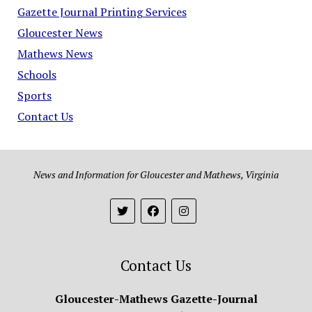
Gazette Journal Printing Services
Gloucester News
Mathews News
Schools
Sports
Contact Us
News and Information for Gloucester and Mathews, Virginia
Contact Us
Gloucester-Mathews Gazette-Journal