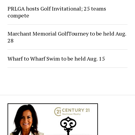
PRLGA hosts Golf Invitational; 25 teams
compete
Marchant Memorial GolfTourney to be held Aug.
28
Wharf to Wharf Swim to be held Aug. 15