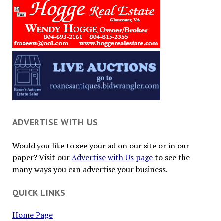
ADVERTISE WITH US
Would you like to see your ad on our site or in our
paper? Visit our
Advertise with Us page
to see the
many ways you can advertise your business.
QUICK LINKS
Home Page