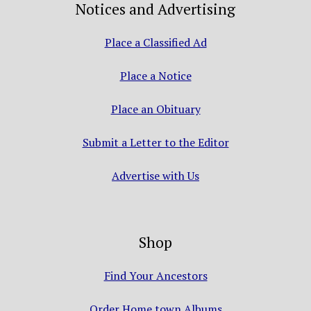
Notices and Advertising
Place a Classified Ad
Place a Notice
Place an Obituary
Submit a Letter to the Editor
Advertise with Us
Shop
Find Your Ancestors
Order Home town Albums