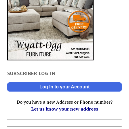
SUBSCRIBER LOG IN
Log In to your Account
Do you have a new Address or Phone number?
Let us know your new address