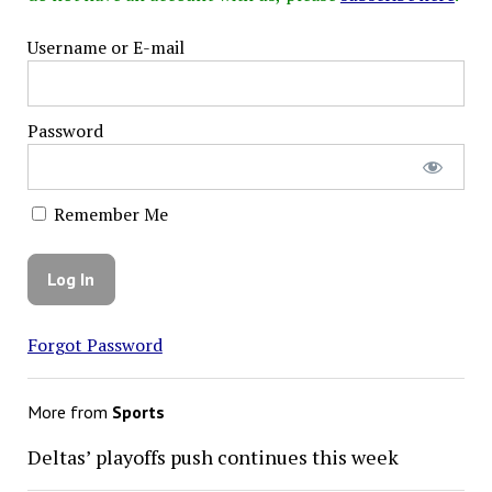
Username or E-mail
Password
Remember Me
Forgot Password
More from
Sports
Deltas’ playoffs push continues this week