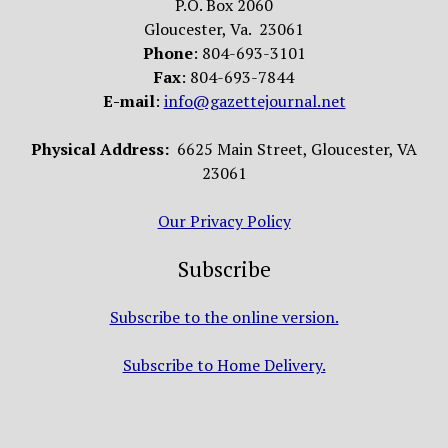
P.O. Box 2060
Gloucester, Va. 23061
Phone
: 804-693-3101
Fax
: 804-693-7844
E-mail
:
info@gazettejournal.net
Physical Address:
6625 Main Street, Gloucester, VA
23061
Our Privacy Policy
Subscribe
Subscribe to the online version.
Subscribe to Home Delivery.