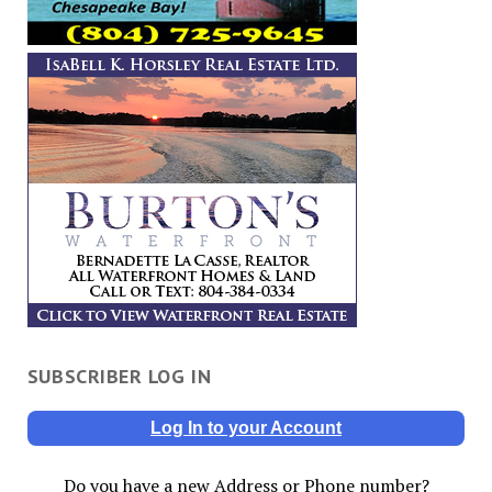
SUBSCRIBER LOG IN
Log In to your Account
Do you have a new Address or Phone number?