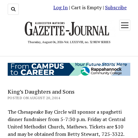
Log In
| Cart is Empty |
Subscribe
open
menu
Thursday, August 06, 2026 Vol. LXXXVIII, no. 32 NEW SERIES
King’s Daughters and Sons
POSTED ON AUGUST 20, 2014
The Chesapeake Bay Circle will sponsor a spaghetti
dinner fundraiser from 5-7:30 p.m. Friday at Central
United Methodist Church, Mathews. Tickets are $10
and may be obtained from Betty Stewart, 725-3322.