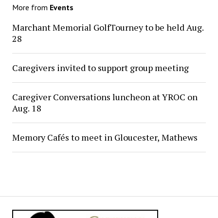
More from
Events
Marchant Memorial GolfTourney to be held Aug.
28
Caregivers invited to support group meeting
Caregiver Conversations luncheon at YROC on
Aug. 18
Memory Cafés to meet in Gloucester, Mathews