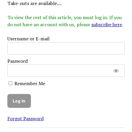
Take-outs are available....
To view the rest of this article, you must log in. If you
do not have an account with us, please
subscribe here
.
Username or E-mail
Password
Remember Me
Forgot Password