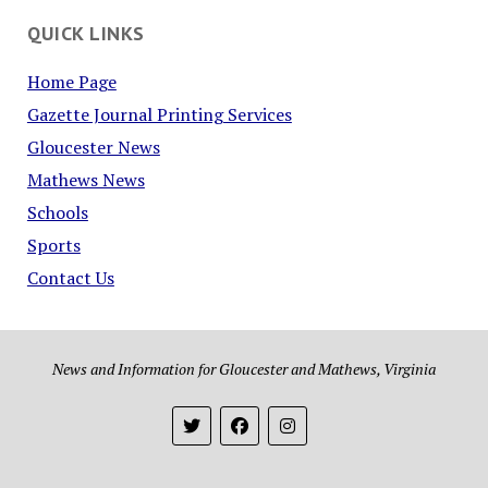
QUICK LINKS
Home Page
Gazette Journal Printing Services
Gloucester News
Mathews News
Schools
Sports
Contact Us
News and Information for Gloucester and Mathews, Virginia