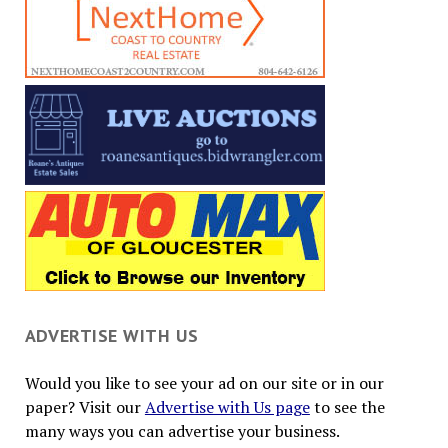
ADVERTISE WITH US
Would you like to see your ad on our site or in our
paper? Visit our
Advertise with Us page
to see the
many ways you can advertise your business.