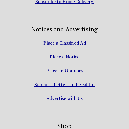
Subscribe to Home Delivery.
Notices and Advertising
Place a Classified Ad
Place a Notice
Place an Obituary
Submit a Letter to the Editor
Advertise with Us
Shop