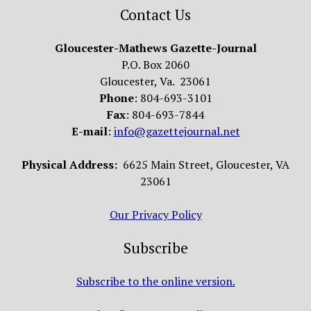
Contact Us
Gloucester-Mathews Gazette-Journal
P.O. Box 2060
Gloucester, Va. 23061
Phone
: 804-693-3101
Fax
: 804-693-7844
E-mail
:
info@gazettejournal.net
Physical Address:
6625 Main Street, Gloucester, VA
23061
Our Privacy Policy
Subscribe
Subscribe to the online version.