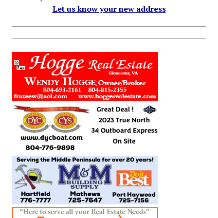
Let us know your new address