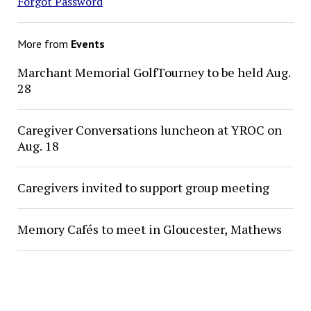
Forgot Password
More from
Events
Marchant Memorial GolfTourney to be held Aug.
28
Caregiver Conversations luncheon at YROC on
Aug. 18
Caregivers invited to support group meeting
Memory Cafés to meet in Gloucester, Mathews