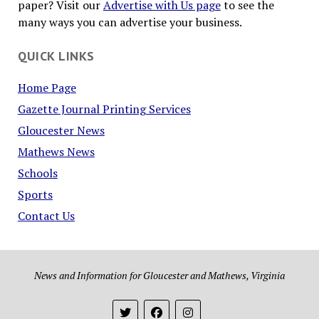
paper? Visit our
Advertise with Us page
to see the
many ways you can advertise your business.
QUICK LINKS
Home Page
Gazette Journal Printing Services
Gloucester News
Mathews News
Schools
Sports
Contact Us
News and Information for Gloucester and Mathews, Virginia