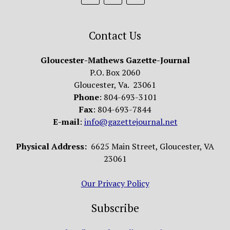
Contact Us
Gloucester-Mathews Gazette-Journal
P.O. Box 2060
Gloucester, Va. 23061
Phone
: 804-693-3101
Fax
: 804-693-7844
E-mail
:
info@gazettejournal.net
Physical Address:
6625 Main Street, Gloucester, VA
23061
Our Privacy Policy
Subscribe