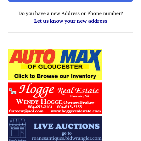
Do you have a new Address or Phone number?
Let us know your new address