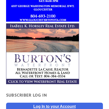
SUBSCRIBER LOG IN
Log In to your Account