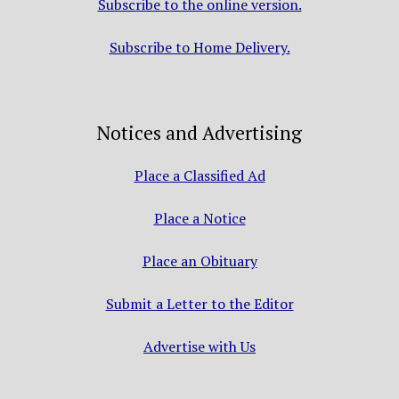
Subscribe to the online version.
Subscribe to Home Delivery.
Notices and Advertising
Place a Classified Ad
Place a Notice
Place an Obituary
Submit a Letter to the Editor
Advertise with Us