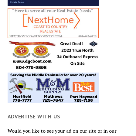
ADVERTISE WITH US
Would you like to see your ad on our site or in our