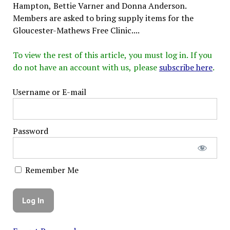
Hampton, Bettie Varner and Donna Anderson.
Members are asked to bring supply items for the
Gloucester-Mathews Free Clinic....
To view the rest of this article, you must log in. If you
do not have an account with us, please
subscribe here
.
Username or E-mail
Password
Remember Me