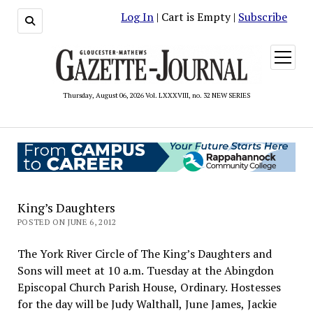
Log In
| Cart is Empty |
Subscribe
open
menu
Thursday, August 06, 2026 Vol. LXXXVIII, no. 32 NEW SERIES
King’s Daughters
POSTED ON JUNE 6, 2012
The York River Circle of The King’s Daughters and
Sons will meet at 10 a.m. Tuesday at the Abingdon
Episcopal Church Parish House, Ordinary. Hostesses
for the day will be Judy Walthall, June James, Jackie