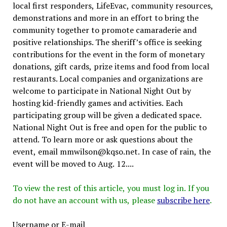
local first responders, LifeEvac, community resources,
demonstrations and more in an effort to bring the
community together to promote camaraderie and
positive relationships. The sheriff’s office is seeking
contributions for the event in the form of monetary
donations, gift cards, prize items and food from local
restaurants. Local companies and organizations are
welcome to participate in National Night Out by
hosting kid-friendly games and activities. Each
participating group will be given a dedicated space.
National Night Out is free and open for the public to
attend. To learn more or ask questions about the
event, email mmwilson@kqso.net. In case of rain, the
event will be moved to Aug. 12....
To view the rest of this article, you must log in. If you
do not have an account with us, please
subscribe here
.
Username or E-mail