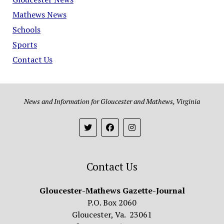
Mathews News
Schools
Sports
Contact Us
News and Information for Gloucester and Mathews, Virginia
Contact Us
Gloucester-Mathews Gazette-Journal
P.O. Box 2060
Gloucester, Va. 23061