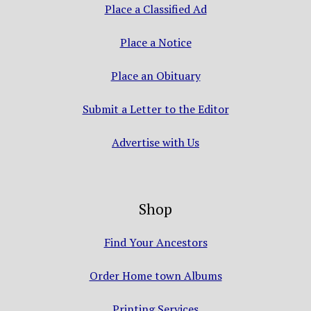
Place a Classified Ad
Place a Notice
Place an Obituary
Submit a Letter to the Editor
Advertise with Us
Shop
Find Your Ancestors
Order Home town Albums
Printing Services