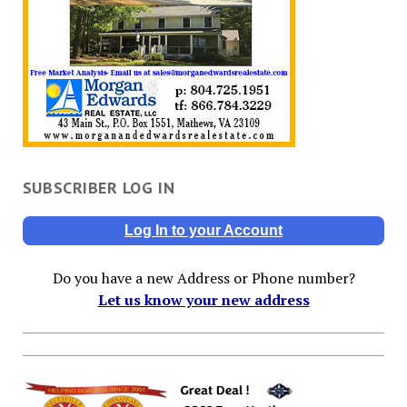
SUBSCRIBER LOG IN
Log In to your Account
Do you have a new Address or Phone number?
Let us know your new address