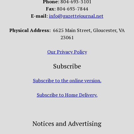
Phone
: 804-693-3101
Fax
: 804-693-7844
E-mail
:
info@gazettejournal.net
Physical Address:
6625 Main Street, Gloucester, VA
23061
Our Privacy Policy
Subscribe
Subscribe to the online version.
Subscribe to Home Delivery.
Notices and Advertising