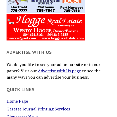
ADVERTISE WITH US
Would you like to see your ad on our site or in our
paper? Visit our
Advertise with Us page
to see the
many ways you can advertise your business.
QUICK LINKS
Home Page
Gazette Journal Printing Services
Gloucester News