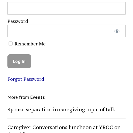
Password
Remember Me
Forgot Password
More from
Events
Spouse separation in caregiving topic of talk
Caregiver Conversations luncheon at YROC on