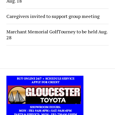
Aug. 18
Caregivers invited to support group meeting
Marchant Memorial GolfTourney to be held Aug.
28