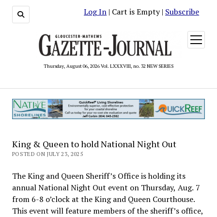
Log In
| Cart is Empty |
Subscribe
open
menu
Thursday, August 06, 2026 Vol. LXXXVIII, no. 32 NEW SERIES
King & Queen to hold National Night Out
POSTED ON JULY 23, 2025
The King and Queen Sheriff’s Office is holding its
annual National Night Out event on Thursday, Aug. 7
from 6-8 o’clock at the King and Queen Courthouse.
This event will feature members of the sheriff’s office,