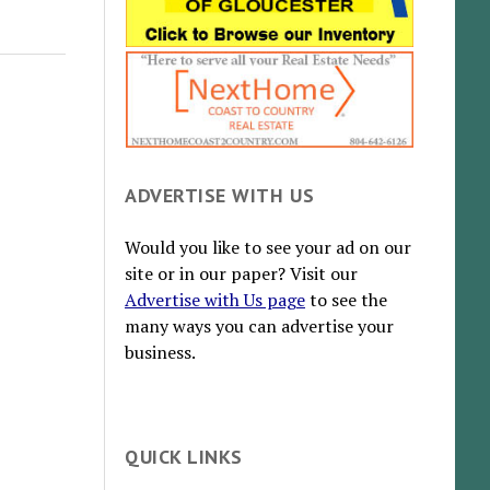
ADVERTISE WITH US
Would you like to see your ad on our
site or in our paper? Visit our
Advertise with Us page
to see the
many ways you can advertise your
business.
QUICK LINKS