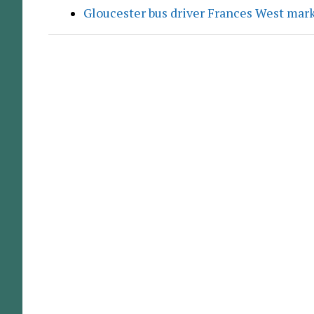
Gloucester bus driver Frances West mar