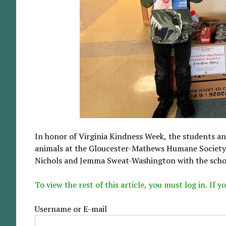
In honor of Virginia Kindness Week, the students a
animals at the Gloucester-Mathews Humane Society. 
Nichols and Jemma Sweat-Washington with the school
To view the rest of this article, you must log in. If
Username or E-mail