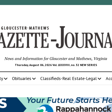
News and Information for Gloucester and Mathews, Virginia
Thursday, August 06, 2026 Vol. LXXXVIII, no. 32 NEW SERIES
ty
Obituaries
Classifieds-Real Estate-Legal
Ac