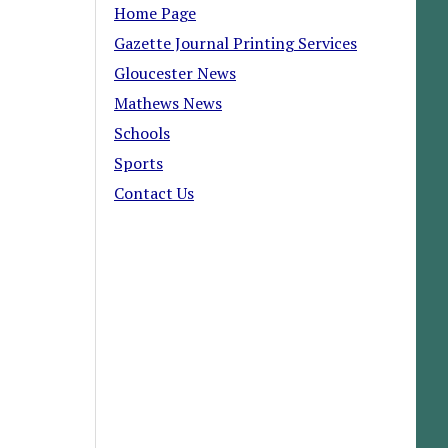
Home Page
Gazette Journal Printing Services
Gloucester News
Mathews News
Schools
Sports
Contact Us