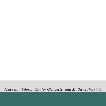
News and Information for Gloucester and Mathews, Virginia