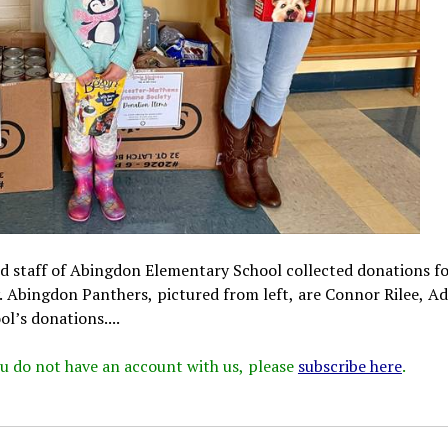
nd staff of Abingdon Elementary School collected donations fo
Abingdon Panthers, pictured from left, are Connor Rilee, Ad
’s donations....
 you do not have an account with us, please
subscribe here
.