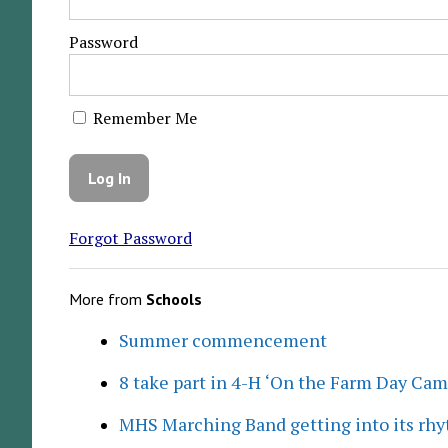
Password
Remember Me
Forgot Password
More from
Schools
Summer commencement
8 take part in 4-H ‘On the Farm Day Cam
MHS Marching Band getting into its rh