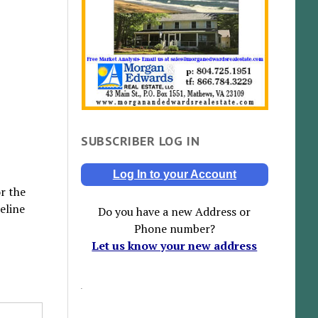
SUBSCRIBER LOG IN
Log In to your Account
r the
eline
Do you have a new Address or
Phone number?
Let us know your new address