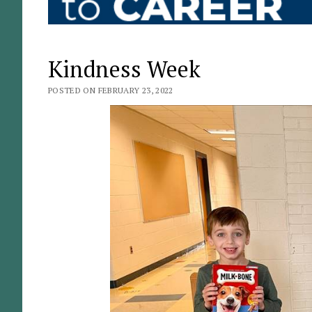
Kindness Week
POSTED ON FEBRUARY 23, 2022