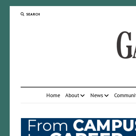
SEARCH
Home
About
News
Communi