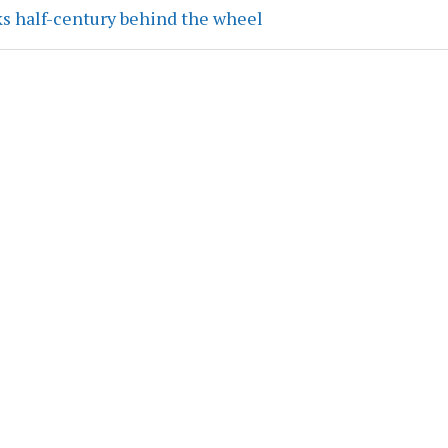
ks half-century behind the wheel