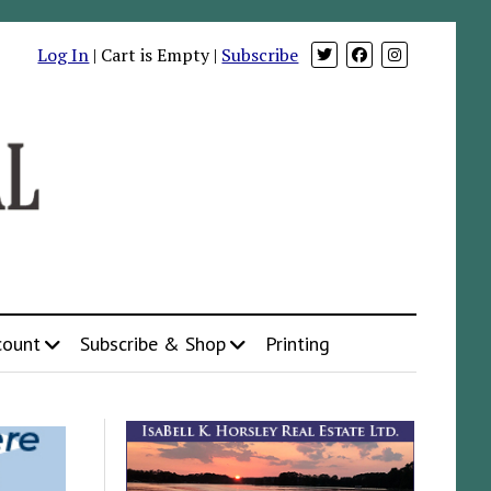
Log In
| Cart is Empty |
Subscribe
count
Subscribe & Shop
Printing