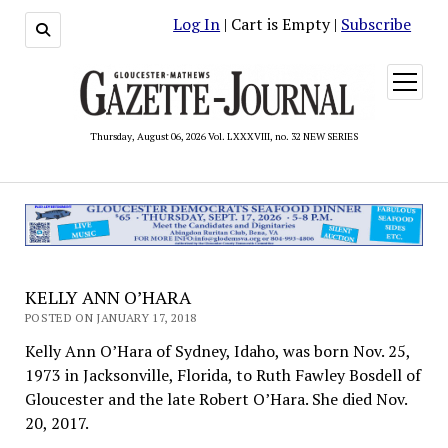
Log In
| Cart is Empty |
Subscribe
open
menu
Thursday, August 06, 2026 Vol. LXXXVIII, no. 32 NEW SERIES
KELLY ANN O’HARA
POSTED ON JANUARY 17, 2018
Kelly Ann O’Hara of Sydney, Idaho, was born Nov. 25,
1973 in Jacksonville, Florida, to Ruth Fawley Bosdell of
Gloucester and the late Robert O’Hara. She died Nov.
20, 2017.