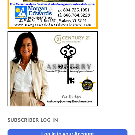
SUBSCRIBER LOG IN
Log In to your Account