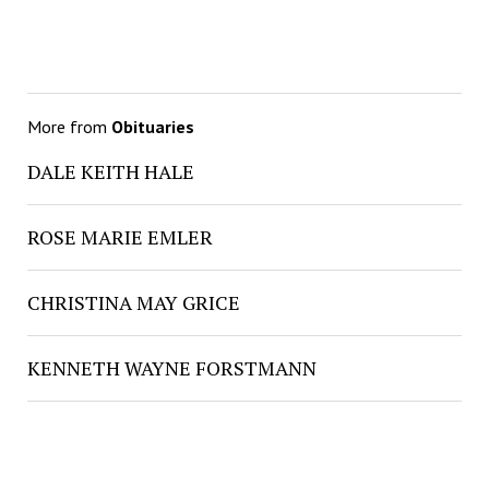
More from
Obituaries
DALE KEITH HALE
ROSE MARIE EMLER
CHRISTINA MAY GRICE
KENNETH WAYNE FORSTMANN