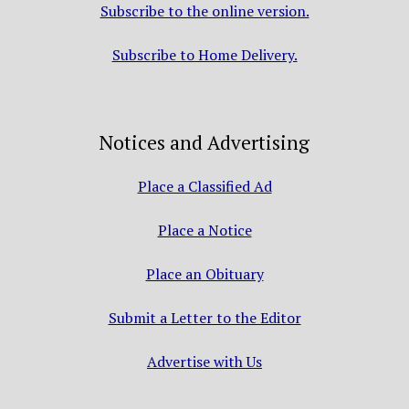
Subscribe to the online version.
Subscribe to Home Delivery.
Notices and Advertising
Place a Classified Ad
Place a Notice
Place an Obituary
Submit a Letter to the Editor
Advertise with Us