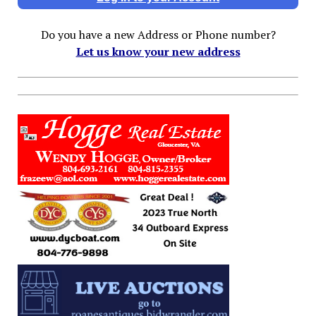
Do you have a new Address or Phone number?
Let us know your new address