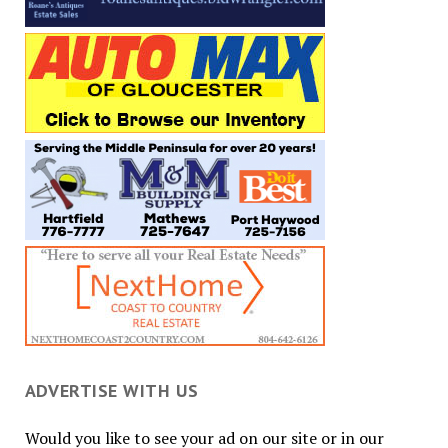
ADVERTISE WITH US
Would you like to see your ad on our site or in our