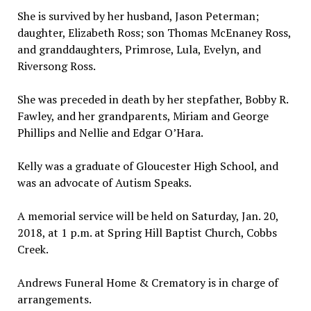
She is survived by her husband, Jason Peterman;
daughter, Elizabeth Ross; son Thomas McEnaney Ross,
and granddaughters, Primrose, Lula, Evelyn, and
Riversong Ross.
She was preceded in death by her stepfather, Bobby R.
Fawley, and her grandparents, Miriam and George
Phillips and Nellie and Edgar O’Hara.
Kelly was a graduate of Gloucester High School, and
was an advocate of Autism Speaks.
A memorial service will be held on Saturday, Jan. 20,
2018, at 1 p.m. at Spring Hill Baptist Church, Cobbs
Creek.
Andrews Funeral Home & Crematory is in charge of
arrangements.