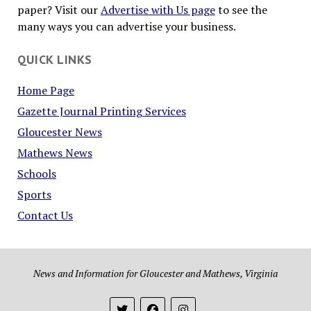
paper? Visit our
Advertise with Us page
to see the
many ways you can advertise your business.
QUICK LINKS
Home Page
Gazette Journal Printing Services
Gloucester News
Mathews News
Schools
Sports
Contact Us
News and Information for Gloucester and Mathews, Virginia