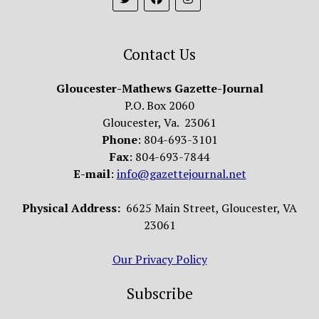
Contact Us
Gloucester-Mathews Gazette-Journal
P.O. Box 2060
Gloucester, Va. 23061
Phone
: 804-693-3101
Fax
: 804-693-7844
E-mail
:
info@gazettejournal.net
Physical Address:
6625 Main Street, Gloucester, VA
23061
Our Privacy Policy
Subscribe