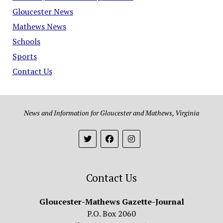
Gloucester News
Mathews News
Schools
Sports
Contact Us
News and Information for Gloucester and Mathews, Virginia
Contact Us
Gloucester-Mathews Gazette-Journal
P.O. Box 2060