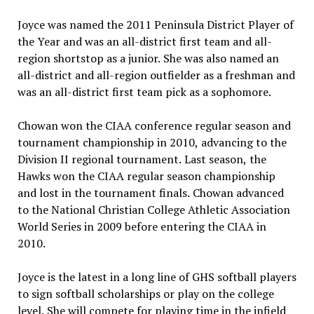
Joyce was named the 2011 Peninsula District Player of
the Year and was an all-district first team and all-
region shortstop as a junior. She was also named an
all-district and all-region outfielder as a freshman and
was an all-district first team pick as a sophomore.
Chowan won the CIAA conference regular season and
tournament championship in 2010, advancing to the
Division II regional tournament. Last season, the
Hawks won the CIAA regular season championship
and lost in the tournament finals. Chowan advanced
to the National Christian College Athletic Association
World Series in 2009 before entering the CIAA in
2010.
Joyce is the latest in a long line of GHS softball players
to sign softball scholarships or play on the college
level. She will compete for playing time in the infield