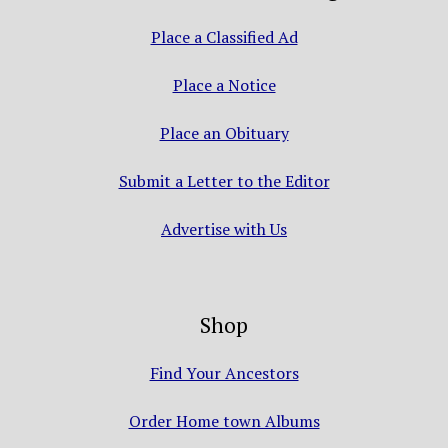
Place a Classified Ad
Place a Notice
Place an Obituary
Submit a Letter to the Editor
Advertise with Us
Shop
Find Your Ancestors
Order Home town Albums