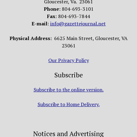
Gloucester, Va. 23061
Phone
: 804-693-3101
Fax
: 804-693-7844
E-mail
:
info@gazettejournal.net
Physical Address:
6625 Main Street, Gloucester, VA
23061
Our Privacy Policy
Subscribe
Subscribe to the online version.
Subscribe to Home Delivery.
Notices and Advertising