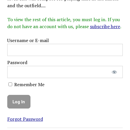
and the outfield....
To view the rest of this article, you must log in. If you
do not have an account with us, please
subscribe here
.
Username or E-mail
Password
Remember Me
Forgot Password