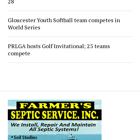
28
Gloucester Youth Softball team competes in
World Series
PRLGA hosts Golf Invitational; 25 teams
compete