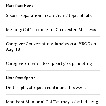
More from
News
Spouse separation in caregiving topic of talk
Memory Cafés to meet in Gloucester, Mathews
Caregiver Conversations luncheon at YROC on
Aug. 18
Caregivers invited to support group meeting
More from
Sports
Deltas’ playoffs push continues this week
Marchant Memorial GolfTourney to be held Aug.