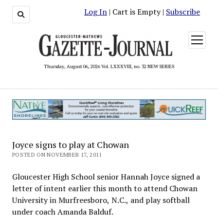
Log In
| Cart is Empty |
Subscribe
open
menu
Thursday, August 06, 2026 Vol. LXXXVIII, no. 32 NEW SERIES
Joyce signs to play at Chowan
POSTED ON NOVEMBER 17, 2011
Gloucester High School senior Hannah Joyce signed a
letter of intent earlier this month to attend Chowan
University in Murfreesboro, N.C., and play softball
under coach Amanda Balduf.