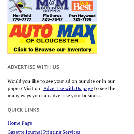
ADVERTISE WITH US
Would you like to see your ad on our site or in our
paper? Visit our
Advertise with Us page
to see the
many ways you can advertise your business.
QUICK LINKS
Home Page
Gazette Journal Printing Services