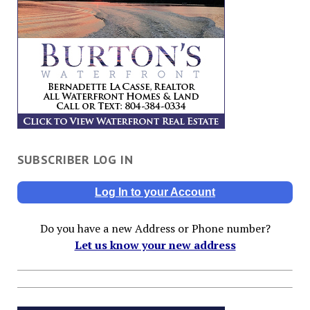
SUBSCRIBER LOG IN
Log In to your Account
Do you have a new Address or Phone number?
Let us know your new address