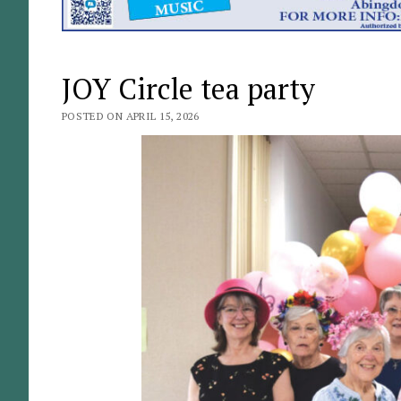
JOY Circle tea party
POSTED ON APRIL 15, 2026