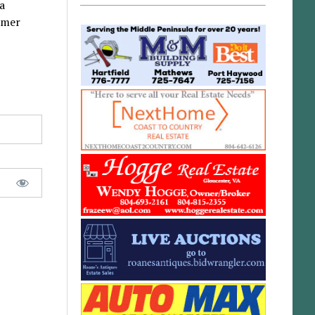
a
mmer