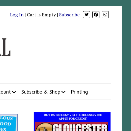
Log In
| Cart is Empty |
Subscribe
count
Subscribe & Shop
Printing