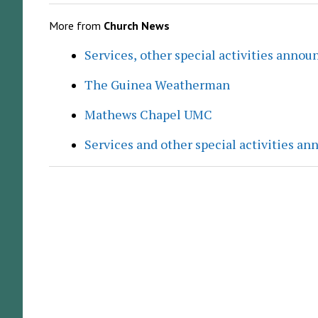
More from
Church News
Services, other special activities annou
The Guinea Weatherman
Mathews Chapel UMC
Services and other special activities a