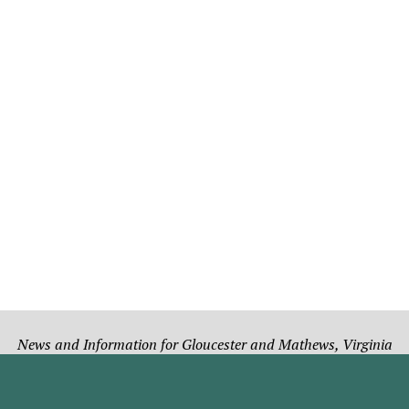
News and Information for Gloucester and Mathews, Virginia