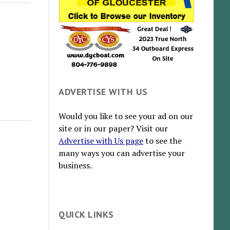
ADVERTISE WITH US
Would you like to see your ad on our
site or in our paper? Visit our
Advertise with Us page
to see the
many ways you can advertise your
business.
QUICK LINKS