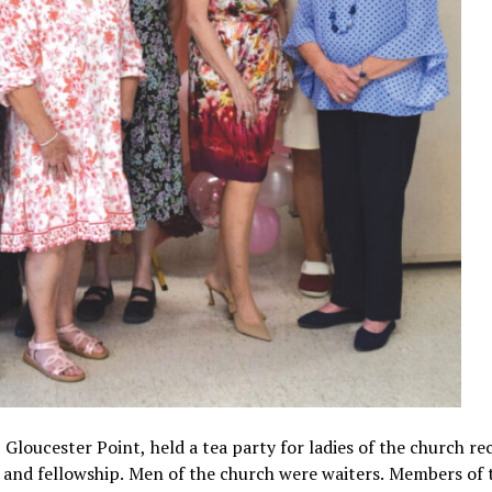
loucester Point, held a tea party for ladies of the church rec
 and fellowship. Men of the church were waiters. Members of 