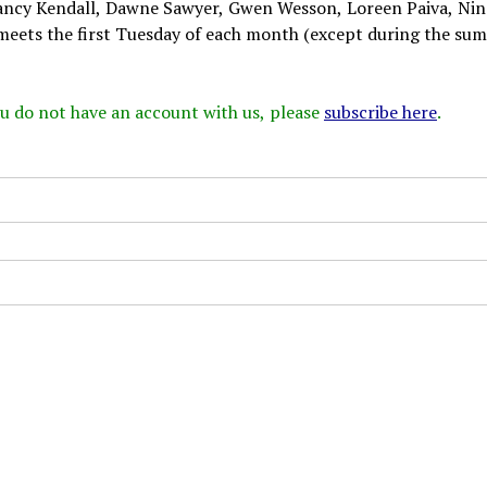
, Nancy Kendall, Dawne Sawyer, Gwen Wesson, Loreen Paiva, Nin
meets the first Tuesday of each month (except during the su
 you do not have an account with us, please
subscribe here
.