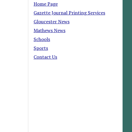
Home Page
Gazette Journal Printing Services
Gloucester News
Mathews News
Schools
Sports
Contact Us