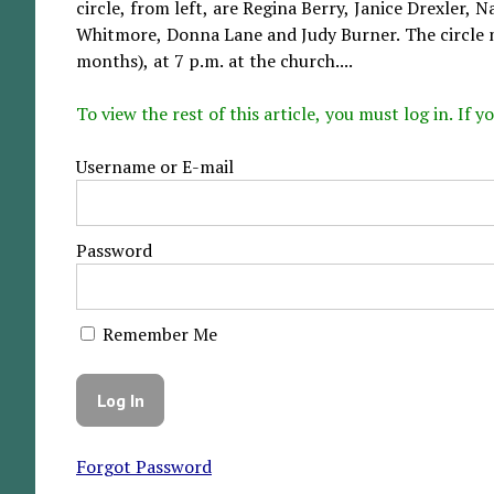
circle, from left, are Regina Berry, Janice Drexler
Whitmore, Donna Lane and Judy Burner. The circle 
months), at 7 p.m. at the church....
To view the rest of this article, you must log in. If
Username or E-mail
Password
Remember Me
Forgot Password