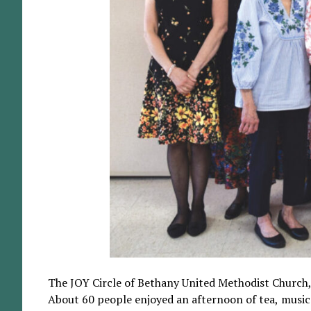
The JOY Circle of Bethany United Methodist Church, G
About 60 people enjoyed an afternoon of tea, music