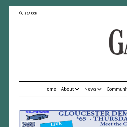
SEARCH
Home
About
News
Communi