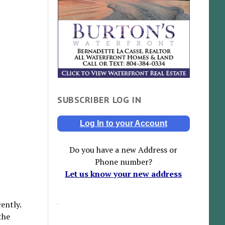
SUBSCRIBER LOG IN
Log In to your Account
Do you have a new Address or
Phone number?
Let us know your new address
ently.
the