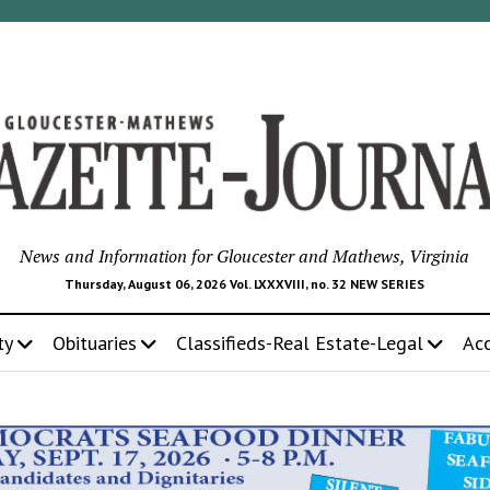
News and Information for Gloucester and Mathews, Virginia
Thursday, August 06, 2026 Vol. LXXXVIII, no. 32 NEW SERIES
ty
Obituaries
Classifieds-Real Estate-Legal
Ac