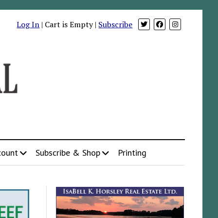
Log In
| Cart is Empty |
Subscribe
count
Subscribe & Shop
Printing