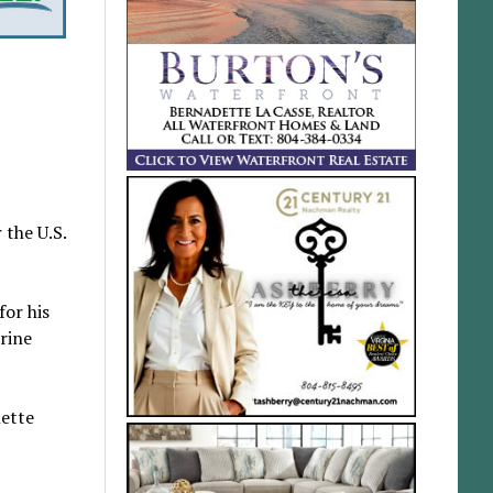
 the U.S.
for his
rine
nette