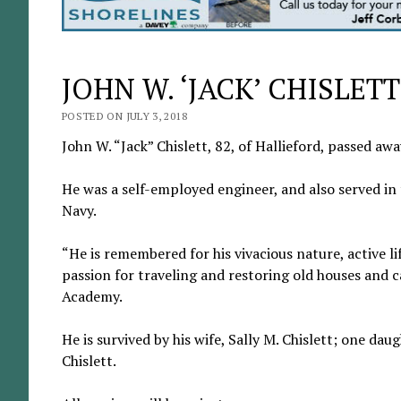
JOHN W. ‘JACK’ CHISLETT
POSTED ON JULY 3, 2018
John W. “Jack” Chislett, 82, of Hallieford, passed aw
He was a self-employed engineer, and also served in 
Navy.
“He is remembered for his vivacious nature, active li
passion for traveling and restoring old houses and 
Academy.
He is survived by his wife, Sally M. Chislett; one dau
Chislett.