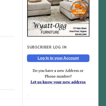
SUBSCRIBER LOG IN
Log In to your Account
Do you have a new Address or
Phone number?
Let us know your new address