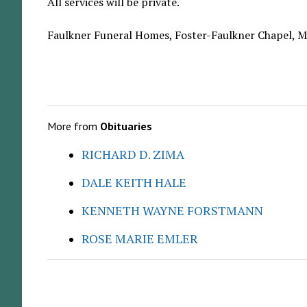
All services will be private.
Faulkner Funeral Homes, Foster-Faulkner Chapel, Ma
More from
Obituaries
RICHARD D. ZIMA
DALE KEITH HALE
KENNETH WAYNE FORSTMANN
ROSE MARIE EMLER