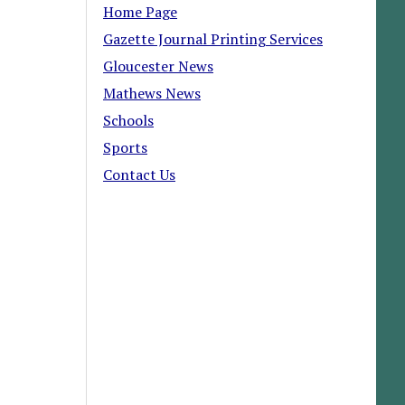
Home Page
Gazette Journal Printing Services
Gloucester News
Mathews News
Schools
Sports
Contact Us