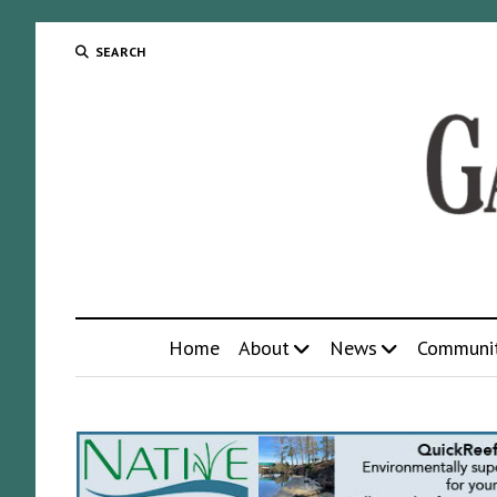
SEARCH
Home
About
News
Communi