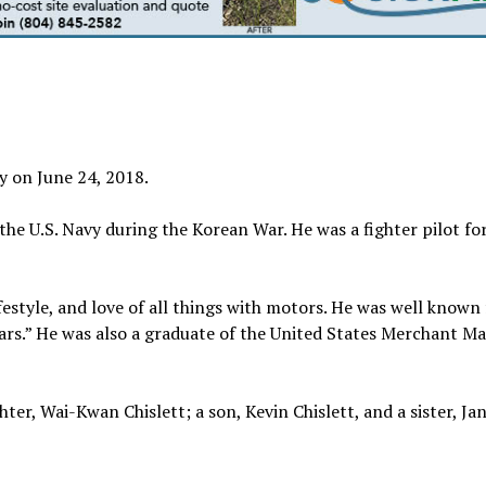
ay on June 24, 2018.
the U.S. Navy during the Korean War. He was a fighter pilot for
festyle, and love of all things with motors. He was well known 
cars.” He was also a graduate of the United States Merchant Ma
ghter, Wai-Kwan Chislett; a son, Kevin Chislett, and a sister, Ja