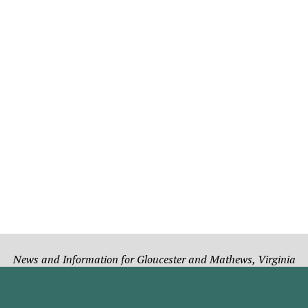
News and Information for Gloucester and Mathews, Virginia