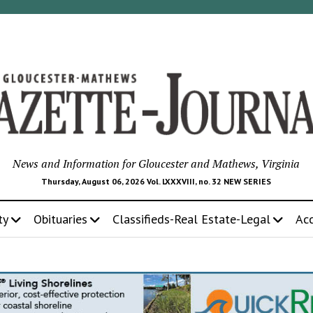
News and Information for Gloucester and Mathews, Virginia
Thursday, August 06, 2026 Vol. LXXXVIII, no. 32 NEW SERIES
ty
Obituaries
Classifieds-Real Estate-Legal
Ac