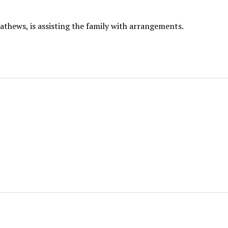
thews, is assisting the family with arrangements.