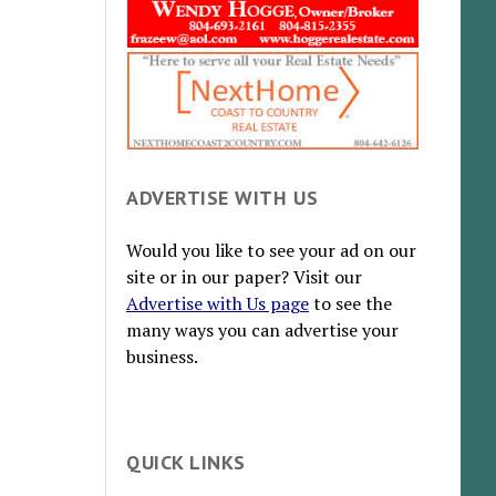
ADVERTISE WITH US
Would you like to see your ad on our
site or in our paper? Visit our
Advertise with Us page
to see the
many ways you can advertise your
business.
QUICK LINKS