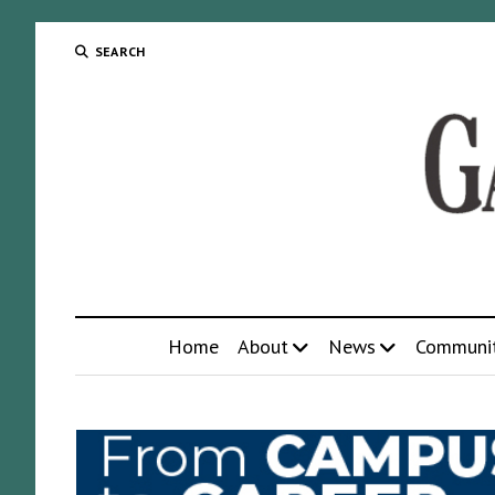
SEARCH
Home
About
News
Communi