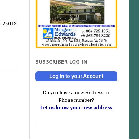
. 23018.
SUBSCRIBER LOG IN
Log In to your Account
Do you have a new Address or
Phone number?
Let us know your new address