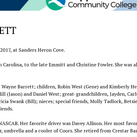
ETT
, 2017, at Sanders Heron Cove.
 Carolina, to the late Emmitt and Christine Fowler. She was a
ohn Wayne Barrett; children, Robin West (Gene) and Kimberly H
Hill (Jason) and Daniel West; great-grandchildren, Jayden, Carl
icia Swank (Bill); nieces; special friends, Molly Tadlock, Betsie
riends.
NASCAR. Her favorite driver was Davey Allison. Her most favor
, umbrella and a cooler of Coors. She retired from Crestar Ba