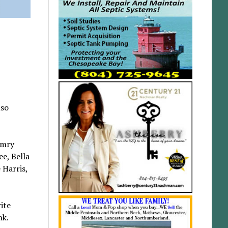
lso
emry
ee, Bella
 Harris,
ite
nk.