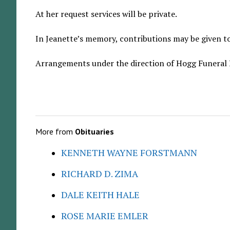
At her request services will be private.
In Jeanette’s memory, contributions may be given to
Arrangements under the direction of Hogg Funeral
More from
Obituaries
KENNETH WAYNE FORSTMANN
RICHARD D. ZIMA
DALE KEITH HALE
ROSE MARIE EMLER