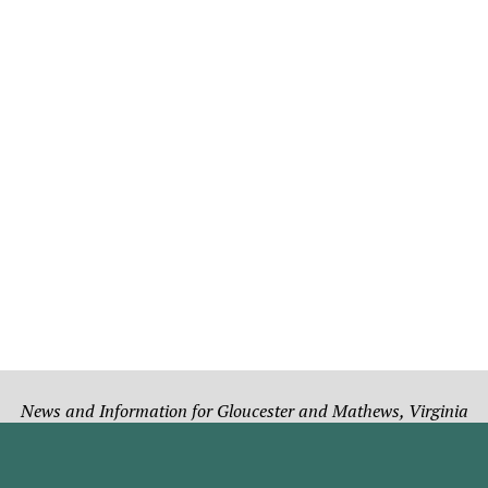
News and Information for Gloucester and Mathews, Virginia