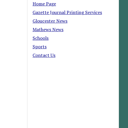
Home Page
Gazette Journal Printing Services
Gloucester News
Mathews News
Schools
Sports
Contact Us