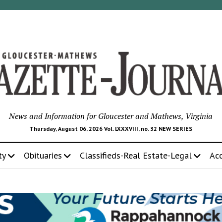
News and Information for Gloucester and Mathews, Virginia
Thursday, August 06, 2026 Vol. LXXXVIII, no. 32 NEW SERIES
ty
Obituaries
Classifieds-Real Estate-Legal
Ac