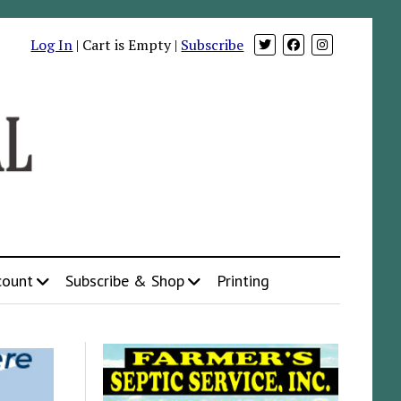
Log In
| Cart is Empty |
Subscribe
count
Subscribe & Shop
Printing