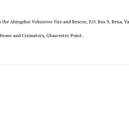
 the Abingdon Volunteer Fire and Rescue, P.O. Box 9, Bena, Va
 Home and Crematory, Gloucester Point.