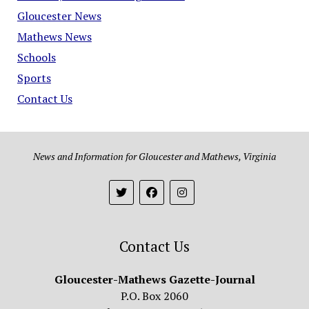
Gloucester News
Mathews News
Schools
Sports
Contact Us
News and Information for Gloucester and Mathews, Virginia
Contact Us
Gloucester-Mathews Gazette-Journal
P.O. Box 2060