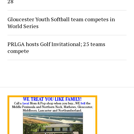
28
Gloucester Youth Softball team competes in
World Series
PRLGA hosts Golf Invitational; 25 teams
compete