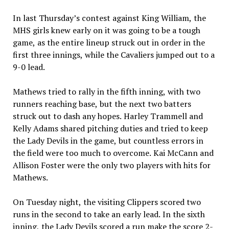
In last Thursday’s contest against King William, the
MHS girls knew early on it was going to be a tough
game, as the entire lineup struck out in order in the
first three innings, while the Cavaliers jumped out to a
9-0 lead.
Mathews tried to rally in the fifth inning, with two
runners reaching base, but the next two batters
struck out to dash any hopes. Harley Trammell and
Kelly Adams shared pitching duties and tried to keep
the Lady Devils in the game, but countless errors in
the field were too much to overcome. Kai McCann and
Allison Foster were the only two players with hits for
Mathews.
On Tuesday night, the visiting Clippers scored two
runs in the second to take an early lead. In the sixth
inning, the Lady Devils scored a run make the score 2-