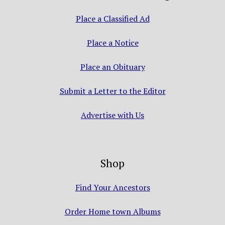
Place a Classified Ad
Place a Notice
Place an Obituary
Submit a Letter to the Editor
Advertise with Us
Shop
Find Your Ancestors
Order Home town Albums