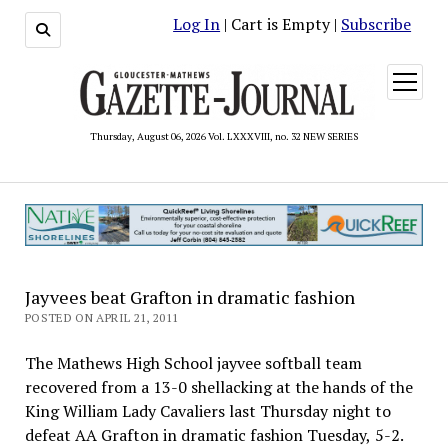
Log In
| Cart is Empty |
Subscribe
open
menu
Thursday, August 06, 2026 Vol. LXXXVIII, no. 32 NEW SERIES
Jayvees beat Grafton in dramatic fashion
POSTED ON APRIL 21, 2011
The Mathews High School jayvee softball team
recovered from a 13-0 shellacking at the hands of the
King William Lady Cavaliers last Thursday night to
defeat AA Grafton in dramatic fashion Tuesday, 5-2.