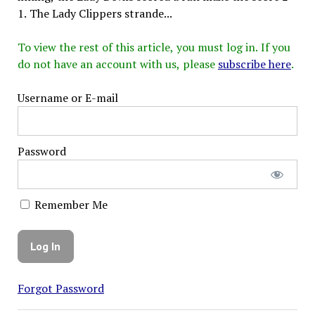
1. The Lady Clippers strande...
To view the rest of this article, you must log in. If you
do not have an account with us, please
subscribe here
.
Username or E-mail
Password
Remember Me
Forgot Password