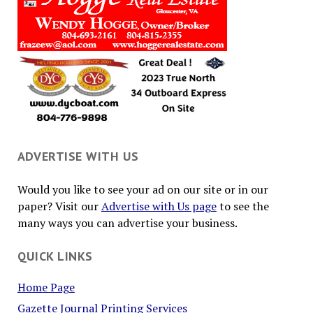
ADVERTISE WITH US
Would you like to see your ad on our site or in our
paper? Visit our
Advertise with Us page
to see the
many ways you can advertise your business.
QUICK LINKS
Home Page
Gazette Journal Printing Services