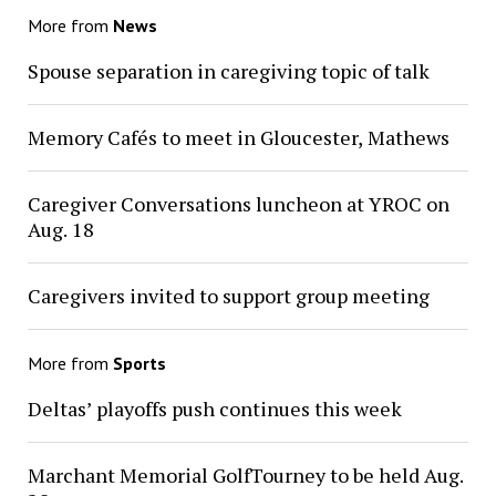
More from
News
Spouse separation in caregiving topic of talk
Memory Cafés to meet in Gloucester, Mathews
Caregiver Conversations luncheon at YROC on
Aug. 18
Caregivers invited to support group meeting
More from
Sports
Deltas’ playoffs push continues this week
Marchant Memorial GolfTourney to be held Aug.