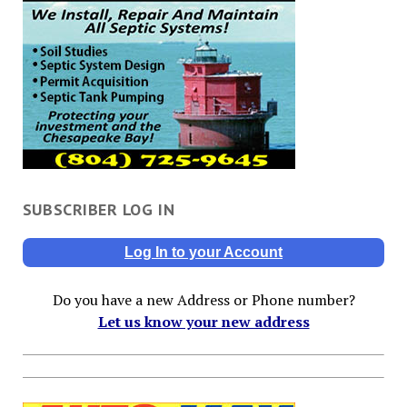
SUBSCRIBER LOG IN
Log In to your Account
Do you have a new Address or Phone number?
Let us know your new address