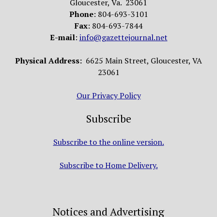
Gloucester, Va. 23061
Phone
: 804-693-3101
Fax
: 804-693-7844
E-mail
:
info@gazettejournal.net
Physical Address:
6625 Main Street, Gloucester, VA
23061
Our Privacy Policy
Subscribe
Subscribe to the online version.
Subscribe to Home Delivery.
Notices and Advertising