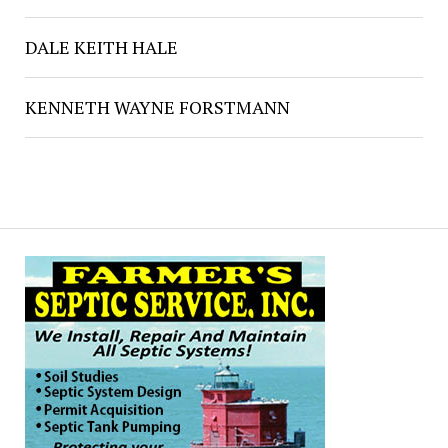
DALE KEITH HALE
KENNETH WAYNE FORSTMANN