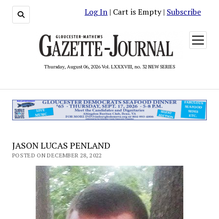
Log In
| Cart is Empty |
Subscribe
open
menu
Thursday, August 06, 2026 Vol. LXXXVIII, no. 32 NEW SERIES
JASON LUCAS PENLAND
POSTED ON DECEMBER 28, 2022