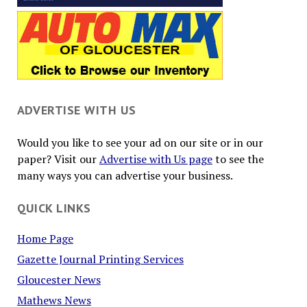
ADVERTISE WITH US
Would you like to see your ad on our site or in our
paper? Visit our
Advertise with Us page
to see the
many ways you can advertise your business.
QUICK LINKS
Home Page
Gazette Journal Printing Services
Gloucester News
Mathews News