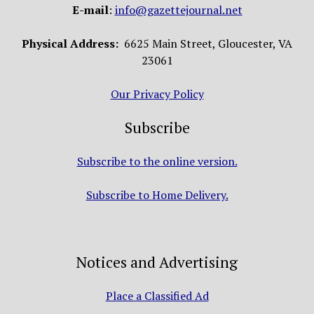
E-mail
:
info@gazettejournal.net
Physical Address:
6625 Main Street, Gloucester, VA
23061
Our Privacy Policy
Subscribe
Subscribe to the online version.
Subscribe to Home Delivery.
Notices and Advertising
Place a Classified Ad