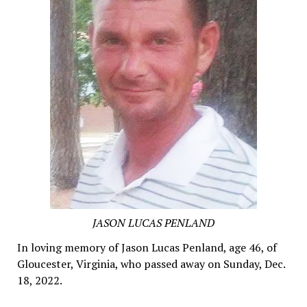
JASON LUCAS PENLAND
In loving memory of Jason Lucas Penland, age 46, of
Gloucester, Virginia, who passed away on Sunday, Dec.
18, 2022.