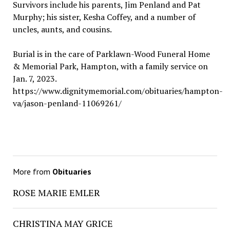
Survivors include his parents, Jim Penland and Pat
Murphy; his sister, Kesha Coffey, and a number of
uncles, aunts, and cousins.
Burial is in the care of Parklawn-Wood Funeral Home
& Memorial Park, Hampton, with a family service on
Jan. 7, 2023.
https://www.dignitymemorial.com/obituaries/hampton-
va/jason-penland-11069261/
More from
Obituaries
ROSE MARIE EMLER
CHRISTINA MAY GRICE