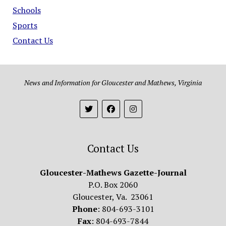
Schools
Sports
Contact Us
News and Information for Gloucester and Mathews, Virginia
Contact Us
Gloucester-Mathews Gazette-Journal
P.O. Box 2060
Gloucester, Va. 23061
Phone
: 804-693-3101
Fax
: 804-693-7844