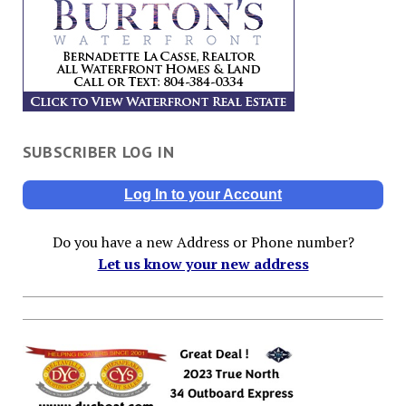
SUBSCRIBER LOG IN
Log In to your Account
Do you have a new Address or Phone number?
Let us know your new address