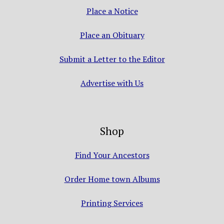
Place a Notice
Place an Obituary
Submit a Letter to the Editor
Advertise with Us
Shop
Find Your Ancestors
Order Home town Albums
Printing Services