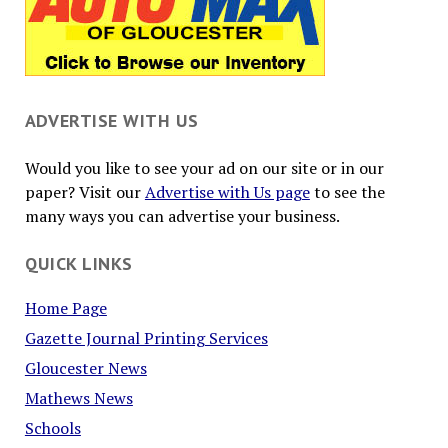
ADVERTISE WITH US
Would you like to see your ad on our site or in our
paper? Visit our
Advertise with Us page
to see the
many ways you can advertise your business.
QUICK LINKS
Home Page
Gazette Journal Printing Services
Gloucester News
Mathews News
Schools