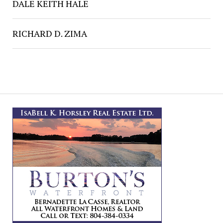
DALE KEITH HALE
RICHARD D. ZIMA