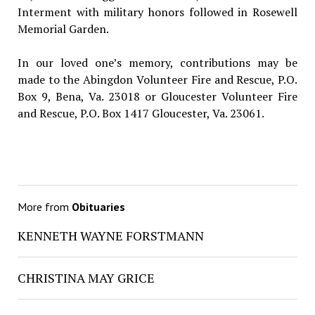
Interment with military honors followed in Rosewell
Memorial Garden.
In our loved one’s memory, contributions may be
made to the Abingdon Volunteer Fire and Rescue, P.O.
Box 9, Bena, Va. 23018 or Gloucester Volunteer Fire
and Rescue, P.O. Box 1417 Gloucester, Va. 23061.
More from
Obituaries
KENNETH WAYNE FORSTMANN
CHRISTINA MAY GRICE