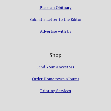
Place an Obituary
Submit a Letter to the Editor
Advertise with Us
Shop
Find Your Ancestors
Order Home town Albums
Printing Services