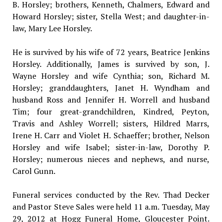
B. Horsley; brothers, Kenneth, Chalmers, Edward and
Howard Horsley; sister, Stella West; and daughter-in-
law, Mary Lee Horsley.
He is survived by his wife of 72 years, Beatrice Jenkins
Horsley. Additionally, James is survived by son, J.
Wayne Horsley and wife Cynthia; son, Richard M.
Horsley; granddaughters, Janet H. Wyndham and
husband Ross and Jennifer H. Worrell and husband
Tim; four great-grandchildren, Kindred, Peyton,
Travis and Ashley Worrell; sisters, Hildred Marrs,
Irene H. Carr and Violet H. Schaeffer; brother, Nelson
Horsley and wife Isabel; sister-in-law, Dorothy P.
Horsley; numerous nieces and nephews, and nurse,
Carol Gunn.
Funeral services conducted by the Rev. Thad Decker
and Pastor Steve Sales were held 11 a.m. Tuesday, May
29, 2012 at Hogg Funeral Home, Gloucester Point.