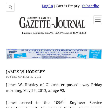
Log In
| Cart is Empty |
Subscribe
open
menu
Thursday, August 06, 2026 Vol. LXXXVIII, no. 32 NEW SERIES
JAMES W. HORSLEY
POSTED ON MAY 30, 2012
James W. Horsley of Gloucester passed away Friday
morning, May 25, 2012, at age 92.
th
James served in the 1096
Engineer Service