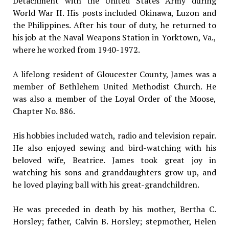
Detachment with the United States Army during
World War II. His posts included Okinawa, Luzon and
the Philippines. After his tour of duty, he returned to
his job at the Naval Weapons Station in Yorktown, Va.,
where he worked from 1940-1972.
A lifelong resident of Gloucester County, James was a
member of Bethlehem United Methodist Church. He
was also a member of the Loyal Order of the Moose,
Chapter No. 886.
His hobbies included watch, radio and television repair.
He also enjoyed sewing and bird-watching with his
beloved wife, Beatrice. James took great joy in
watching his sons and granddaughters grow up, and
he loved playing ball with his great-grandchildren.
He was preceded in death by his mother, Bertha C.
Horsley; father, Calvin B. Horsley; stepmother, Helen