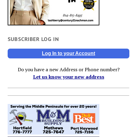
SUBSCRIBER LOG IN
Log In to your Account
Do you have a new Address or Phone number?
Let us know your new address