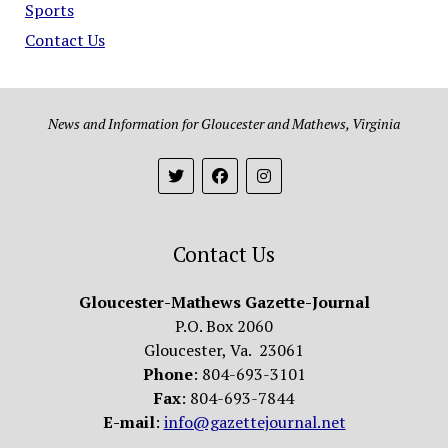
Sports
Contact Us
News and Information for Gloucester and Mathews, Virginia
Contact Us
Gloucester-Mathews Gazette-Journal
P.O. Box 2060
Gloucester, Va. 23061
Phone
: 804-693-3101
Fax
: 804-693-7844
E-mail
:
info@gazettejournal.net