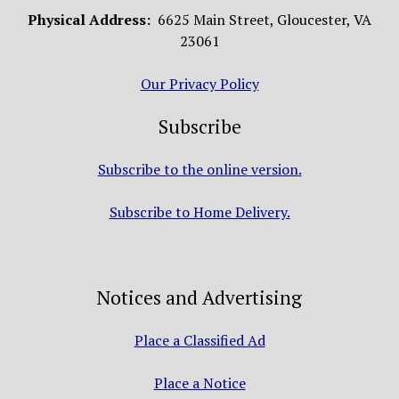
Physical Address:
6625 Main Street, Gloucester, VA
23061
Our Privacy Policy
Subscribe
Subscribe to the online version.
Subscribe to Home Delivery.
Notices and Advertising
Place a Classified Ad
Place a Notice