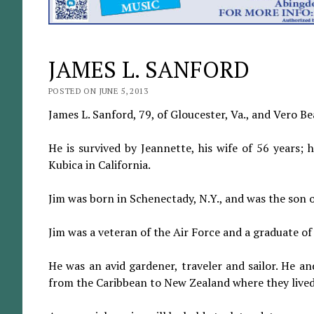
JAMES L. SANFORD
POSTED ON JUNE 5, 2013
James L. Sanford, 79, of Gloucester, Va., and Vero B
He is survived by Jeannette, his wife of 56 years; 
Kubica in California.
Jim was born in Schenectady, N.Y., and was the son 
Jim was a veteran of the Air Force and a graduate of 
He was an avid gardener, traveler and sailor. He and
from the Caribbean to New Zealand where they lived 