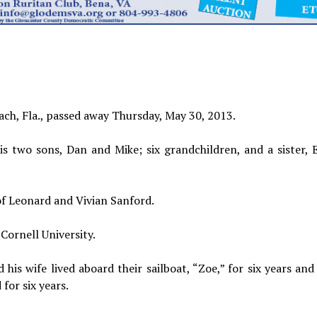
each, Fla., passed away Thursday, May 30, 2013.
his two sons, Dan and Mike; six grandchildren, and a sister, 
of Leonard and Vivian Sanford.
Cornell University.
 his wife lived aboard their sailboat, “Zoe,” for six years an
for six years.