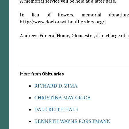
A memorial service will be held at a later date.
In lieu of flowers, memorial donati
http://www.doctorswithoutborders.org/.
Andrews Funeral Home, Gloucester, is in charge of 
More from
Obituaries
RICHARD D. ZIMA
CHRISTINA MAY GRICE
DALE KEITH HALE
KENNETH WAYNE FORSTMANN