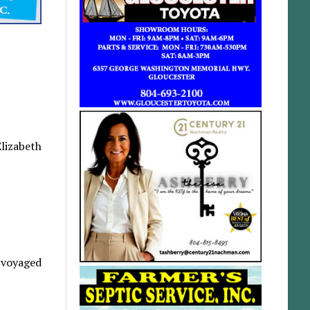
Elizabeth
d voyaged