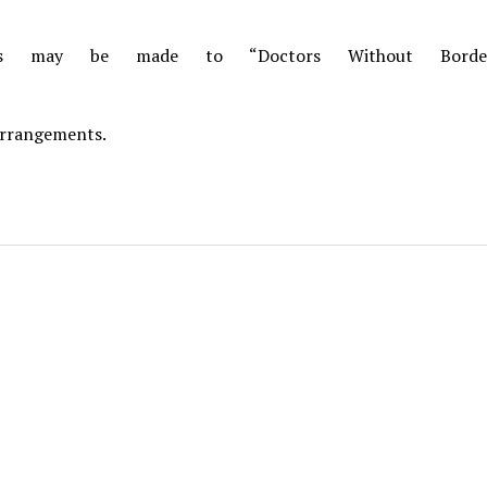
ons may be made to “Doctors Without Borde
arrangements.