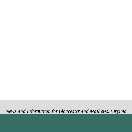
News and Information for Gloucester and Mathews, Virginia