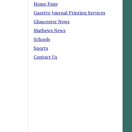
Home Page
Gazette Journal Printing Services
Gloucester News
Mathews News
Schools
Sports
Contact Us