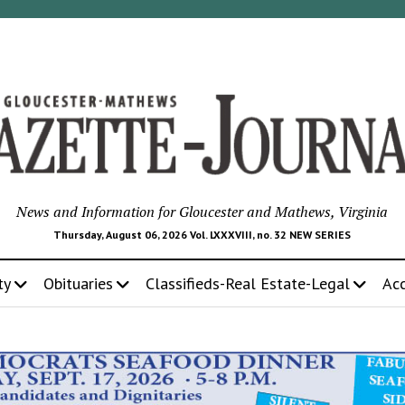
News and Information for Gloucester and Mathews, Virginia
Thursday, August 06, 2026 Vol. LXXXVIII, no. 32 NEW SERIES
ty
Obituaries
Classifieds-Real Estate-Legal
Ac