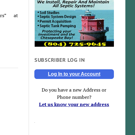
rs” at
SUBSCRIBER LOG IN
Log In to your Account
Do you have a new Address or
Phone number?
Let us know your new address