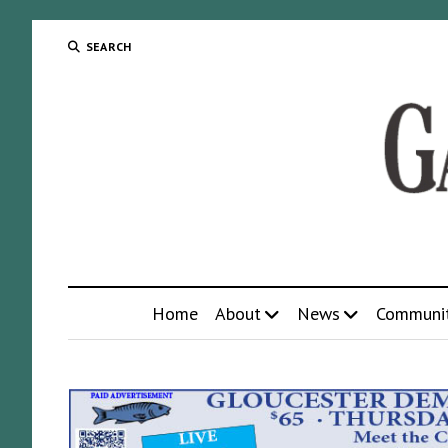
SEARCH
Home
About
News
Communi