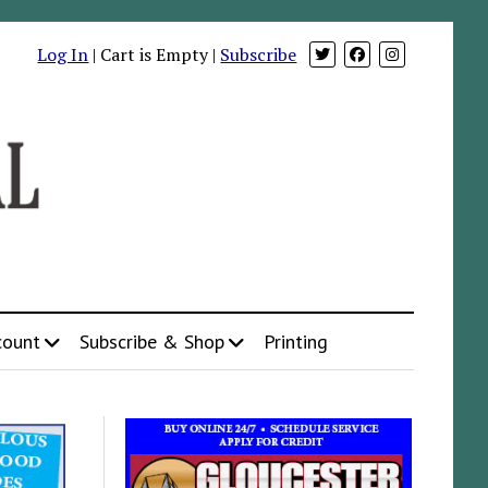
Log In
| Cart is Empty |
Subscribe
count
Subscribe & Shop
Printing