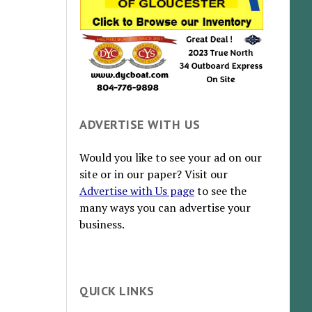
ADVERTISE WITH US
Would you like to see your ad on our
site or in our paper? Visit our
Advertise with Us page
to see the
many ways you can advertise your
business.
QUICK LINKS