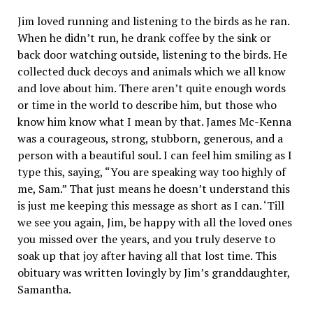
Jim loved running and listening to the birds as he ran.
When he didn’t run, he drank coffee by the sink or
back door watching outside, listening to the birds. He
collected duck decoys and animals which we all know
and love about him. There aren’t quite enough words
or time in the world to describe him, but those who
know him know what I mean by that. James Mc-Kenna
was a courageous, strong, stubborn, generous, and a
person with a beautiful soul. I can feel him smiling as I
type this, saying, “You are speaking way too highly of
me, Sam.” That just means he doesn’t understand this
is just me keeping this message as short as I can. ‘Till
we see you again, Jim, be happy with all the loved ones
you missed over the years, and you truly deserve to
soak up that joy after having all that lost time. This
obituary was written lovingly by Jim’s granddaughter,
Samantha.