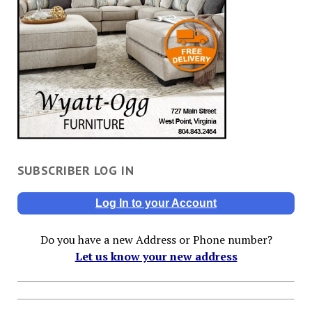
SUBSCRIBER LOG IN
Log In to your Account
Do you have a new Address or Phone number?
Let us know your new address