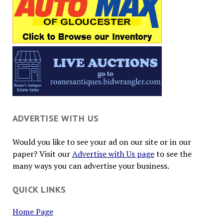
ADVERTISE WITH US
Would you like to see your ad on our site or in our
paper? Visit our
Advertise with Us page
to see the
many ways you can advertise your business.
QUICK LINKS
Home Page