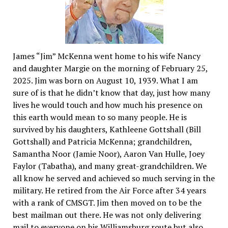
James “Jim” McKenna went home to his wife Nancy
and daughter Margie on the morning of February 25,
2025. Jim was born on August 10, 1939. What I am
sure of is that he didn’t know that day, just how many
lives he would touch and how much his presence on
this earth would mean to so many people. He is
survived by his daughters, Kathleene Gottshall (Bill
Gottshall) and Patricia McKenna; grandchildren,
Samantha Noor (Jamie Noor), Aaron Van Hulle, Joey
Faylor (Tabatha), and many great-grandchildren. We
all know he served and achieved so much serving in the
military. He retired from the Air Force after 34 years
with a rank of CMSGT. Jim then moved on to be the
best mailman out there. He was not only delivering
mail to everyone on his Williamsburg route but also