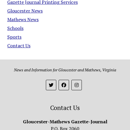
Gazette Journal Printing Services
Gloucester News
Mathews News
Schools
Sports
Contact Us
News and Information for Gloucester and Mathews, Virginia
Contact Us
Gloucester-Mathews Gazette-Journal
P.O. Box 2060