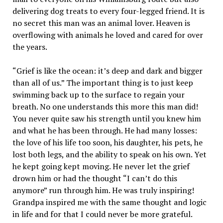
delivering dog treats to every four-legged friend. It is
no secret this man was an animal lover. Heaven is
overflowing with animals he loved and cared for over
the years.
“Grief is like the ocean: it’s deep and dark and bigger
than all of us.” The important thing is to just keep
swimming back up to the surface to regain your
breath. No one understands this more this man did!
You never quite saw his strength until you knew him
and what he has been through. He had many losses:
the love of his life too soon, his daughter, his pets, he
lost both legs, and the ability to speak on his own. Yet
he kept going kept moving. He never let the grief
drown him or had the thought “I can’t do this
anymore” run through him. He was truly inspiring!
Grandpa inspired me with the same thought and logic
in life and for that I could never be more grateful.