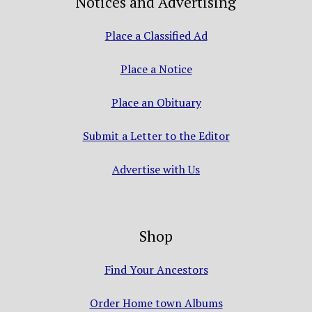
Notices and Advertising
Place a Classified Ad
Place a Notice
Place an Obituary
Submit a Letter to the Editor
Advertise with Us
Shop
Find Your Ancestors
Order Home town Albums