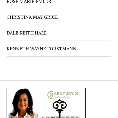
ROSE MARIE EMLER
CHRISTINA MAY GRICE
DALE KEITH HALE
KENNETH WAYNE FORSTMANN