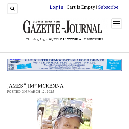
Log In
| Cart is Empty |
Subscribe
open
menu
Thursday, August 06, 2026 Vol. LXXXVIII, no. 32 NEW SERIES
JAMES “JIM” MCKENNA
POSTED ON MARCH 12, 2025