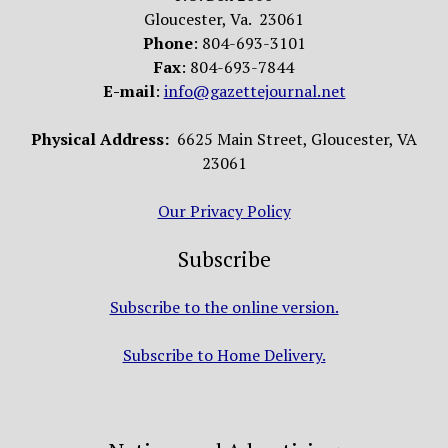
Gloucester, Va. 23061
Phone
: 804-693-3101
Fax
: 804-693-7844
E-mail
:
info@gazettejournal.net
Physical Address:
6625 Main Street, Gloucester, VA
23061
Our Privacy Policy
Subscribe
Subscribe to the online version.
Subscribe to Home Delivery.