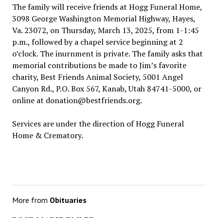
The family will receive friends at Hogg Funeral Home,
3098 George Washington Memorial Highway, Hayes,
Va. 23072, on Thursday, March 13, 2025, from 1-1:45
p.m., followed by a chapel service beginning at 2
o’clock. The inurnment is private. The family asks that
memorial contributions be made to Jim’s favorite
charity, Best Friends Animal Society, 5001 Angel
Canyon Rd., P.O. Box 567, Kanab, Utah 84741-5000, or
online at donation@bestfriends.org.
Services are under the direction of Hogg Funeral
Home & Crematory.
More from
Obituaries