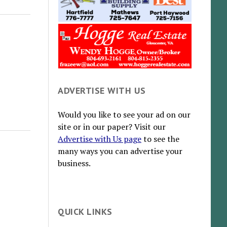
ADVERTISE WITH US
Would you like to see your ad on our
site or in our paper? Visit our
Advertise with Us page
to see the
many ways you can advertise your
business.
QUICK LINKS