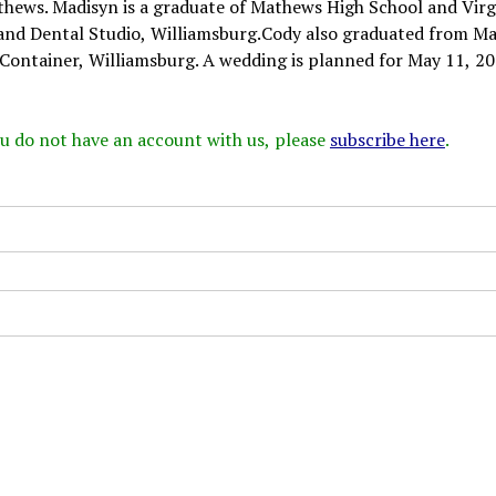
thews. Madisyn is a graduate of Mathews High School and Virg
and Dental Studio, Williamsburg.Cody also graduated from M
 Container, Williamsburg. A wedding is planned for May 11, 20
 you do not have an account with us, please
subscribe here
.