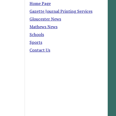
Home Page
Gazette Journal Printing Services
Gloucester News
Mathews News
Schools
Sports
Contact Us