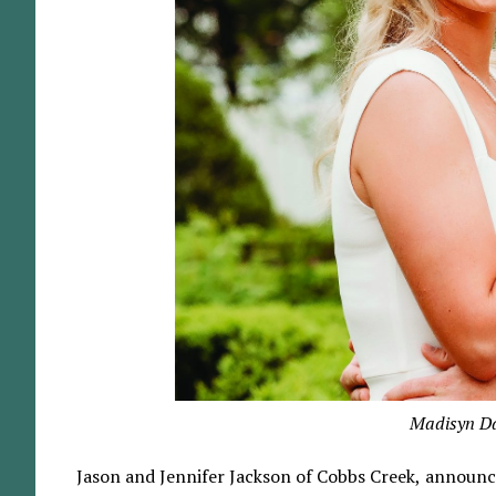
Madisyn Da
Jason and Jennifer Jackson of Cobbs Creek, announ