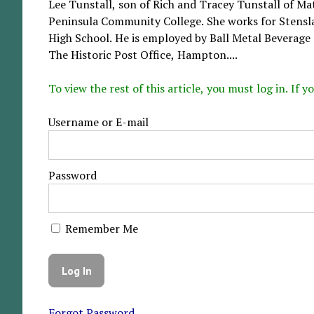
Lee Tunstall, son of Rich and Tracey Tunstall of Ma
Peninsula Community College. She works for Stensl
High School. He is employed by Ball Metal Beverage
The Historic Post Office, Hampton....
To view the rest of this article, you must log in. If
Username or E-mail
Password
Remember Me
Forgot Password