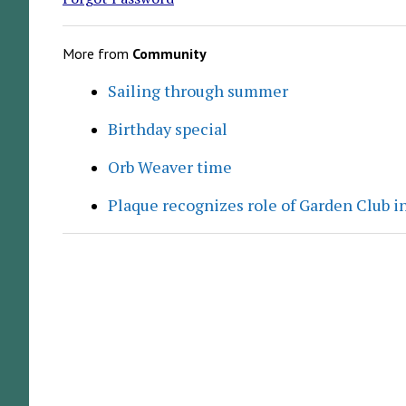
More from
Community
Sailing through summer
Birthday special
Orb Weaver time
Plaque recognizes role of Garden Club in