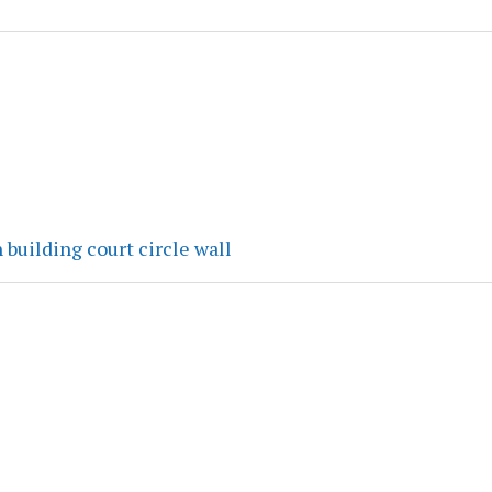
 building court circle wall