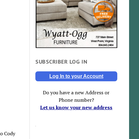
SUBSCRIBER LOG IN
Log In to your Account
Do you have a new Address or
Phone number?
Let us know your new address
to Cody