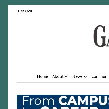
SEARCH
Home
About
News
Communi