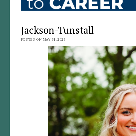
Jackson-Tunstall
POSTED ON MAY 31, 2023