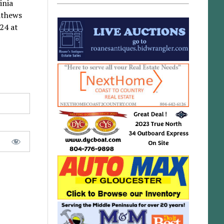
inia
athews
24 at