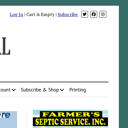
Log In
| Cart is Empty |
Subscribe
count
Subscribe & Shop
Printing