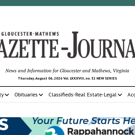
News and Information for Gloucester and Mathews, Virginia
Thursday, August 06, 2026 Vol. LXXXVIII, no. 32 NEW SERIES
ty
Obituaries
Classifieds-Real Estate-Legal
Ac