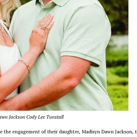
wn Jackson Cody Lee Tunstall
ce the engagement of their daughter, Madisyn Dawn Jackson, 