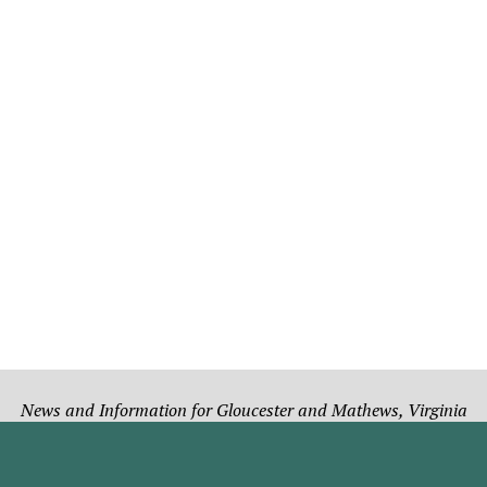
News and Information for Gloucester and Mathews, Virginia