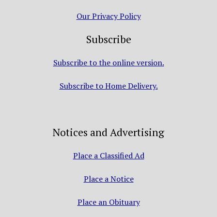
Our Privacy Policy
Subscribe
Subscribe to the online version.
Subscribe to Home Delivery.
Notices and Advertising
Place a Classified Ad
Place a Notice
Place an Obituary