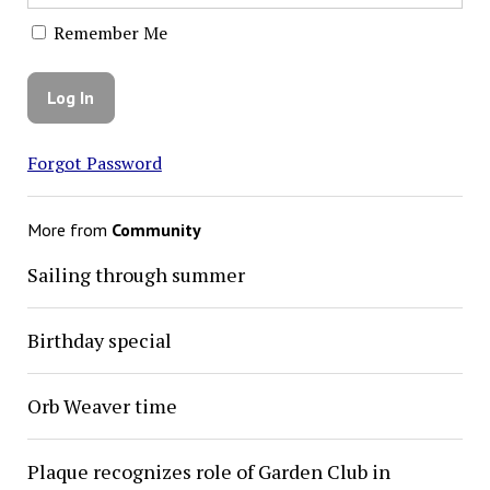
Remember Me
Forgot Password
More from
Community
Sailing through summer
Birthday special
Orb Weaver time
Plaque recognizes role of Garden Club in