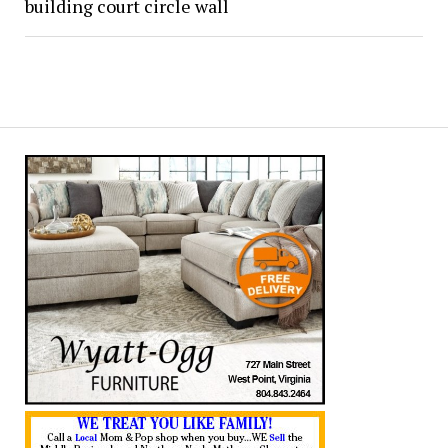
building court circle wall