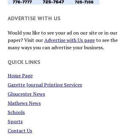
ADVERTISE WITH US
Would you like to see your ad on our site or in our
paper? Visit our
Advertise with Us page
to see the
many ways you can advertise your business.
QUICK LINKS
Home Page
Gazette Journal Printing Services
Gloucester News
Mathews News
Schools
Sports
Contact Us