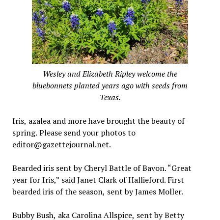
Wesley and Elizabeth Ripley welcome the
bluebonnets planted years ago with seeds from
Texas.
Iris, azalea and more have brought the beauty of
spring. Please send your photos to
editor@gazettejournal.net.
Bearded iris sent by Cheryl Battle of Bavon. “Great
year for Iris,” said Janet Clark of Hallieford. First
bearded iris of the season, sent by James Moller.
Bubby Bush, aka Carolina Allspice, sent by Betty