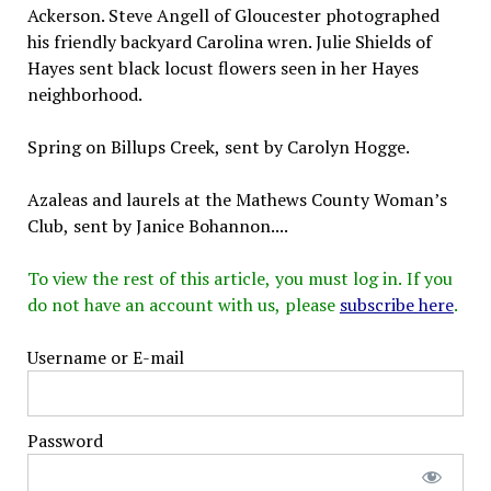
Ackerson. Steve Angell of Gloucester photographed
his friendly backyard Carolina wren. Julie Shields of
Hayes sent black locust flowers seen in her Hayes
neighborhood.
Spring on Billups Creek, sent by Carolyn Hogge.
Azaleas and laurels at the Mathews County Woman’s
Club, sent by Janice Bohannon....
To view the rest of this article, you must log in. If you
do not have an account with us, please
subscribe here
.
Username or E-mail
Password