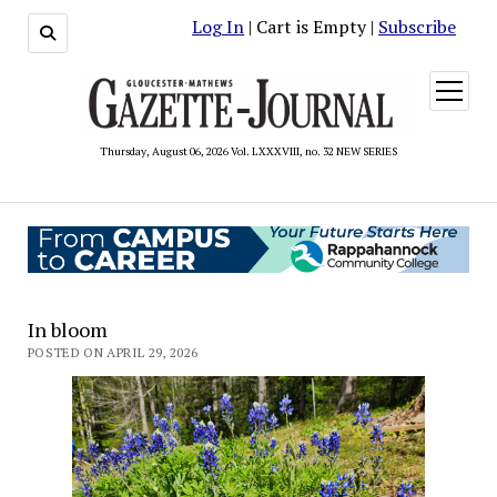
Log In
| Cart is Empty |
Subscribe
open
menu
Thursday, August 06, 2026 Vol. LXXXVIII, no. 32 NEW SERIES
In bloom
POSTED ON APRIL 29, 2026