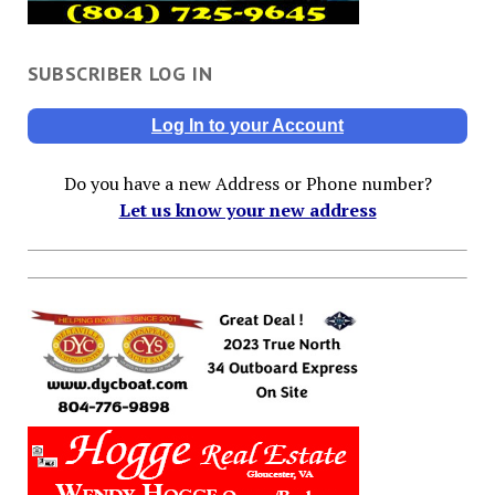
SUBSCRIBER LOG IN
Log In to your Account
Do you have a new Address or Phone number?
Let us know your new address