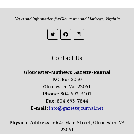
News and Information for Gloucester and Mathews, Virginia
Contact Us
Gloucester-Mathews Gazette-Journal
P.O. Box 2060
Gloucester, Va. 23061
Phone
: 804-693-3101
Fax
: 804-693-7844
E-mail
:
info@gazettejournal.net
Physical Address:
6625 Main Street, Gloucester, VA
23061