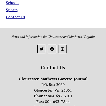
Schools
Sports
Contact Us
News and Information for Gloucester and Mathews, Virginia
Contact Us
Gloucester-Mathews Gazette-Journal
P.O. Box 2060
Gloucester, Va. 23061
Phone
: 804-693-3101
Fax
: 804-693-7844