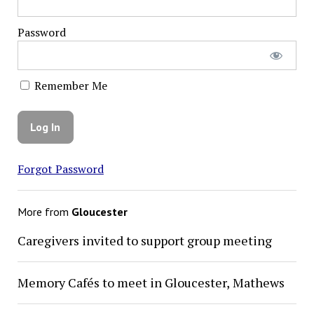
Password
Remember Me
Forgot Password
More from
Gloucester
Caregivers invited to support group meeting
Memory Cafés to meet in Gloucester, Mathews