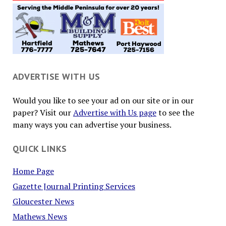
ADVERTISE WITH US
Would you like to see your ad on our site or in our
paper? Visit our
Advertise with Us page
to see the
many ways you can advertise your business.
QUICK LINKS
Home Page
Gazette Journal Printing Services
Gloucester News
Mathews News