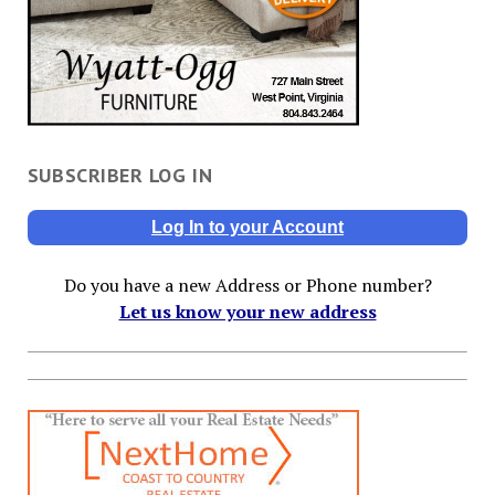
SUBSCRIBER LOG IN
Log In to your Account
Do you have a new Address or Phone number?
Let us know your new address