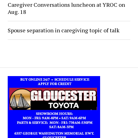
Caregiver Conversations luncheon at YROC on
Aug. 18
Spouse separation in caregiving topic of talk