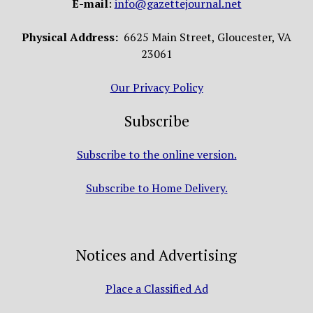
E-mail
:
info@gazettejournal.net
Physical Address:
6625 Main Street, Gloucester, VA
23061
Our Privacy Policy
Subscribe
Subscribe to the online version.
Subscribe to Home Delivery.
Notices and Advertising
Place a Classified Ad