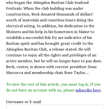
who began the Abingdon Ruritan Club Seafood
Festivals. When the club building was under
construction, Beck donated thousands of dollars’
worth of materials and countless hours doing the
electrical wiring. In addition, his dedication to the
Shriners and his help in his hometown in Maine to
establish a successful fish fry are indicative of his
Ruritan spirit and has brought great credit to the
Abingdon Ruritan Club, a release stated. He will
continue to enjoy all the rights and privileges of an
active member, but he will no longer have to pay dues.
Beck, center, is shown with current president Dean
Marzocca and membership chair Rose Taylor....
To view the rest of this article, you must log in. If you
do not have an account with us, please
subscribe here
.
Username or E-mail