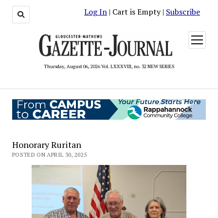
Log In
| Cart is Empty |
Subscribe
open
menu
Thursday, August 06, 2026 Vol. LXXXVIII, no. 32 NEW SERIES
Honorary Ruritan
POSTED ON APRIL 30, 2025