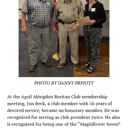
PHOTO BY DANNY PRIVOTT
At the April Abingdon Ruritan Club membership
meeting, Jon Beck, a club member with 56 years of
devoted service, became an honorary member. He was
recognized for serving as club president twice. He also
is recognized for being one of the “Magnificent Seven”