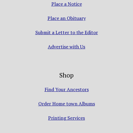
Place a Notice
Place an Obituary
Submit a Letter to the Editor
Advertise with Us
Shop
Find Your Ancestors
Order Home town Albums
Printing Services