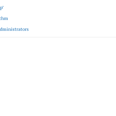
p’
ythm
dministrators