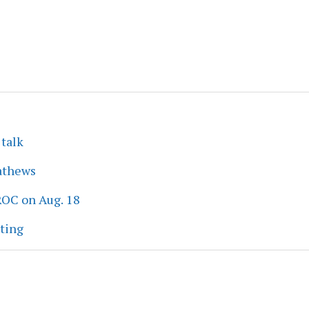
 talk
athews
ROC on Aug. 18
eting