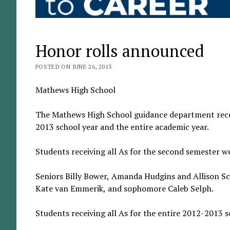
Honor rolls announced
POSTED ON JUNE 26, 2013
Mathews High School
The Mathews High School guidance department recent
2013 school year and the entire academic year.
Students receiving all As for the second semester w
Seniors Billy Bower, Amanda Hudgins and Allison Scr
Kate van Emmerik, and sophomore Caleb Selph.
Students receiving all As for the entire 2012-2013 s