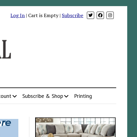
Log In
| Cart is Empty |
Subscribe
count
Subscribe & Shop
Printing