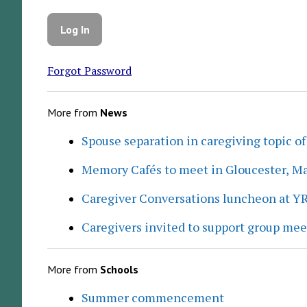
Forgot Password
More from
News
Spouse separation in caregiving topic of
Memory Cafés to meet in Gloucester, M
Caregiver Conversations luncheon at Y
Caregivers invited to support group me
More from
Schools
Summer commencement