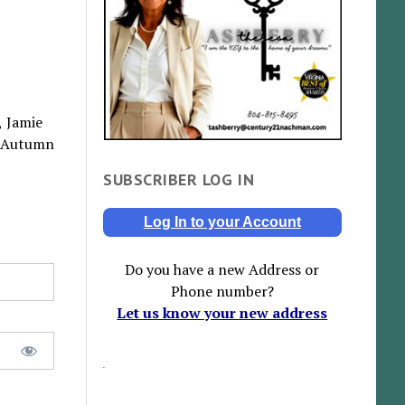
, Jamie
, Autumn
SUBSCRIBER LOG IN
Log In to your Account
Do you have a new Address or
Phone number?
Let us know your new address