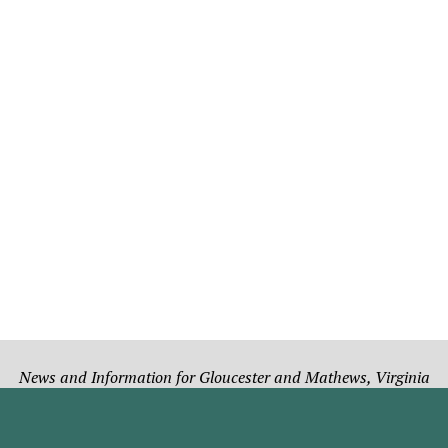
News and Information for Gloucester and Mathews, Virginia