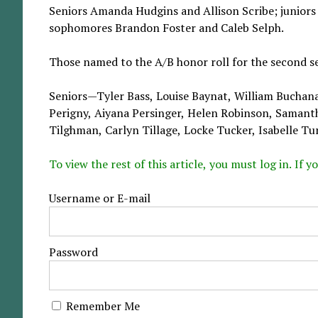
Seniors Amanda Hudgins and Allison Scribe; junior
sophomores Brandon Foster and Caleb Selph.
Those named to the A/B honor roll for the second s
Seniors—Tyler Bass, Louise Baynat, William Buchan
Perigny, Aiyana Persinger, Helen Robinson, Samant
Tilghman, Carlyn Tillage, Locke Tucker, Isabelle Tur
To view the rest of this article, you must log in. If
Username or E-mail
Password
Remember Me