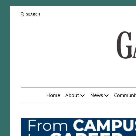
SEARCH
Home
About
News
Communi