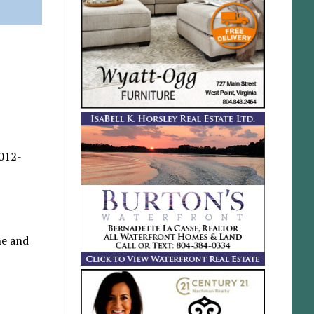
2012-
ne and