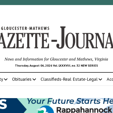
News and Information for Gloucester and Mathews, Virginia
Thursday, August 06, 2026 Vol. LXXXVIII, no. 32 NEW SERIES
ty
Obituaries
Classifieds-Real Estate-Legal
Ac