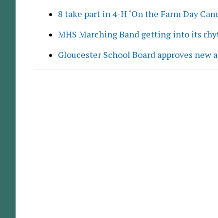
8 take part in 4-H ‘On the Farm Day Cam
MHS Marching Band getting into its rh
Gloucester School Board approves new a