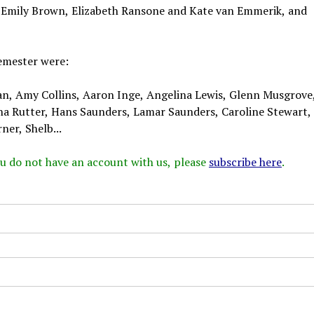
s Emily Brown, Elizabeth Ransone and Kate van Emmerik, and
emester were:
an, Amy Collins, Aaron Inge, Angelina Lewis, Glenn Musgrove
ha Rutter, Hans Saunders, Lamar Saunders, Caroline Stewart
ner, Shelb...
 you do not have an account with us, please
subscribe here
.