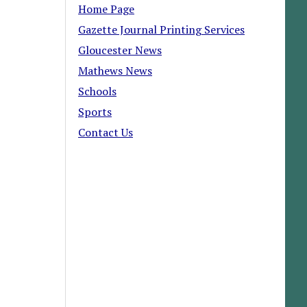
Home Page
Gazette Journal Printing Services
Gloucester News
Mathews News
Schools
Sports
Contact Us