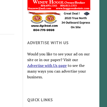
ADVERTISE WITH US
Would you like to see your ad on our
site or in our paper? Visit our
Advertise with Us page
to see the
many ways you can advertise your
business.
QUICK LINKS