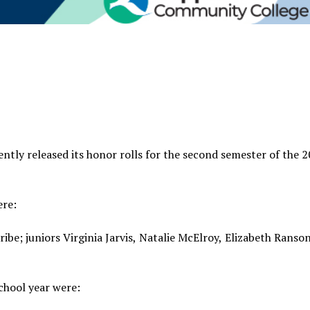
ly released its honor rolls for the second semester of the 
ere:
ibe; juniors Virginia Jarvis, Natalie McElroy, Elizabeth Ranso
chool year were: