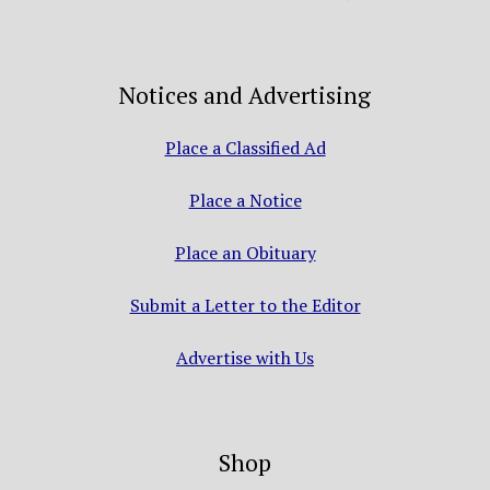
Notices and Advertising
Place a Classified Ad
Place a Notice
Place an Obituary
Submit a Letter to the Editor
Advertise with Us
Shop