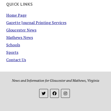
QUICK LINKS
Home Page
Gazette Journal Printing Services
Gloucester News
Mathews News
Schools
Sports
Contact Us
News and Information for Gloucester and Mathews, Virginia