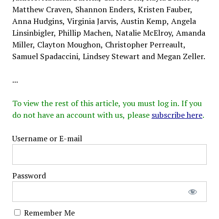
Matthew Craven, Shannon Enders, Kristen Fauber,
Anna Hudgins, Virginia Jarvis, Austin Kemp, Angela
Linsinbigler, Phillip Machen, Natalie McElroy, Amanda
Miller, Clayton Moughon, Christopher Perreault,
Samuel Spadaccini, Lindsey Stewart and Megan Zeller.
...
To view the rest of this article, you must log in. If you
do not have an account with us, please
subscribe here
.
Username or E-mail
Password
Remember Me