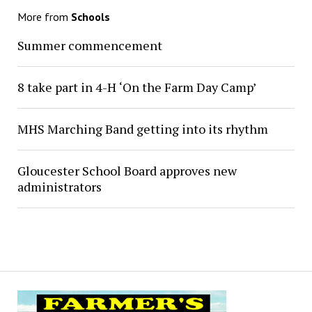
More from
Schools
Summer commencement
8 take part in 4-H ‘On the Farm Day Camp’
MHS Marching Band getting into its rhythm
Gloucester School Board approves new
administrators