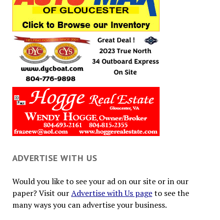
ADVERTISE WITH US
Would you like to see your ad on our site or in our
paper? Visit our
Advertise with Us page
to see the
many ways you can advertise your business.