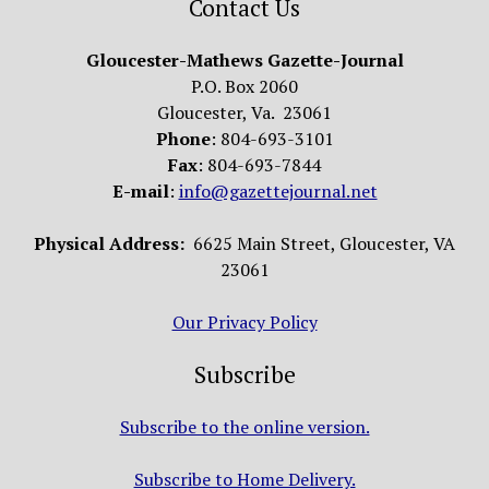
Contact Us
Gloucester-Mathews Gazette-Journal
P.O. Box 2060
Gloucester, Va. 23061
Phone
: 804-693-3101
Fax
: 804-693-7844
E-mail
:
info@gazettejournal.net
Physical Address:
6625 Main Street, Gloucester, VA
23061
Our Privacy Policy
Subscribe
Subscribe to the online version.
Subscribe to Home Delivery.