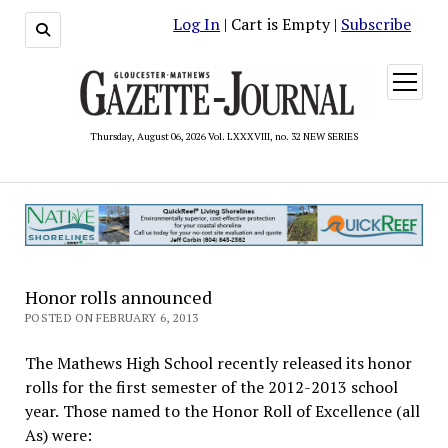
Log In
| Cart is Empty |
Subscribe
open
menu
Thursday, August 06, 2026 Vol. LXXXVIII, no. 32 NEW SERIES
Honor rolls announced
POSTED ON FEBRUARY 6, 2013
The Mathews High School recently released its honor
rolls for the first semester of the 2012-2013 school
year. Those named to the Honor Roll of Excellence (all
As) were: