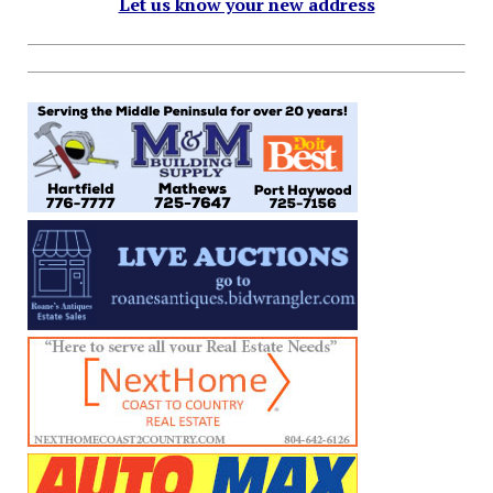
Let us know your new address