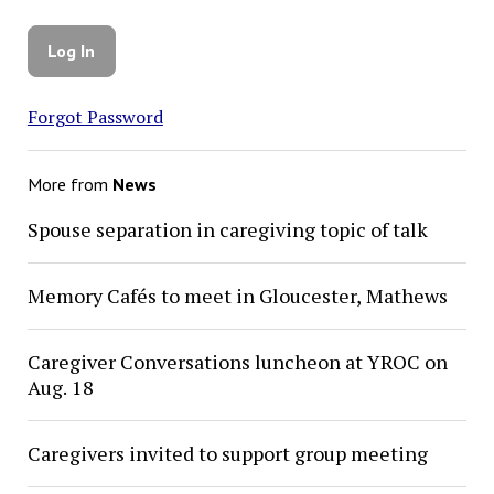
Forgot Password
More from
News
Spouse separation in caregiving topic of talk
Memory Cafés to meet in Gloucester, Mathews
Caregiver Conversations luncheon at YROC on
Aug. 18
Caregivers invited to support group meeting