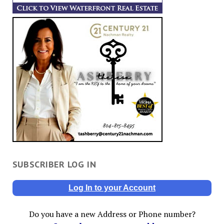
SUBSCRIBER LOG IN
Log In to your Account
Do you have a new Address or Phone number?