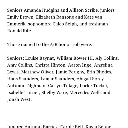
Seniors Amanda Hudgins and Allison Scribe, juniors
Emily Brown, Elizabeth Ransone and Kate van
Emmerik, sophomore Caleb Selph, and freshman
Ronald Rife.
Those named to the A/B honor roll were:
Seniors: Louise Baynat, William Bower III, Aly Collins,
Amy Collins, Christa Hinton, Aaron Inge, Angelina
Lewis, Matthew Oliver, Jamie Perigny, Erin Rhodes,
Hans Saunders, Lamar Saunders, Abigail Sorey,
Autumn Tilghman, Carlyn Tillage, Locke Tucker,
Isabelle Turner, Shelby Ware, Mercedes Wells and
Jonah West.
Juniors: Autumn Barrick, Carole Bell, Kayla Bennett,