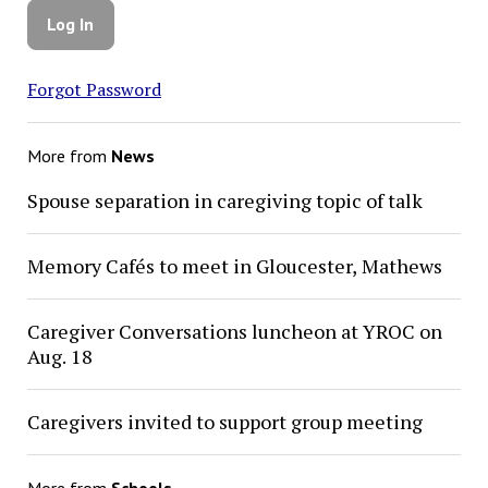
Forgot Password
More from
News
Spouse separation in caregiving topic of talk
Memory Cafés to meet in Gloucester, Mathews
Caregiver Conversations luncheon at YROC on
Aug. 18
Caregivers invited to support group meeting