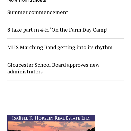
More from
Schools
Summer commencement
8 take part in 4-H ‘On the Farm Day Camp’
MHS Marching Band getting into its rhythm
Gloucester School Board approves new
administrators