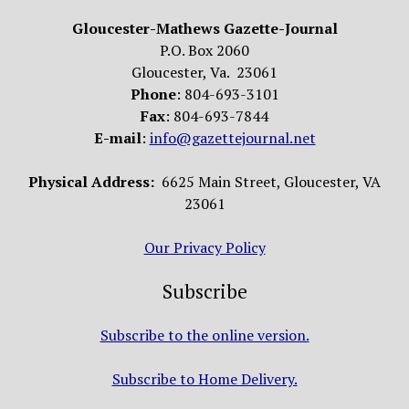
Gloucester-Mathews Gazette-Journal
P.O. Box 2060
Gloucester, Va. 23061
Phone
: 804-693-3101
Fax
: 804-693-7844
E-mail
:
info@gazettejournal.net
Physical Address:
6625 Main Street, Gloucester, VA
23061
Our Privacy Policy
Subscribe
Subscribe to the online version.
Subscribe to Home Delivery.