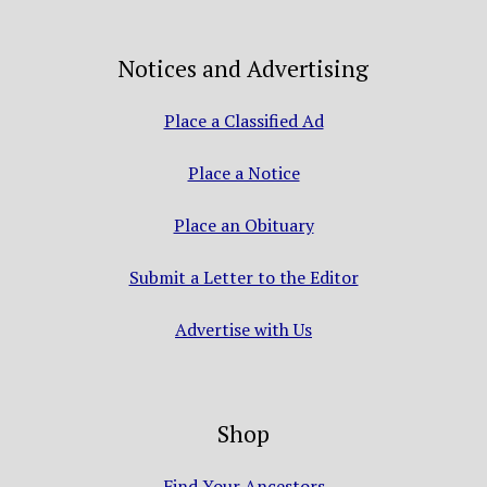
Notices and Advertising
Place a Classified Ad
Place a Notice
Place an Obituary
Submit a Letter to the Editor
Advertise with Us
Shop
Find Your Ancestors