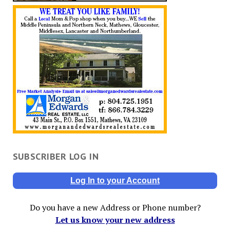
SUBSCRIBER LOG IN
Log In to your Account
Do you have a new Address or Phone number?
Let us know your new address