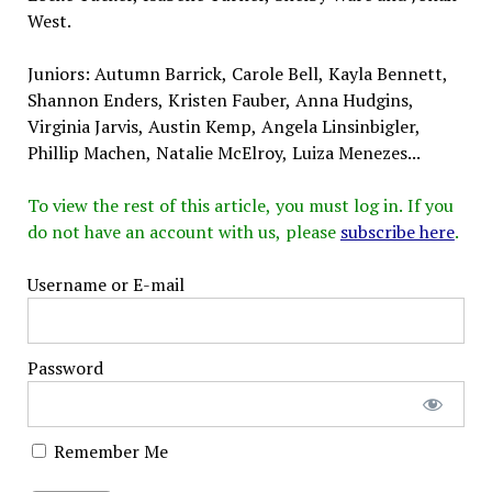
West.
Juniors: Autumn Barrick, Carole Bell, Kayla Bennett,
Shannon Enders, Kristen Fauber, Anna Hudgins,
Virginia Jarvis, Austin Kemp, Angela Linsinbigler,
Phillip Machen, Natalie McElroy, Luiza Menezes...
To view the rest of this article, you must log in. If you
do not have an account with us, please
subscribe here
.
Username or E-mail
Password
Remember Me