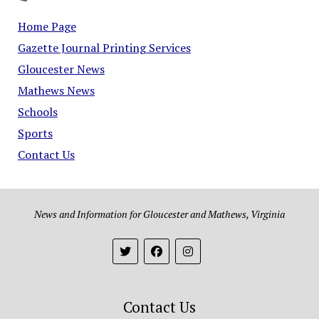
Home Page
Gazette Journal Printing Services
Gloucester News
Mathews News
Schools
Sports
Contact Us
News and Information for Gloucester and Mathews, Virginia
Contact Us