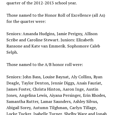
quarter of the 2012-2013 school year.
Those named to the Honor Roll of Excellence (all As)
for the quarter were:
Seniors: Amanda Hudgins, Jamie Perigny, Allison
Scribe and Caroline Stewart. Juniors: Elizabeth
Ransone and Kate van Emmerik. Sophomore Caleb
Selph.
Those named to the A/B honor roll were:
Seniors: John Bass, Louise Baynat, Aly Collins, Ryan
Deagle, Taylor Denton, Jennie Diggs, Anais Fauriat,
James Foster, Christa Hinton, Aaron Inge, Austin
Jones, Angelina Lewis, Aiyana Persinger, Erin Rhodes,
Samantha Rutter, Lamar Saunders, Ashley Silvus,
Abigail Sorey, Autumn Tilghman, Carlyn Tillage,
Locke Tucker, Isabelle Turner, Shelby Ware and Jonah