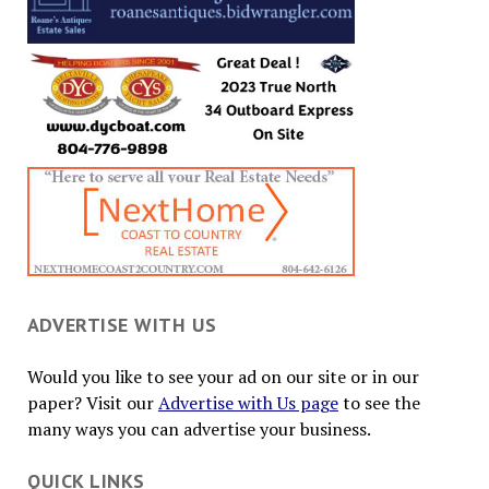
ADVERTISE WITH US
Would you like to see your ad on our site or in our
paper? Visit our
Advertise with Us page
to see the
many ways you can advertise your business.
QUICK LINKS