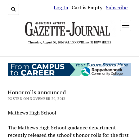
Log In
| Cart is Empty |
Subscribe
open
menu
Thursday, August 06, 2026 Vol. LXXXVIII, no. 32 NEW SERIES
Honor rolls announced
POSTED ON NOVEMBER 20, 2012
Mathews High School
The Mathews High School guidance department
recently released the school’s honor rolls for the first