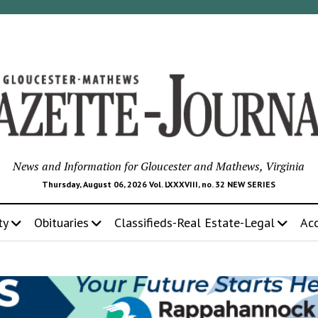
News and Information for Gloucester and Mathews, Virginia
Thursday, August 06, 2026 Vol. LXXXVIII, no. 32 NEW SERIES
ty
Obituaries
Classifieds-Real Estate-Legal
Ac