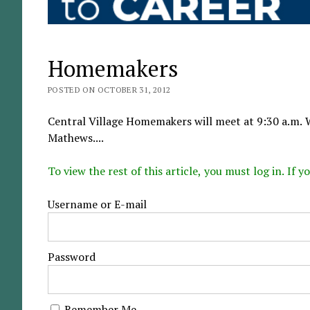
Homemakers
POSTED ON OCTOBER 31, 2012
Central Village Homemakers will meet at 9:30 a.m. 
Mathews....
To view the rest of this article, you must log in. If
Username or E-mail
Password
Remember Me