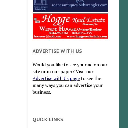
ADVERTISE WITH US
Would you like to see your ad on our
site or in our paper? Visit our
Advertise with Us page
to see the
many ways you can advertise your
business.
QUICK LINKS