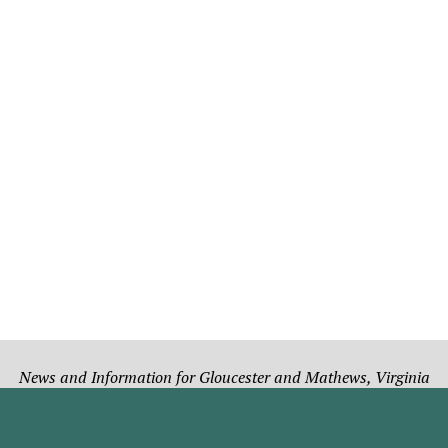
News and Information for Gloucester and Mathews, Virginia