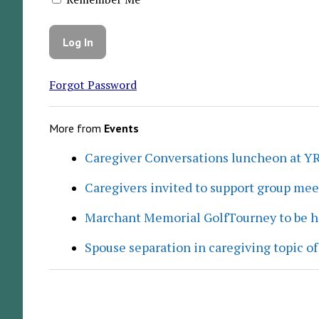
Forgot Password
More from
Events
Caregiver Conversations luncheon at Y
Caregivers invited to support group me
Marchant Memorial GolfTourney to be h
Spouse separation in caregiving topic of