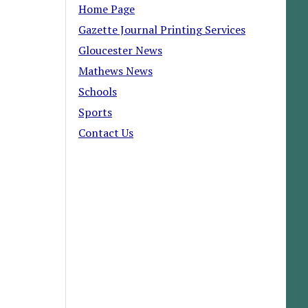
Home Page
Gazette Journal Printing Services
Gloucester News
Mathews News
Schools
Sports
Contact Us