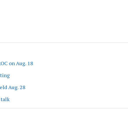
ROC on Aug. 18
eting
eld Aug. 28
 talk