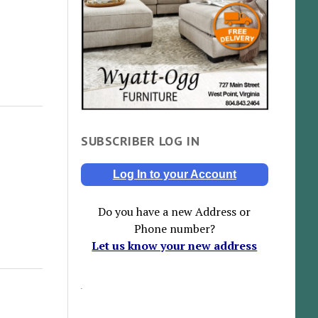
SUBSCRIBER LOG IN
Log In to your Account
Do you have a new Address or
Phone number?
Let us know your new address