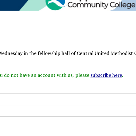
Wednesday in the fellowship hall of Central United Methodist 
 you do not have an account with us, please
subscribe here
.