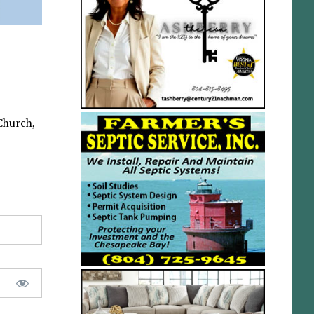
Church,