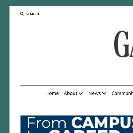
SEARCH
Home
About
News
Communi