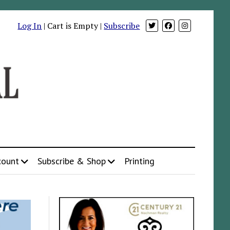
Log In
| Cart is Empty |
Subscribe
count
Subscribe & Shop
Printing