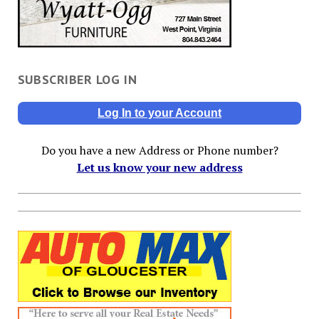
SUBSCRIBER LOG IN
Log In to your Account
Do you have a new Address or Phone number?
Let us know your new address