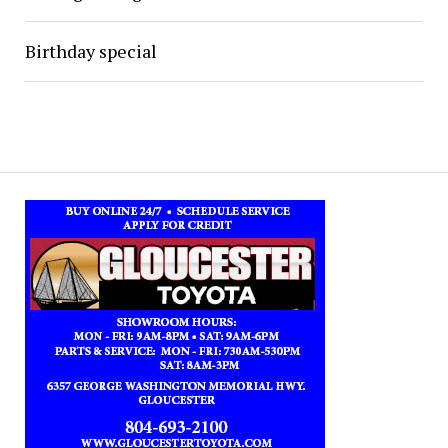
Birthday special