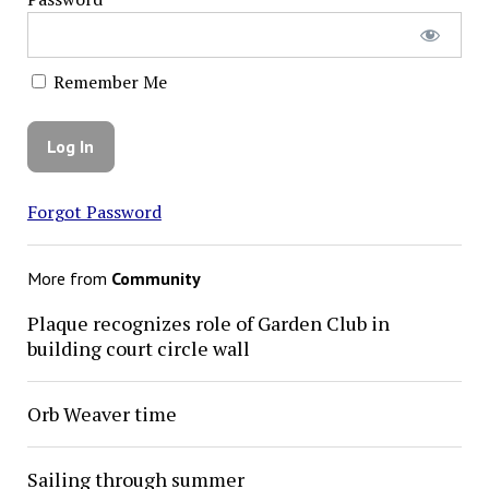
Remember Me
Forgot Password
More from
Community
Plaque recognizes role of Garden Club in
building court circle wall
Orb Weaver time
Sailing through summer