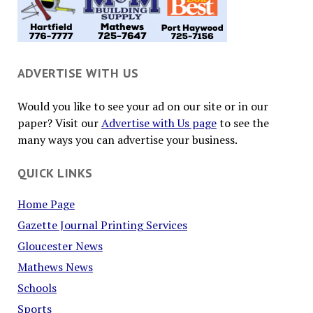
ADVERTISE WITH US
Would you like to see your ad on our site or in our
paper? Visit our
Advertise with Us page
to see the
many ways you can advertise your business.
QUICK LINKS
Home Page
Gazette Journal Printing Services
Gloucester News
Mathews News
Schools
Sports