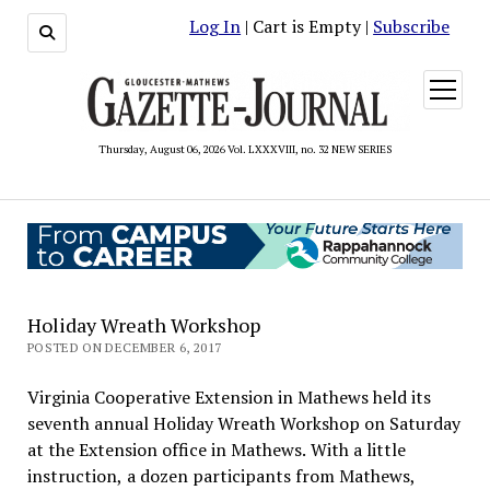
Log In
| Cart is Empty |
Subscribe
open
menu
Thursday, August 06, 2026 Vol. LXXXVIII, no. 32 NEW SERIES
Holiday Wreath Workshop
POSTED ON DECEMBER 6, 2017
Virginia Cooperative Extension in Mathews held its
seventh annual Holiday Wreath Workshop on Saturday
at the Extension office in Mathews. With a little
instruction, a dozen participants from Mathews,