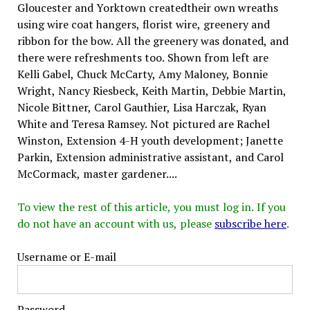
Gloucester and Yorktown createdtheir own wreaths
using wire coat hangers, florist wire, greenery and
ribbon for the bow. All the greenery was donated, and
there were refreshments too. Shown from left are
Kelli Gabel, Chuck McCarty, Amy Maloney, Bonnie
Wright, Nancy Riesbeck, Keith Martin, Debbie Martin,
Nicole Bittner, Carol Gauthier, Lisa Harczak, Ryan
White and Teresa Ramsey. Not pictured are Rachel
Winston, Extension 4-H youth development; Janette
Parkin, Extension administrative assistant, and Carol
McCormack, master gardener....
To view the rest of this article, you must log in. If you
do not have an account with us, please
subscribe here
.
Username or E-mail
Password