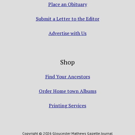
Place an Obituary
Submit a Letter to the Editor
Advertise with Us
Shop
Find Your Ancestors
Order Home town Albums
Printing Services
Copyright © 2026 Gloucester Mathews Gazette Journal