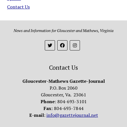
Contact Us
News and Information for Gloucester and Mathews, Virginia
Contact Us
Gloucester-Mathews Gazette-Journal
P.O. Box 2060
Gloucester, Va. 23061
Phone
: 804-693-3101
Fax
: 804-693-7844
E-mail
:
info@gazettejournal.net