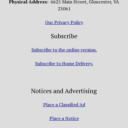
Physical Address:
6625 Main Street, Gloucester, VA
23061
Our Privacy Policy
Subscribe
Subscribe to the online version.
Subscribe to Home Delivery.
Notices and Advertising
Place a Classified Ad
Place a Notice