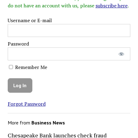
do not have an account with us, please
subscribe here
.
Username or E-mail
Password
Remember Me
Forgot Password
More from
Business News
Chesapeake Bank launches check fraud