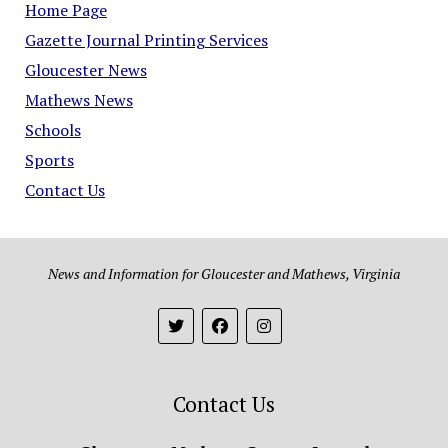
Home Page
Gazette Journal Printing Services
Gloucester News
Mathews News
Schools
Sports
Contact Us
News and Information for Gloucester and Mathews, Virginia
Contact Us