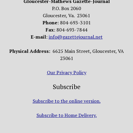
Gloucester-Mathews Gazette-Journal
P.O. Box 2060
Gloucester, Va. 23061
Phone
: 804-693-3101
Fax
: 804-693-7844
E-mail
:
info@gazettejournal.net
Physical Address:
6625 Main Street, Gloucester, VA
23061
Our Privacy Policy
Subscribe
Subscribe to the online version.
Subscribe to Home Delivery.