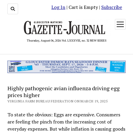
Log In
| Cart is Empty |
Subscribe
open
menu
Thursday, August 06, 2026 Vol. LXXXVIII, no. 32 NEW SERIES
Highly pathogenic avian influenza driving egg
prices higher
VIRGINIA FARM BUREAU FEDERATION ON MARCH 19, 2025
To state the obvious: Eggs are expensive. Consumers
are feeling the pinch from the increasing cost of
everyday expenses. But while inflation is causing goods