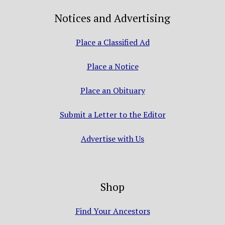
Notices and Advertising
Place a Classified Ad
Place a Notice
Place an Obituary
Submit a Letter to the Editor
Advertise with Us
Shop
Find Your Ancestors