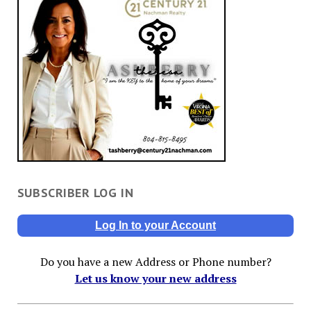
SUBSCRIBER LOG IN
Log In to your Account
Do you have a new Address or Phone number?
Let us know your new address