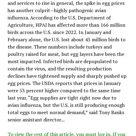
and services to rise in general, the spike in egg prices
has another culprit—highly pathogenic avian
influenza. According to the U.S. Department of
Agriculture, HPAI has affected more than 166 million
birds across the U.S. since 2022. In January and
February alone, the U.S. lost about 43 million birds to
the disease. These numbers include turkeys and
poultry raised for meat, but egg layers have been the
most impacted. Infected birds are depopulated to
contain the virus, and the resulting production
declines have tightened supply and sharply pushed up
egg prices. The USDA reports that prices in January
were 53 percent higher compared to the same time
last year. “Egg supplies are tight right now due to
avian influenza, but the U.S. is still producing enough
total eggs to meet normal demand,” said Tony Banks
senior assistant director...
To view the rest of this article, you must log in. If you