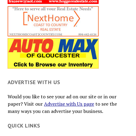
ADVERTISE WITH US
Would you like to see your ad on our site or in our
paper? Visit our
Advertise with Us page
to see the
many ways you can advertise your business.
QUICK LINKS