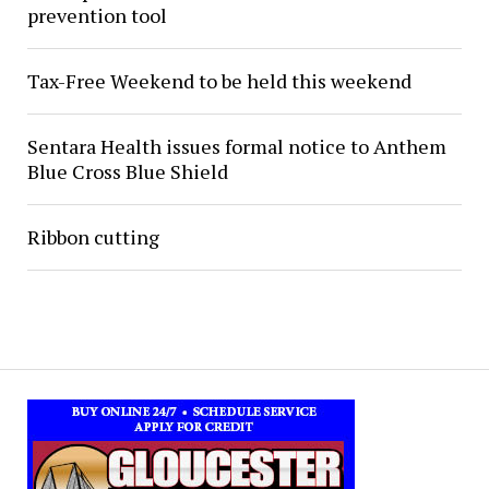
prevention tool
Tax-Free Weekend to be held this weekend
Sentara Health issues formal notice to Anthem
Blue Cross Blue Shield
Ribbon cutting