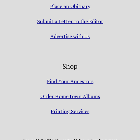
Place an Obituary
Submit a Letter to the Editor
Advertise with Us
Shop
Find Your Ancestors
Order Home town Albums
Printing Services