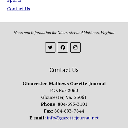
Contact Us
News and Information for Gloucester and Mathews, Virginia
Contact Us
Gloucester-Mathews Gazette-Journal
P.O. Box 2060
Gloucester, Va. 23061
Phone
: 804-693-3101
Fax
: 804-693-7844
E-mail
:
info@gazettejournal.net