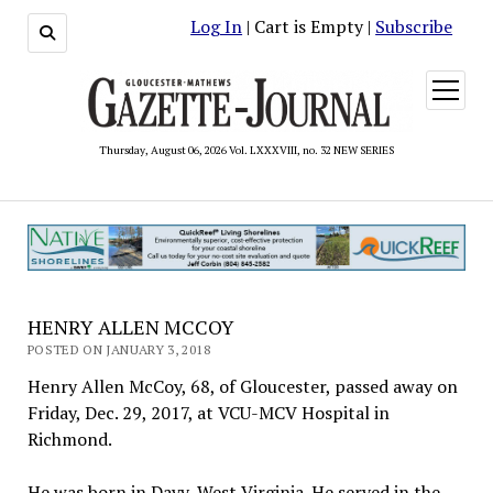
Log In
| Cart is Empty |
Subscribe
open
menu
Thursday, August 06, 2026 Vol. LXXXVIII, no. 32 NEW SERIES
HENRY ALLEN MCCOY
POSTED ON JANUARY 3, 2018
Henry Allen McCoy, 68, of Gloucester, passed away on
Friday, Dec. 29, 2017, at VCU-MCV Hospital in
Richmond.
He was born in Davy, West Virginia. He served in the