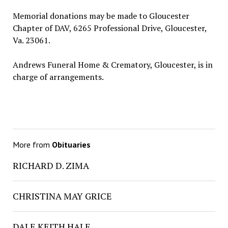
Memorial donations may be made to Gloucester
Chapter of DAV, 6265 Professional Drive, Gloucester,
Va. 23061.
Andrews Funeral Home & Crematory, Gloucester, is in
charge of arrangements.
More from
Obituaries
RICHARD D. ZIMA
CHRISTINA MAY GRICE
DALE KEITH HALE