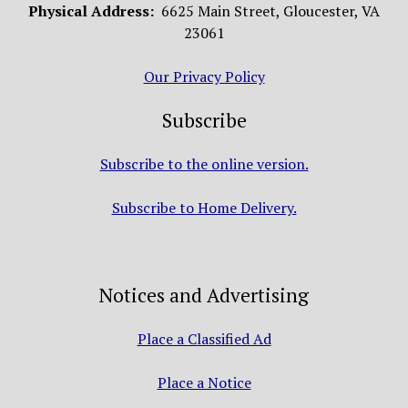
Physical Address:
6625 Main Street, Gloucester, VA
23061
Our Privacy Policy
Subscribe
Subscribe to the online version.
Subscribe to Home Delivery.
Notices and Advertising
Place a Classified Ad
Place a Notice