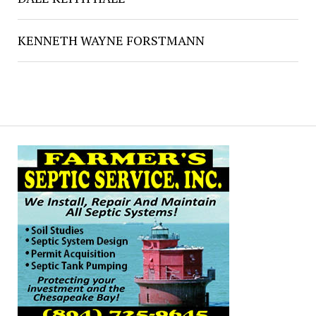
KENNETH WAYNE FORSTMANN