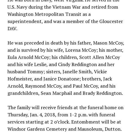
U.S. Navy during the Vietnam War and retired from
Washington Metropolitan Transit as a
superintendent, and was a member of the Gloucester
DAV.
He was preceded in death by his father, Mason McCoy,
and is survived by his wife, Lorena McCoy; his mother,
Eula Arnold McCoy; his children, Scott Allen McCoy
and his wife Leslie, and Cindy Reddington and her
husband Tommy; sisters, Janelle Smith, Vickie
Hofmeister, and Janice Donatone; brothers, Jack
Arnold, Raymond McCoy, and Paul McCoy, and his
grandchildren, Sean Macphail and Brady Reddington.
The family will receive friends at the funeral home on
Thursday, Jan. 4, 2018, from 1-2 p.m. with funeral
services starting at 2 o’clock. Entombment will be at
Windsor Gardens Cemetery and Mausoleum, Dutton.