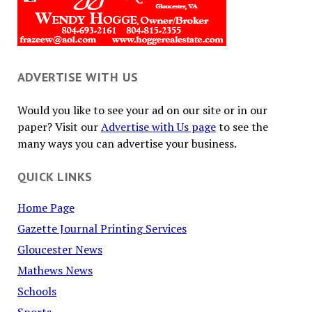
ADVERTISE WITH US
Would you like to see your ad on our site or in our
paper? Visit our
Advertise with Us page
to see the
many ways you can advertise your business.
QUICK LINKS
Home Page
Gazette Journal Printing Services
Gloucester News
Mathews News
Schools
Sports