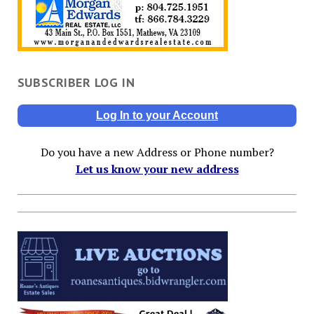
SUBSCRIBER LOG IN
Log In to your Account
Do you have a new Address or Phone number?
Let us know your new address