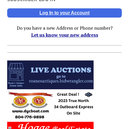
Log In to your Account
Do you have a new Address or Phone number?
Let us know your new address