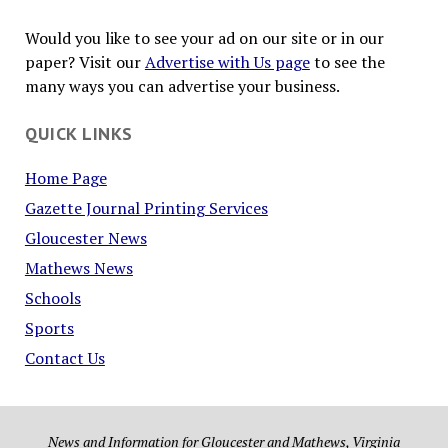
Would you like to see your ad on our site or in our
paper? Visit our
Advertise with Us page
to see the
many ways you can advertise your business.
QUICK LINKS
Home Page
Gazette Journal Printing Services
Gloucester News
Mathews News
Schools
Sports
Contact Us
News and Information for Gloucester and Mathews, Virginia