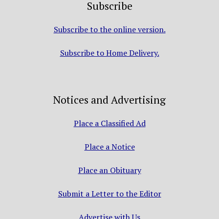
Subscribe
Subscribe to the online version.
Subscribe to Home Delivery.
Notices and Advertising
Place a Classified Ad
Place a Notice
Place an Obituary
Submit a Letter to the Editor
Advertise with Us