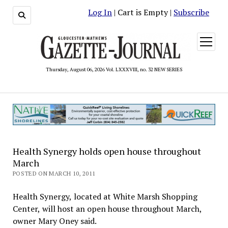
Log In
| Cart is Empty |
Subscribe
open
menu
Thursday, August 06, 2026 Vol. LXXXVIII, no. 32 NEW SERIES
Health Synergy holds open house throughout
March
POSTED ON MARCH 10, 2011
Health Synergy, located at White Marsh Shopping
Center, will host an open house throughout March,
owner Mary Oney said.