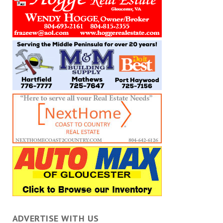
ADVERTISE WITH US