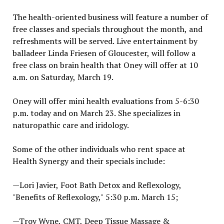
The health-oriented business will feature a number of
free classes and specials throughout the month, and
refreshments will be served. Live entertainment by
balladeer Linda Friesen of Gloucester, will follow a
free class on brain health that Oney will offer at 10
a.m. on Saturday, March 19.
Oney will offer mini health evaluations from 5-6:30
p.m. today and on March 23. She specializes in
naturopathic care and iridology.
Some of the other individuals who rent space at
Health Synergy and their specials include:
—Lori Javier, Foot Bath Detox and Reflexology,
"Benefits of Reflexology," 5:30 p.m. March 15;
—Troy Wyne, CMT, Deep Tissue Massage &