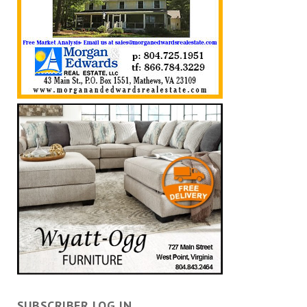
SUBSCRIBER LOG IN