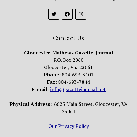
Contact Us
Gloucester-Mathews Gazette-Journal
P.O. Box 2060
Gloucester, Va. 23061
Phone
: 804-693-3101
Fax
: 804-693-7844
E-mail
:
info@gazettejournal.net
Physical Address:
6625 Main Street, Gloucester, VA
23061
Our Privacy Policy