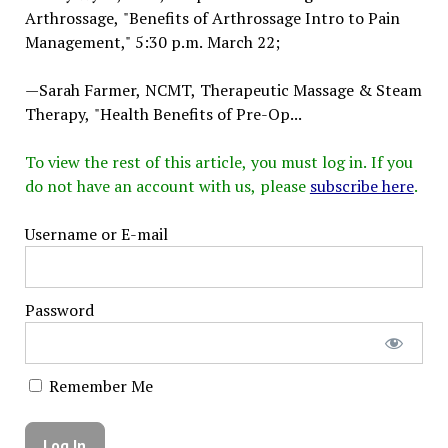
Arthrossage, "Benefits of Arthrossage Intro to Pain
Management," 5:30 p.m. March 22;
—Sarah Farmer, NCMT, Therapeutic Massage & Steam
Therapy, "Health Benefits of Pre-Op...
To view the rest of this article, you must log in. If you
do not have an account with us, please
subscribe here
.
Username or E-mail
Password
Remember Me