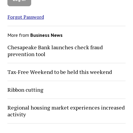
Forgot Password
More from
Business News
Chesapeake Bank launches check fraud
prevention tool
Tax-Free Weekend to be held this weekend
Ribbon cutting
Regional housing market experiences increased
activity