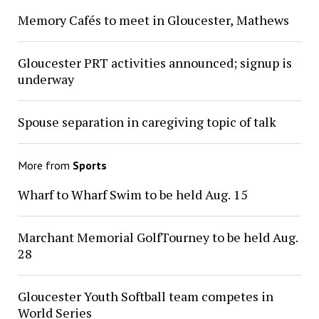
Memory Cafés to meet in Gloucester, Mathews
Gloucester PRT activities announced; signup is
underway
Spouse separation in caregiving topic of talk
More from
Sports
Wharf to Wharf Swim to be held Aug. 15
Marchant Memorial GolfTourney to be held Aug.
28
Gloucester Youth Softball team competes in
World Series