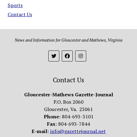
Sports
Contact Us
News and Information for Gloucester and Mathews, Virginia
Contact Us
Gloucester-Mathews Gazette-Journal
P.O. Box 2060
Gloucester, Va. 23061
Phone
: 804-693-3101
Fax
: 804-693-7844
E-mail
:
info@gazettejournal.net