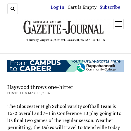
Log In
| Cart is Empty |
Subscribe
open
menu
Thursday, August 06, 2026 Vol. LXXXVIII, no. 32 NEW SERIES
Haywood throws one-hitter
POSTED ON MAY 18, 2016
The Gloucester High School varsity softball team is
15-2 overall and 3-1 in Conference 10 play going into
its final two games of the regular season. Weather
permitting, the Dukes will travel to Menchville today