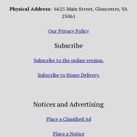
Physical Address:
6625 Main Street, Gloucester, VA
23061
Our Privacy Policy
Subscribe
Subscribe to the online version.
Subscribe to Home Delivery.
Notices and Advertising
Place a Classified Ad
Place a Notice