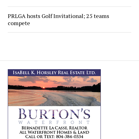
PRLGA hosts Golf Invitational; 25 teams
compete