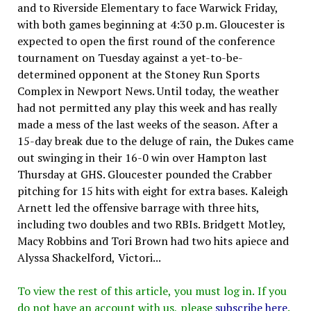
and to Riverside Elementary to face Warwick Friday,
with both games beginning at 4:30 p.m. Gloucester is
expected to open the first round of the conference
tournament on Tuesday against a yet-to-be-
determined opponent at the Stoney Run Sports
Complex in Newport News. Until today, the weather
had not permitted any play this week and has really
made a mess of the last weeks of the season. After a
15-day break due to the deluge of rain, the Dukes came
out swinging in their 16-0 win over Hampton last
Thursday at GHS. Gloucester pounded the Crabber
pitching for 15 hits with eight for extra bases. Kaleigh
Arnett led the offensive barrage with three hits,
including two doubles and two RBIs. Bridgett Motley,
Macy Robbins and Tori Brown had two hits apiece and
Alyssa Shackelford, Victori...
To view the rest of this article, you must log in. If you
do not have an account with us, please
subscribe here
.