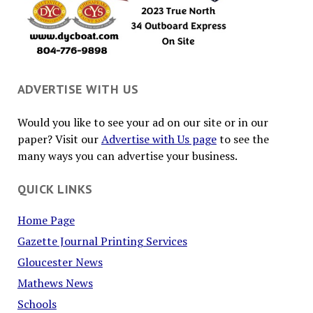
ADVERTISE WITH US
Would you like to see your ad on our site or in our
paper? Visit our
Advertise with Us page
to see the
many ways you can advertise your business.
QUICK LINKS
Home Page
Gazette Journal Printing Services
Gloucester News
Mathews News
Schools