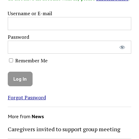
Username or E-mail
Password
Remember Me
Forgot Password
More from
News
Caregivers invited to support group meeting