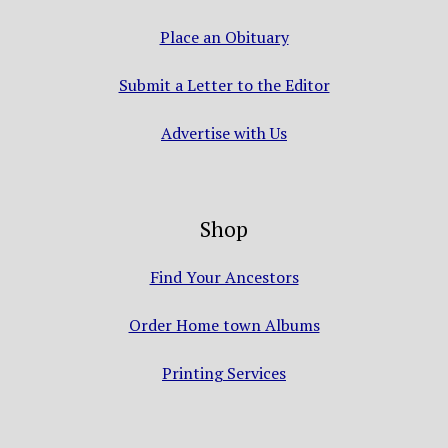
Place an Obituary
Submit a Letter to the Editor
Advertise with Us
Shop
Find Your Ancestors
Order Home town Albums
Printing Services