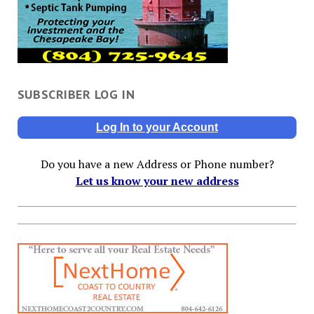
SUBSCRIBER LOG IN
Log In to your Account
Do you have a new Address or Phone number?
Let us know your new address