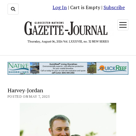
Log In
| Cart is Empty |
Subscribe
open
menu
Thursday, August 06, 2026 Vol. LXXXVIII, no. 32 NEW SERIES
Harvey-Jordan
POSTED ON MAY 7, 2025