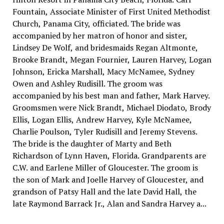
Fountain, Associate Minister of First United Methodist
Church, Panama City, officiated. The bride was
accompanied by her matron of honor and sister,
Lindsey De Wolf, and bridesmaids Regan Altmonte,
Brooke Brandt, Megan Fournier, Lauren Harvey, Logan
Johnson, Ericka Marshall, Macy McNamee, Sydney
Owen and Ashley Rudisill. The groom was
accompanied by his best man and father, Mark Harvey.
Groomsmen were Nick Brandt, Michael Diodato, Brody
Ellis, Logan Ellis, Andrew Harvey, Kyle McNamee,
Charlie Poulson, Tyler Rudisill and Jeremy Stevens.
The bride is the daughter of Marty and Beth
Richardson of Lynn Haven, Florida. Grandparents are
C.W. and Earlene Miller of Gloucester. The groom is
the son of Mark and Joelle Harvey of Gloucester, and
grandson of Patsy Hall and the late David Hall, the
late Raymond Barrack Jr., Alan and Sandra Harvey a...