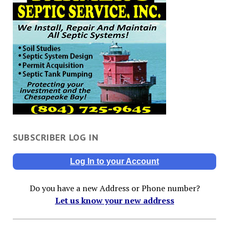
SUBSCRIBER LOG IN
Log In to your Account
Do you have a new Address or Phone number?
Let us know your new address