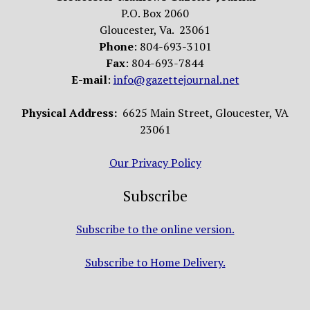
P.O. Box 2060
Gloucester, Va. 23061
Phone
: 804-693-3101
Fax
: 804-693-7844
E-mail
:
info@gazettejournal.net
Physical Address:
6625 Main Street, Gloucester, VA
23061
Our Privacy Policy
Subscribe
Subscribe to the online version.
Subscribe to Home Delivery.