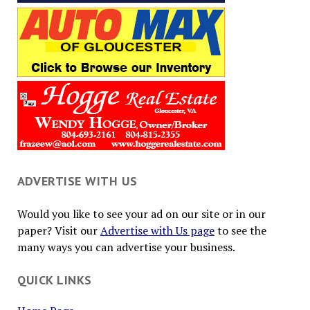
ADVERTISE WITH US
Would you like to see your ad on our site or in our
paper? Visit our
Advertise with Us page
to see the
many ways you can advertise your business.
QUICK LINKS