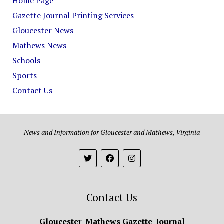
Home Page
Gazette Journal Printing Services
Gloucester News
Mathews News
Schools
Sports
Contact Us
News and Information for Gloucester and Mathews, Virginia
Contact Us
Gloucester-Mathews Gazette-Journal