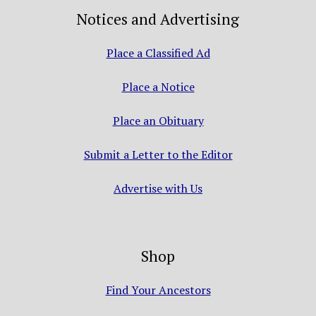
Notices and Advertising
Place a Classified Ad
Place a Notice
Place an Obituary
Submit a Letter to the Editor
Advertise with Us
Shop
Find Your Ancestors