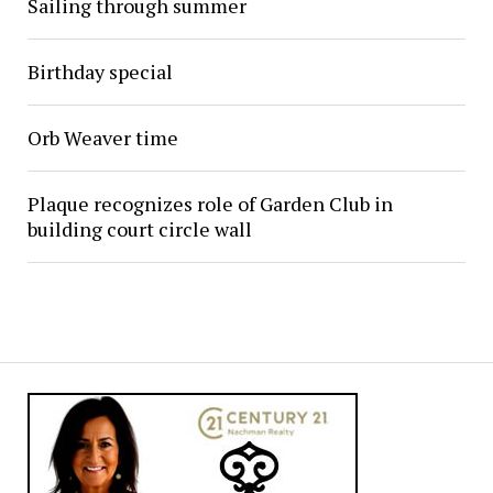
Sailing through summer
Birthday special
Orb Weaver time
Plaque recognizes role of Garden Club in
building court circle wall