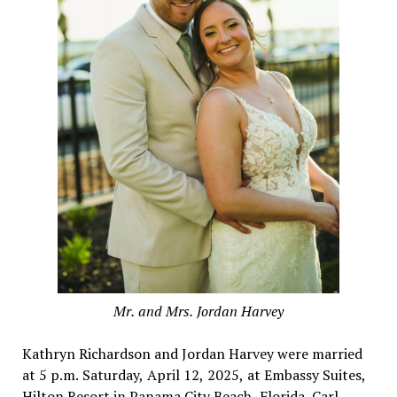
Mr. and Mrs. Jordan Harvey
Kathryn Richardson and Jordan Harvey were married
at 5 p.m. Saturday, April 12, 2025, at Embassy Suites,
Hilton Resort in Panama City Beach, Florida. Carl