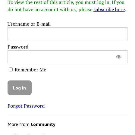
To view the rest of this article, you must log in. If you
do not have an account with us, please
subscribe here
.
Username or E-mail
Password
Remember Me
Forgot Password
More from
Community