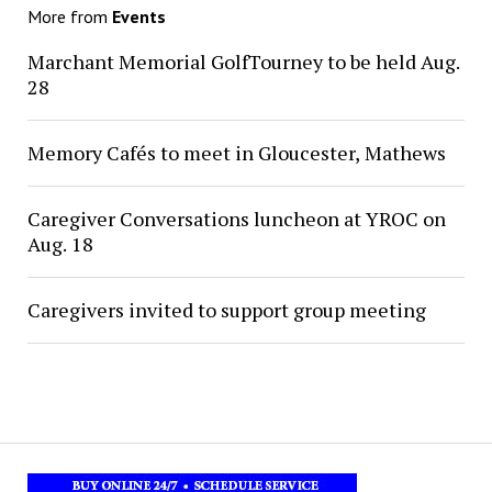
More from
Events
Marchant Memorial GolfTourney to be held Aug.
28
Memory Cafés to meet in Gloucester, Mathews
Caregiver Conversations luncheon at YROC on
Aug. 18
Caregivers invited to support group meeting