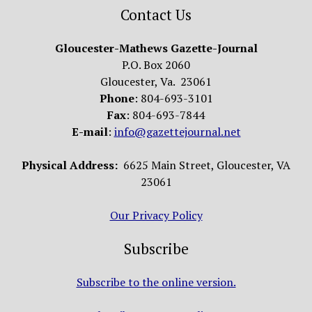
Contact Us
Gloucester-Mathews Gazette-Journal
P.O. Box 2060
Gloucester, Va. 23061
Phone
: 804-693-3101
Fax
: 804-693-7844
E-mail
:
info@gazettejournal.net
Physical Address:
6625 Main Street, Gloucester, VA
23061
Our Privacy Policy
Subscribe
Subscribe to the online version.