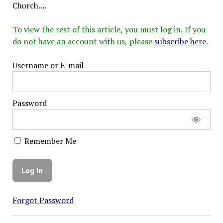
Church....
To view the rest of this article, you must log in. If you
do not have an account with us, please
subscribe here
.
Username or E-mail
Password
Remember Me
Forgot Password