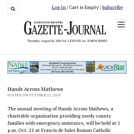
Log In
| Cart is Empty |
Subscribe
open
menu
Thursday, August 06, 2026 Vol. LXXXVIII, no. 32 NEW SERIES
Hands Across Mathews
POSTED ON OCTOBER 22, 2010
The annual meeting of Hands Across Mathews, a
charitable organization providing needy county
families with emergency assistance, will be held at 1
p.m. Oct. 21 at Francis de Sales Roman Catholic