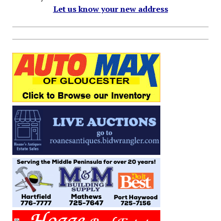
Let us know your new address