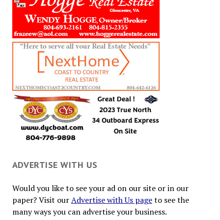
ADVERTISE WITH US
Would you like to see your ad on our site or in our
paper? Visit our
Advertise with Us page
to see the
many ways you can advertise your business.