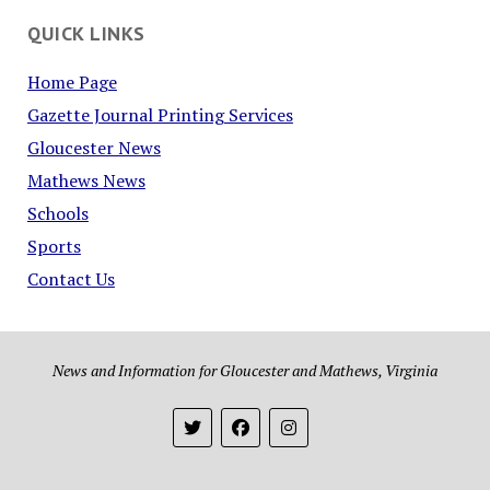
QUICK LINKS
Home Page
Gazette Journal Printing Services
Gloucester News
Mathews News
Schools
Sports
Contact Us
News and Information for Gloucester and Mathews, Virginia