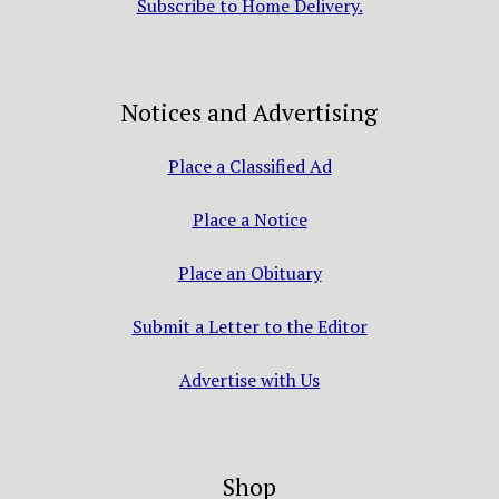
Subscribe to Home Delivery.
Notices and Advertising
Place a Classified Ad
Place a Notice
Place an Obituary
Submit a Letter to the Editor
Advertise with Us
Shop