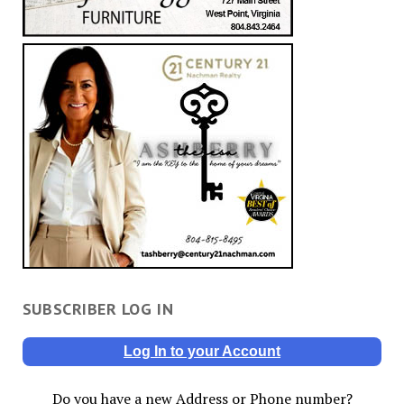
SUBSCRIBER LOG IN
Log In to your Account
Do you have a new Address or Phone number?