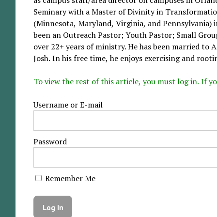
Seminary with a Master of Divinity in Transformatio
(Minnesota, Maryland, Virginia, and Pennsylvania) in
been an Outreach Pastor; Youth Pastor; Small Group
over 22+ years of ministry. He has been married to 
Josh. In his free time, he enjoys exercising and rootin
To view the rest of this article, you must log in. If
Username or E-mail
Password
Remember Me