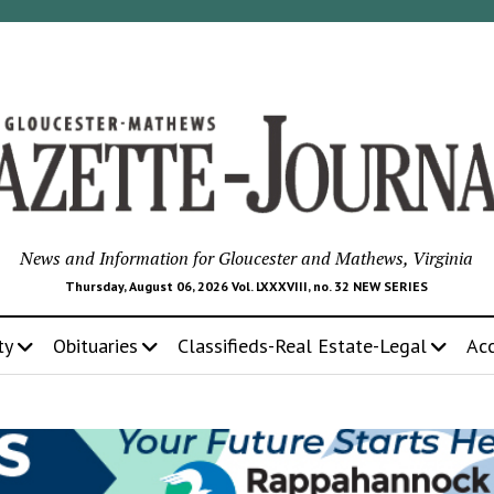
News and Information for Gloucester and Mathews, Virginia
Thursday, August 06, 2026 Vol. LXXXVIII, no. 32 NEW SERIES
ty
Obituaries
Classifieds-Real Estate-Legal
Ac