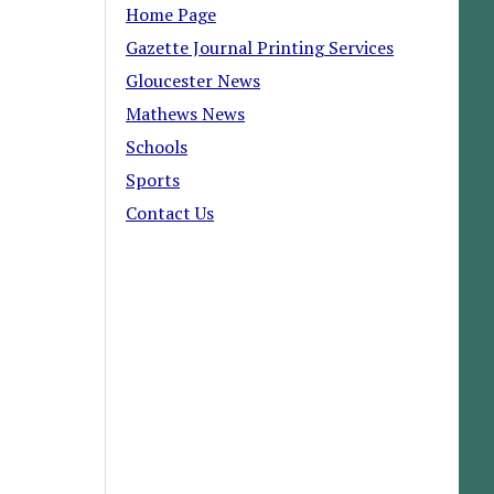
Home Page
Gazette Journal Printing Services
Gloucester News
Mathews News
Schools
Sports
Contact Us