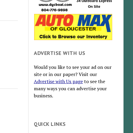
ADVERTISE WITH US
Would you like to see your ad on our
site or in our paper? Visit our
Advertise with Us page
to see the
many ways you can advertise your
business.
QUICK LINKS