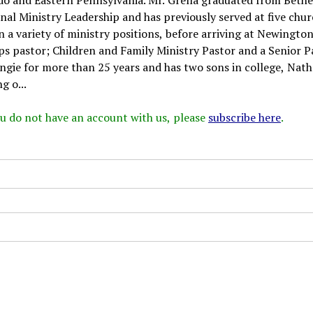
nal Ministry Leadership and has previously served at five chu
 a variety of ministry positions, before arriving at Newington
s pastor; Children and Family Ministry Pastor and a Senior P
Angie for more than 25 years and has two sons in college, Nat
g o...
 you do not have an account with us, please
subscribe here
.