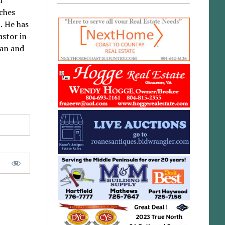
rches
. He has
astor in
han and