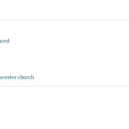
nced
ucester church