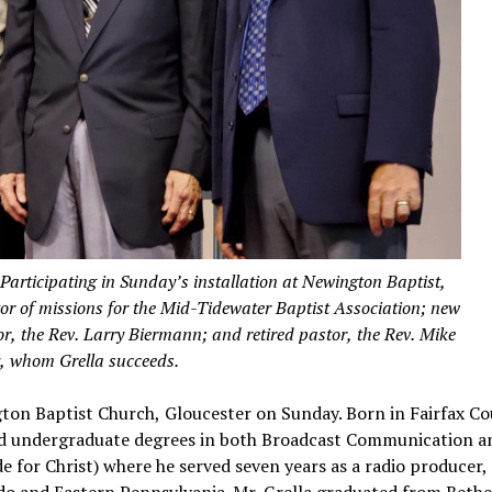
cipating in Sunday’s installation at Newington Baptist,
ctor of missions for the Mid-Tidewater Baptist Association; new
tor, the Rev. Larry Biermann; and retired pastor, the Rev. Mike
, whom Grella succeeds.
ngton Baptist Church, Gloucester on Sunday. Born in Fairfax C
ed undergraduate degrees in both Broadcast Communication a
 for Christ) where he served seven years as a radio producer, 
do and Eastern Pennsylvania. Mr. Grella graduated from Bethe