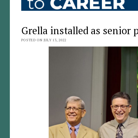
Grella installed as senior
POSTED ON JULY 13, 2022