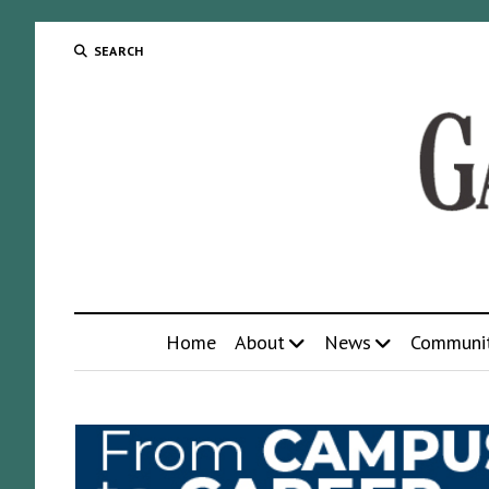
SEARCH
Home
About
News
Communi