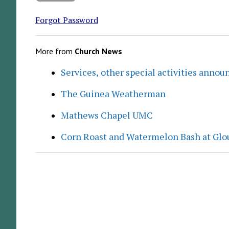
Forgot Password
More from
Church News
Services, other special activities annou
The Guinea Weatherman
Mathews Chapel UMC
Corn Roast and Watermelon Bash at Glo