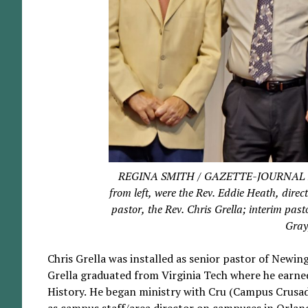
REGINA SMITH / GAZETTE-JOURNAL Parti
from left, were the Rev. Eddie Heath, dire
pastor, the Rev. Chris Grella; interim pas
Gray
Chris Grella was installed as senior pastor of Newi
Grella graduated from Virginia Tech where he earn
History. He began ministry with Cru (Campus Crusade
as campus staff/area director on campuses in Orlan