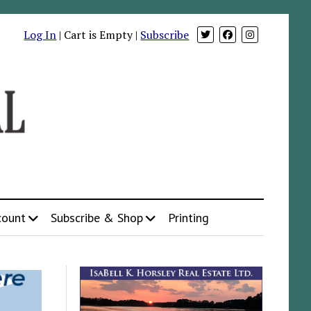
Log In
| Cart is Empty |
Subscribe
count
Subscribe & Shop
Printing