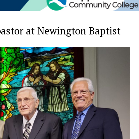
 pastor at Newington Baptist