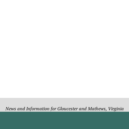
News and Information for Gloucester and Mathews, Virginia