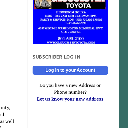
SUBSCRIBER LOG IN
Log In to your Account
Do you have a new Address or
Phone number?
Let us know your new address
ounty,
nd
as well
l