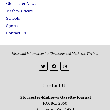
Gloucester News
Mathews News
Schools
Sports
Contact Us
News and Information for Gloucester and Mathews, Virginia
Contact Us
Gloucester-Mathews Gazette-Journal
P.O. Box 2060
Gloucester, Va. 23061