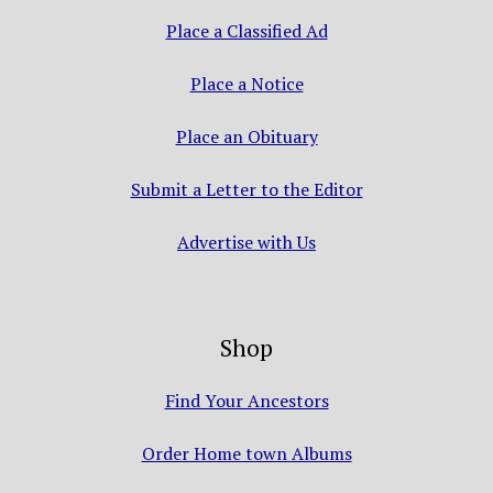
Place a Classified Ad
Place a Notice
Place an Obituary
Submit a Letter to the Editor
Advertise with Us
Shop
Find Your Ancestors
Order Home town Albums