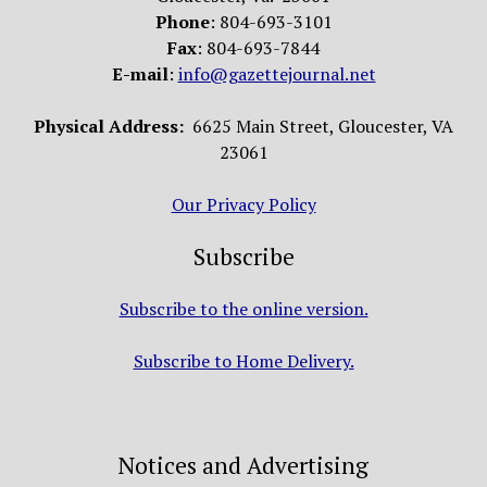
Phone
: 804-693-3101
Fax
: 804-693-7844
E-mail
:
info@gazettejournal.net
Physical Address:
6625 Main Street, Gloucester, VA
23061
Our Privacy Policy
Subscribe
Subscribe to the online version.
Subscribe to Home Delivery.
Notices and Advertising