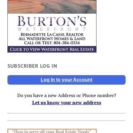
SUBSCRIBER LOG IN
Log In to your Account
Do you have a new Address or Phone number?
Let us know your new address