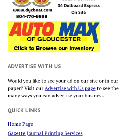
ADVERTISE WITH US
Would you like to see your ad on our site or in our
paper? Visit our
Advertise with Us page
to see the
many ways you can advertise your business.
QUICK LINKS
Home Page
Gazette Journal Printing Services