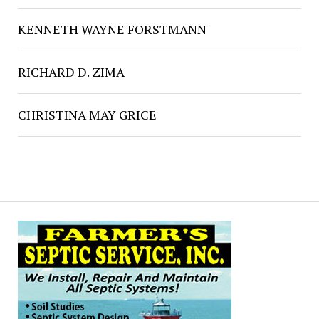
KENNETH WAYNE FORSTMANN
RICHARD D. ZIMA
CHRISTINA MAY GRICE