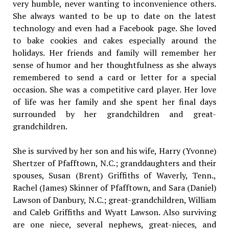
very humble, never wanting to inconvenience others.
She always wanted to be up to date on the latest
technology and even had a Facebook page. She loved
to bake cookies and cakes especially around the
holidays. Her friends and family will remember her
sense of humor and her thoughtfulness as she always
remembered to send a card or letter for a special
occasion. She was a competitive card player. Her love
of life was her family and she spent her final days
surrounded by her grandchildren and great-
grandchildren.
She is survived by her son and his wife, Harry (Yvonne)
Shertzer of Pfafftown, N.C.; granddaughters and their
spouses, Susan (Brent) Griffiths of Waverly, Tenn.,
Rachel (James) Skinner of Pfafftown, and Sara (Daniel)
Lawson of Danbury, N.C.; great-grandchildren, William
and Caleb Griffiths and Wyatt Lawson. Also surviving
are one niece, several nephews, great-nieces, and