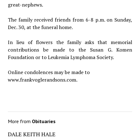
great-nephews.
The family received friends from 6-8 p.m. on Sunday,
Dec. 30, at the funeral home.
In lieu of flowers the family asks that memorial
contributions be made to the Susan G. Komen
Foundation or to Leukemia Lymphoma Society.
Online condolences may be made to
www.frankvoglerandsons.com.
More from
Obituaries
DALE KEITH HALE