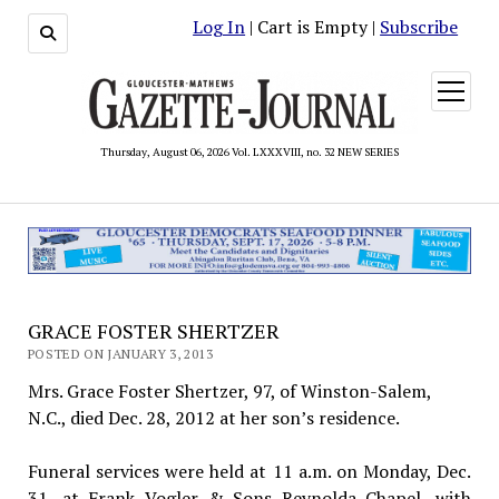
Log In
| Cart is Empty |
Subscribe
open
menu
Thursday, August 06, 2026 Vol. LXXXVIII, no. 32 NEW SERIES
GRACE FOSTER SHERTZER
POSTED ON JANUARY 3, 2013
Mrs. Grace Foster Shertzer, 97, of Winston-Salem,
N.C., died Dec. 28, 2012 at her son’s residence.
Funeral services were held at 11 a.m. on Monday, Dec.
31, at Frank Vogler & Sons Reynolda Chapel, with