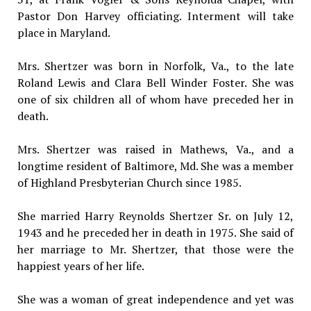
Pastor Don Harvey officiating. Interment will take
place in Maryland.
Mrs. Shertzer was born in Norfolk, Va., to the late
Roland Lewis and Clara Bell Winder Foster. She was
one of six children all of whom have preceded her in
death.
Mrs. Shertzer was raised in Mathews, Va., and a
longtime resident of Baltimore, Md. She was a member
of Highland Presbyterian Church since 1985.
She married Harry Reynolds Shertzer Sr. on July 12,
1943 and he preceded her in death in 1975. She said of
her marriage to Mr. Shertzer, that those were the
happiest years of her life.
She was a woman of great independence and yet was