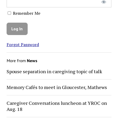
Remember Me
Forgot Password
More from
News
Spouse separation in caregiving topic of talk
Memory Cafés to meet in Gloucester, Mathews
Caregiver Conversations luncheon at YROC on
Aug. 18