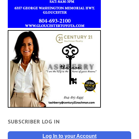
SUBSCRIBER LOG IN
Log In to your Account