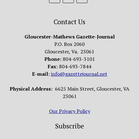
Contact Us
Gloucester-Mathews Gazette-Journal
P.O. Box 2060
Gloucester, Va. 23061
Phone
: 804-693-3101
Fax
: 804-693-7844
E-mail
:
info@gazettejournal.net
Physical Address:
6625 Main Street, Gloucester, VA
23061
Our Privacy Policy
Subscribe