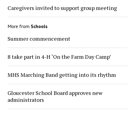
Caregivers invited to support group meeting
More from
Schools
Summer commencement
8 take part in 4-H ‘On the Farm Day Camp’
MHS Marching Band getting into its rhythm
Gloucester School Board approves new
administrators