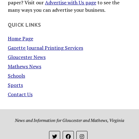
paper? Visit our
Advertise with Us page
to see the
many ways you can advertise your business.
QUICK LINKS
Home Page
Gazette Journal Printing Services
Gloucester News
Mathews News
Schools
Sports
Contact Us
News and Information for Gloucester and Mathews, Virginia