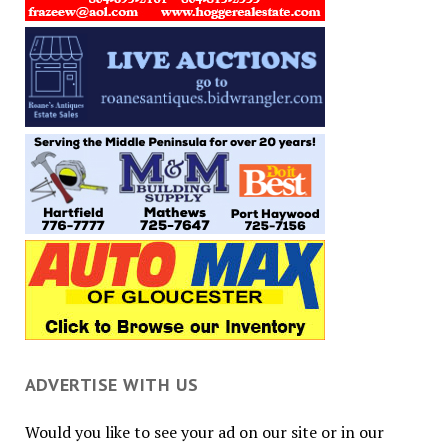
ADVERTISE WITH US
Would you like to see your ad on our site or in our