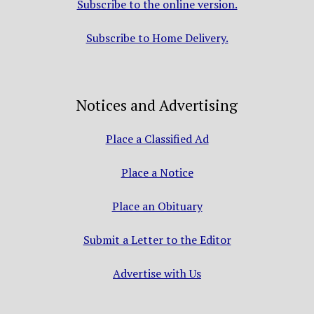
Subscribe to the online version.
Subscribe to Home Delivery.
Notices and Advertising
Place a Classified Ad
Place a Notice
Place an Obituary
Submit a Letter to the Editor
Advertise with Us