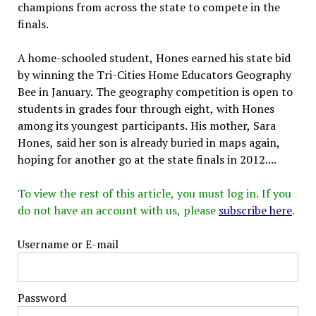
champions from across the state to compete in the
finals.
A home-schooled student, Hones earned his state bid
by winning the Tri-Cities Home Educators Geography
Bee in January. The geography competition is open to
students in grades four through eight, with Hones
among its youngest participants. His mother, Sara
Hones, said her son is already buried in maps again,
hoping for another go at the state finals in 2012....
To view the rest of this article, you must log in. If you
do not have an account with us, please
subscribe here
.
Username or E-mail
Password