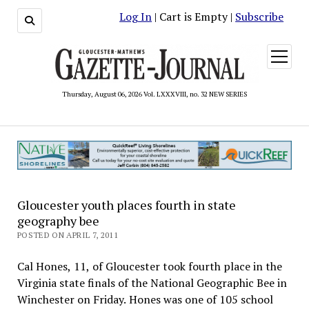
Log In
| Cart is Empty |
Subscribe
open
menu
Thursday, August 06, 2026 Vol. LXXXVIII, no. 32 NEW SERIES
Gloucester youth places fourth in state
geography bee
POSTED ON APRIL 7, 2011
Cal Hones, 11, of Gloucester took fourth place in the
Virginia state finals of the National Geographic Bee in
Winchester on Friday. Hones was one of 105 school