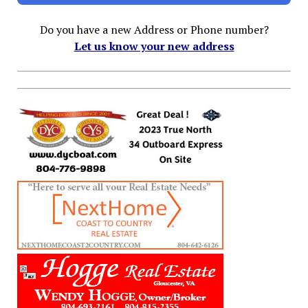
Do you have a new Address or Phone number?
Let us know your new address