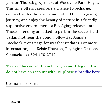
p.m. on Thursday, April 23, at Woodville Park, Hayes.
This time offers caregivers a chance to recharge,
connect with others who understand the caregiving
journey, and enjoy the beauty of nature in a friendly,
supportive environment, a Bay Aging release stated.
Those attending are asked to park in the soccer field
parking lot near the pond. Follow Bay Aging’s
Facebook event page for weather updates. For more
information, call Kelsie Houston, Bay Aging Options
Counselor, at 804-650-2710....
To view the rest of this article, you must log in. If you
do not have an account with us, please
subscribe here
.
Username or E-mail
Password