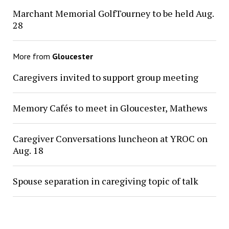
Marchant Memorial GolfTourney to be held Aug.
28
More from
Gloucester
Caregivers invited to support group meeting
Memory Cafés to meet in Gloucester, Mathews
Caregiver Conversations luncheon at YROC on
Aug. 18
Spouse separation in caregiving topic of talk