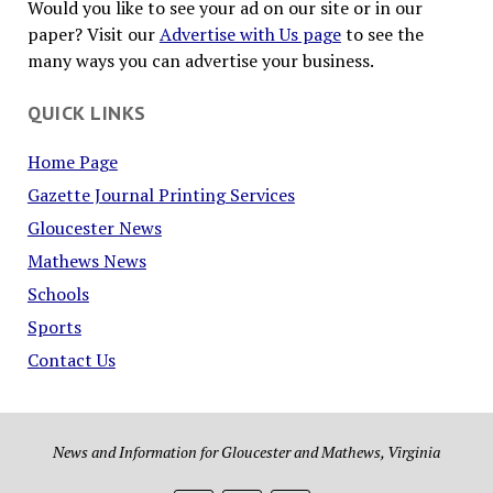
Would you like to see your ad on our site or in our
paper? Visit our
Advertise with Us page
to see the
many ways you can advertise your business.
QUICK LINKS
Home Page
Gazette Journal Printing Services
Gloucester News
Mathews News
Schools
Sports
Contact Us
News and Information for Gloucester and Mathews, Virginia