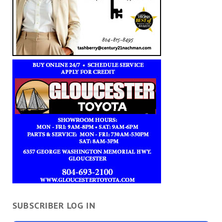
SUBSCRIBER LOG IN