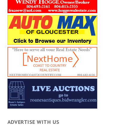
ADVERTISE WITH US