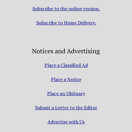
Subscribe to the online version.
Subscribe to Home Delivery.
Notices and Advertising
Place a Classified Ad
Place a Notice
Place an Obituary
Submit a Letter to the Editor
Advertise with Us