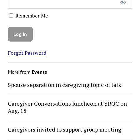
Remember Me
Forgot Password
More from
Events
Spouse separation in caregiving topic of talk
Caregiver Conversations luncheon at YROC on
Aug. 18
Caregivers invited to support group meeting