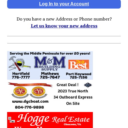
Log In to your Account
Do you have a new Address or Phone number?
Let us know your new address