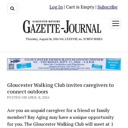
Log In
| Cart is Empty |
Subscribe
open
menu
Thursday, August 06, 2026 Vol. LXXXVIII, no. 32 NEW SERIES
Gloucester Walking Club invites caregivers to
connect outdoors
POSTED ON APRIL 8, 2026
Are you an unpaid caregiver for a friend or family
member? Bay Aging may have a unique opportunity
for you. The Gloucester Walking Club will meet at 1