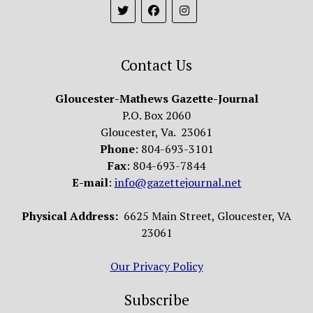
Contact Us
Gloucester-Mathews Gazette-Journal
P.O. Box 2060
Gloucester, Va. 23061
Phone
: 804-693-3101
Fax
: 804-693-7844
E-mail
:
info@gazettejournal.net
Physical Address:
6625 Main Street, Gloucester, VA
23061
Our Privacy Policy
Subscribe