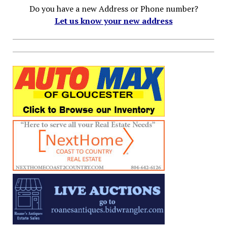
Do you have a new Address or Phone number?
Let us know your new address