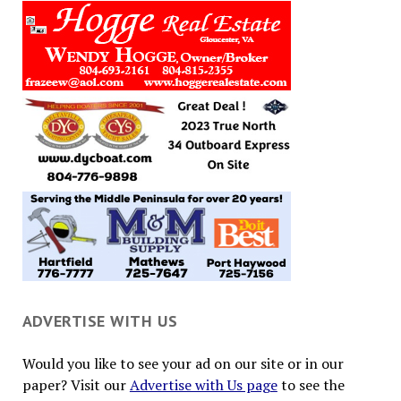
ADVERTISE WITH US
Would you like to see your ad on our site or in our
paper? Visit our
Advertise with Us page
to see the