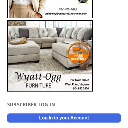
SUBSCRIBER LOG IN
Log In to your Account