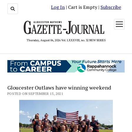
Log In
| Cart is Empty |
Subscribe
open
menu
Thursday, August 06, 2026 Vol. LXXXVIII, no. 32 NEW SERIES
Gloucester Outlaws have winning weekend
POSTED ON SEPTEMBER 15, 2021