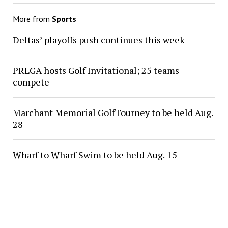
More from
Sports
Deltas’ playoffs push continues this week
PRLGA hosts Golf Invitational; 25 teams
compete
Marchant Memorial GolfTourney to be held Aug.
28
Wharf to Wharf Swim to be held Aug. 15