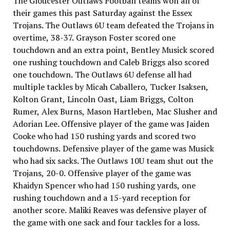
The Gloucester Outlaws Football teams won all of
their games this past Saturday against the Essex
Trojans. The Outlaws 6U team defeated the Trojans in
overtime, 38-37. Grayson Foster scored one
touchdown and an extra point, Bentley Musick scored
one rushing touchdown and Caleb Briggs also scored
one touchdown. The Outlaws 6U defense all had
multiple tackles by Micah Caballero, Tucker Isaksen,
Kolton Grant, Lincoln Oast, Liam Briggs, Colton
Rumer, Alex Burns, Mason Hartleben, Mac Slusher and
Adorian Lee. Offensive player of the game was Jaiden
Cooke who had 150 rushing yards and scored two
touchdowns. Defensive player of the game was Musick
who had six sacks. The Outlaws 10U team shut out the
Trojans, 20-0. Offensive player of the game was
Khaidyn Spencer who had 150 rushing yards, one
rushing touchdown and a 15-yard reception for
another score. Maliki Reaves was defensive player of
the game with one sack and four tackles for a loss.