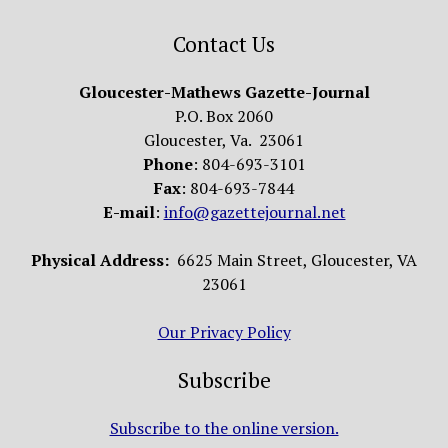
Contact Us
Gloucester-Mathews Gazette-Journal
P.O. Box 2060
Gloucester, Va. 23061
Phone
: 804-693-3101
Fax
: 804-693-7844
E-mail
:
info@gazettejournal.net
Physical Address:
6625 Main Street, Gloucester, VA
23061
Our Privacy Policy
Subscribe
Subscribe to the online version.