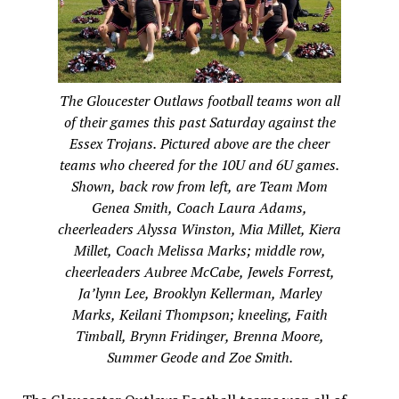
The Gloucester Outlaws football teams won all
of their games this past Saturday against the
Essex Trojans. Pictured above are the cheer
teams who cheered for the 10U and 6U games.
Shown, back row from left, are Team Mom
Genea Smith, Coach Laura Adams,
cheerleaders Alyssa Winston, Mia Millet, Kiera
Millet, Coach Melissa Marks; middle row,
cheerleaders Aubree McCabe, Jewels Forrest,
Ja’lynn Lee, Brooklyn Kellerman, Marley
Marks, Keilani Thompson; kneeling, Faith
Timball, Brynn Fridinger, Brenna Moore,
Summer Geode and Zoe Smith.