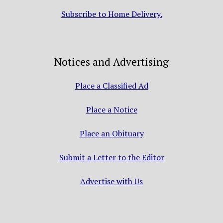
Subscribe to Home Delivery.
Notices and Advertising
Place a Classified Ad
Place a Notice
Place an Obituary
Submit a Letter to the Editor
Advertise with Us