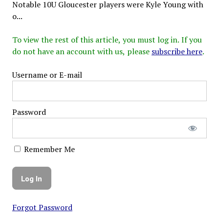
Notable 10U Gloucester players were Kyle Young with
o...
To view the rest of this article, you must log in. If you
do not have an account with us, please
subscribe here
.
Username or E-mail
Password
Remember Me
Forgot Password