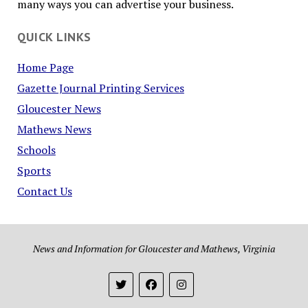
many ways you can advertise your business.
QUICK LINKS
Home Page
Gazette Journal Printing Services
Gloucester News
Mathews News
Schools
Sports
Contact Us
News and Information for Gloucester and Mathews, Virginia