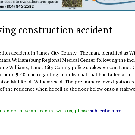
wing construction accident
tion accident in James City County. The man, identified as Wi
ntara Williamsburg Regional Medical Center following the inc
ie Williams, James City County police spokesperson. James C
und 9:40 a.m. regarding an individual that had fallen at a
nton Mill Road, Williams said. The preliminary investigation r
f the residence when he fell to the floor below onto a stairwe
 you do not have an account with us, please
subscribe here
.