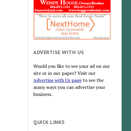
ADVERTISE WITH US
Would you like to see your ad on our
site or in our paper? Visit our
Advertise with Us page
to see the
many ways you can advertise your
business.
QUICK LINKS