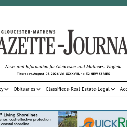
News and Information for Gloucester and Mathews, Virginia
Thursday, August 06, 2026 Vol. LXXXVIII, no. 32 NEW SERIES
ty
Obituaries
Classifieds-Real Estate-Legal
Ac