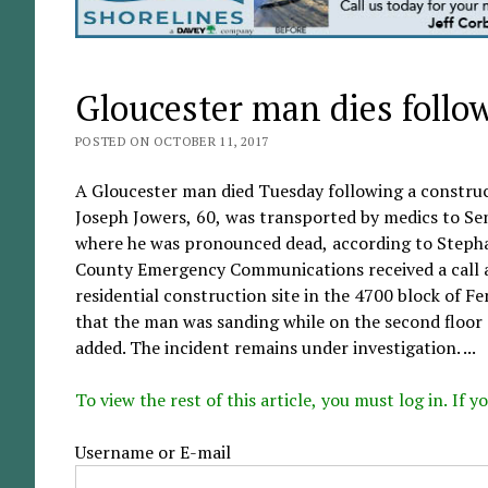
Gloucester man dies follo
POSTED ON OCTOBER 11, 2017
A Gloucester man died Tuesday following a construc
Joseph Jowers, 60, was transported by medics to Se
where he was pronounced dead, according to Stephan
County Emergency Communications received a call aro
residential construction site in the 4700 block of Fe
that the man was sanding while on the second floor o
added. The incident remains under investigation. ...
To view the rest of this article, you must log in. If
Username or E-mail