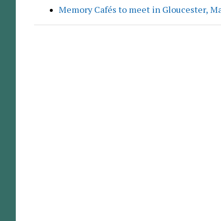
Memory Cafés to meet in Gloucester, M