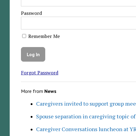
Password
Remember Me
Forgot Password
More from
News
Caregivers invited to support group me
Spouse separation in caregiving topic of
Caregiver Conversations luncheon at Y