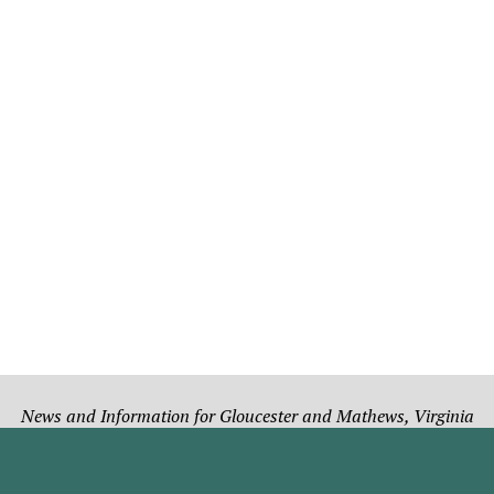
News and Information for Gloucester and Mathews, Virginia