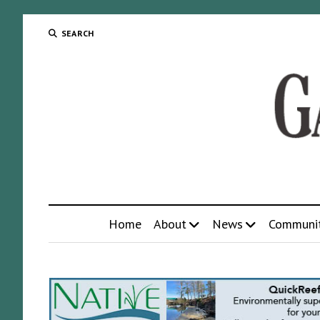
SEARCH
Home
About
News
Communi