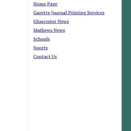
Home Page
Gazette Journal Printing Services
Gloucester News
Mathews News
Schools
Sports
Contact Us