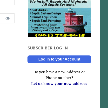
SUBSCRIBER LOG IN
Log In to your Account
Do you have a new Address or
Phone number?
Let us know your new address