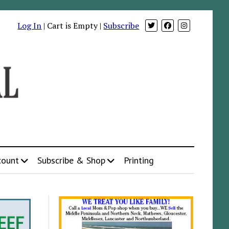
Log In
| Cart is Empty |
Subscribe
count
Subscribe & Shop
Printing