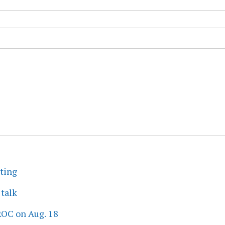
eting
 talk
ROC on Aug. 18