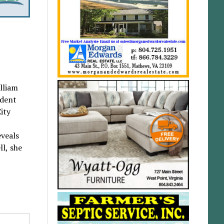
lliam
ident
ity
eveals
ll, she