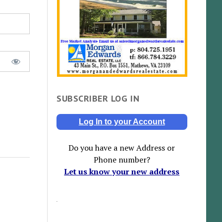
SUBSCRIBER LOG IN
Log In to your Account
Do you have a new Address or
Phone number?
Let us know your new address