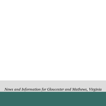
News and Information for Gloucester and Mathews, Virginia