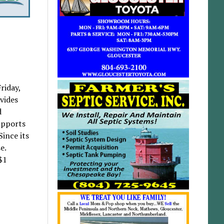
riday,
vides
d
upports
Since its
e.
$1