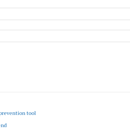
prevention tool
end