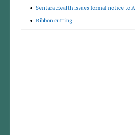
Sentara Health issues formal notice to 
Ribbon cutting