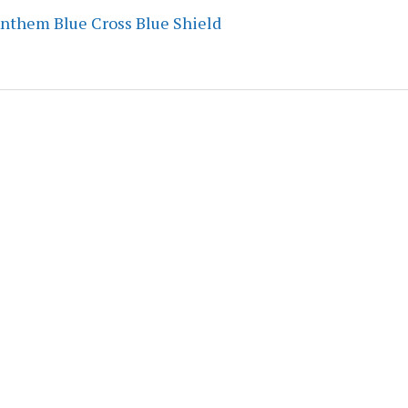
Anthem Blue Cross Blue Shield