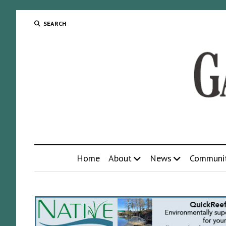
SEARCH
Home
About
News
Communi