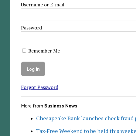
Username or E-mail
Password
Remember Me
Forgot Password
More from
Business News
Chesapeake Bank launches check fraud 
Tax-Free Weekend to be held this week