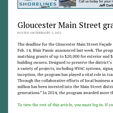
Gloucester Main Street gr
POSTED ON FEBRUARY 5, 2025
The deadline for the Gloucester Main Street Façade
Feb. 14, Blair Pausic announced last week. The progr
matching grants of up to $20,000 for exterior and 
building owners. Designed to preserve the district’
a variety of projects, including HVAC systems, signag
inception, the program has played a vital role in tr
Through the collaborative efforts of local busines
million has been invested into the Main Street distri
generations.” In 2024, the program awarded more th
To view the rest of this article, you must log in. If