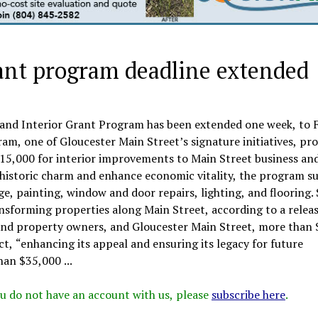
ant program deadline extended
 and Interior Grant Program has been extended one week, to F
am, one of Gloucester Main Street’s signature initiatives, pro
$15,000 for interior improvements to Main Street business an
s historic charm and enhance economic vitality, the program s
e, painting, window and door repairs, lighting, and flooring. 
ansforming properties along Main Street, according to a releas
s and property owners, and Gloucester Main Street, more than 
ct, “enhancing its appeal and ensuring its legacy for future
an $35,000 ...
 you do not have an account with us, please
subscribe here
.