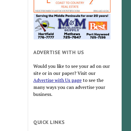
ADVERTISE WITH US
Would you like to see your ad on our
site or in our paper? Visit our
Advertise with Us page
to see the
many ways you can advertise your
business.
QUICK LINKS