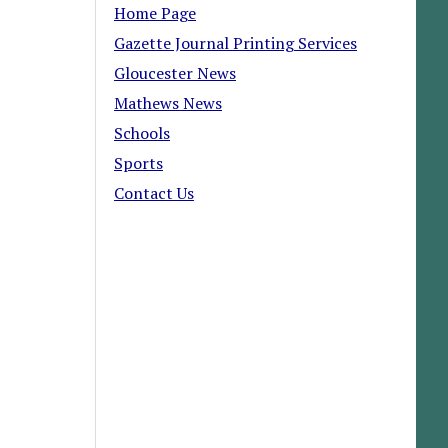
Home Page
Gazette Journal Printing Services
Gloucester News
Mathews News
Schools
Sports
Contact Us