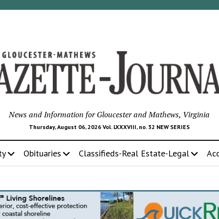
News and Information for Gloucester and Mathews, Virginia
Thursday, August 06, 2026 Vol. LXXXVIII, no. 32 NEW SERIES
ty
Obituaries
Classifieds-Real Estate-Legal
Ac