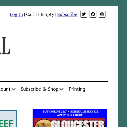
Log In
| Cart is Empty |
Subscribe
count
Subscribe & Shop
Printing