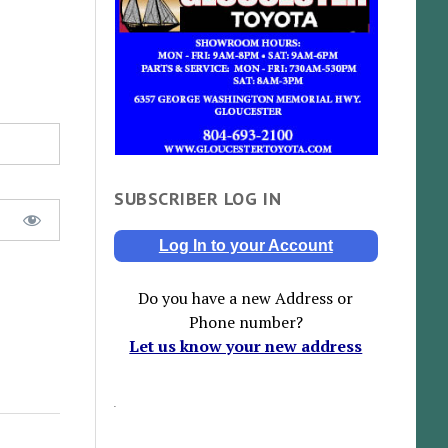
SUBSCRIBER LOG IN
Log In to your Account
Do you have a new Address or
Phone number?
Let us know your new address