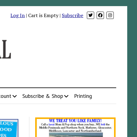
Log In
| Cart is Empty |
Subscribe
count
Subscribe & Shop
Printing