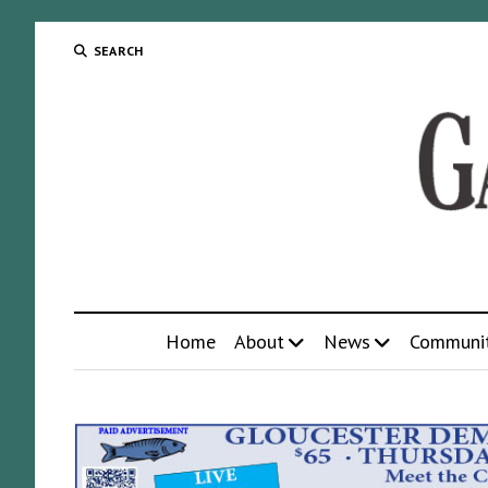
SEARCH
Home
About
News
Communi