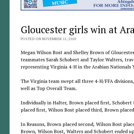
Gloucester girls win at Ar
POSTED ON NOVEMBER 11, 2010
Megan Wilson Bost and Shelley Brown of Gloucester
teammates Sarah Schobert and Taylor Walters, trave
representing Virginia 4-H in the Arabian Nationals
The Virginia team swept all three 4-H/FFA divisions, 
well as Top Overall Team.
Individually in Halter, Brown placed first, Schober
placed first, Wilson Bost placed third, Brown place
In Reasons, Brown placed second, Wilson Bost placed
Brown, Wilson Bost, Walters and Schobert ended up i