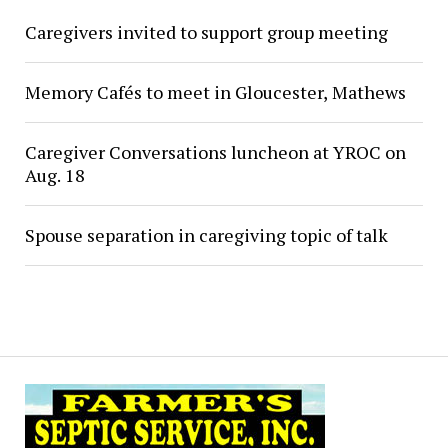
Caregivers invited to support group meeting
Memory Cafés to meet in Gloucester, Mathews
Caregiver Conversations luncheon at YROC on
Aug. 18
Spouse separation in caregiving topic of talk