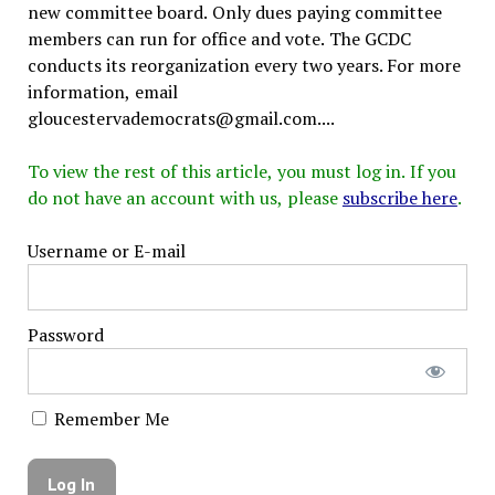
new committee board. Only dues paying committee
members can run for office and vote. The GCDC
conducts its reorganization every two years. For more
information, email
gloucestervademocrats@gmail.com....
To view the rest of this article, you must log in. If you
do not have an account with us, please
subscribe here
.
Username or E-mail
Password
Remember Me