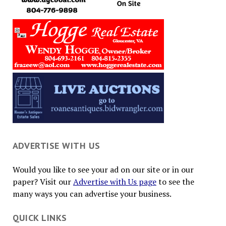
ADVERTISE WITH US
Would you like to see your ad on our site or in our
paper? Visit our
Advertise with Us page
to see the
many ways you can advertise your business.
QUICK LINKS