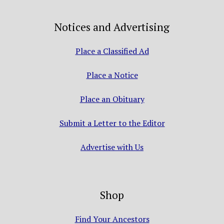
Notices and Advertising
Place a Classified Ad
Place a Notice
Place an Obituary
Submit a Letter to the Editor
Advertise with Us
Shop
Find Your Ancestors