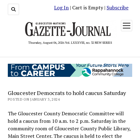
Log In
| Cart is Empty |
Subscribe
open
menu
Thursday, August 06, 2026 Vol. LXXXVIII, no. 32 NEW SERIES
Gloucester Democrats to hold caucus Saturday
POSTED ON JANUARY 3, 2024
The Gloucester County Democratic Committee will
hold a caucus from 10 a.m. to 2 p.m. Saturday in the
community room of Gloucester County Public Library,
Main Street Center. The caucus is held to elect the