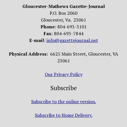
Gloucester-Mathews Gazette-Journal
P.O. Box 2060
Gloucester, Va. 23061
Phone
: 804-693-3101
Fax
: 804-693-7844
E-mail
:
info@gazettejournal.net
Physical Address:
6625 Main Street, Gloucester, VA
23061
Our Privacy Policy
Subscribe
Subscribe to the online version.
Subscribe to Home Delivery.