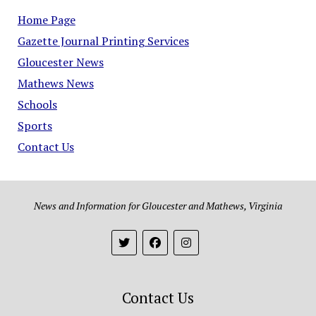
Home Page
Gazette Journal Printing Services
Gloucester News
Mathews News
Schools
Sports
Contact Us
News and Information for Gloucester and Mathews, Virginia
Contact Us