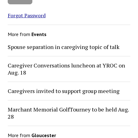
Forgot Password
More from
Events
Spouse separation in caregiving topic of talk
Caregiver Conversations luncheon at YROC on
Aug. 18
Caregivers invited to support group meeting
Marchant Memorial GolfTourney to be held Aug.
28
More from
Gloucester