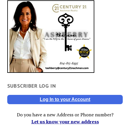
SUBSCRIBER LOG IN
Log In to your Account
Do you have a new Address or Phone number?
Let us know your new address