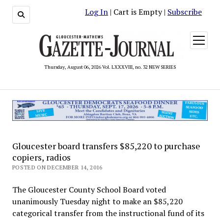
Log In
| Cart is Empty |
Subscribe
open
menu
Thursday, August 06, 2026 Vol. LXXXVIII, no. 32 NEW SERIES
Gloucester board transfers $85,220 to purchase
copiers, radios
POSTED ON DECEMBER 14, 2016
The Gloucester County School Board voted
unanimously Tuesday night to make an $85,220
categorical transfer from the instructional fund of its