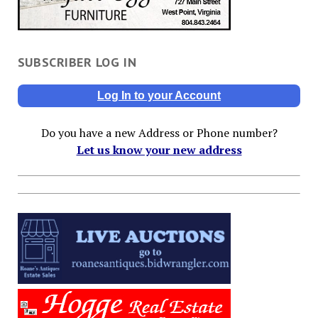
SUBSCRIBER LOG IN
Log In to your Account
Do you have a new Address or Phone number?
Let us know your new address