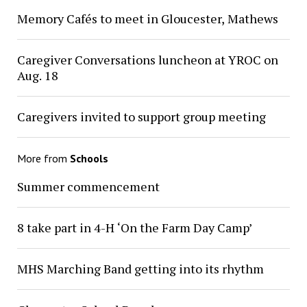
Memory Cafés to meet in Gloucester, Mathews
Caregiver Conversations luncheon at YROC on
Aug. 18
Caregivers invited to support group meeting
More from
Schools
Summer commencement
8 take part in 4-H ‘On the Farm Day Camp’
MHS Marching Band getting into its rhythm