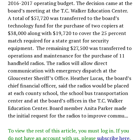
2016-2017 operating budget. The decision came at the
board’s meeting at the T.C. Walker Education Center.
A total of $57,720 was transferred to the board’s
technology fund for the purchase of two copiers at
$38,000 along with $19,720 to cover the 25 percent
match required for a state grant for security
equipment. The remaining $27,500 was transferred to
operations and maintenance for the purchase of 11
handheld radios. The radios will allow direct
communication with emergency dispatch at the
Gloucester Sheriff’s Office. Heather Lucas, the board’s
chief financial officer, said the radios would be placed
at each county school, the school bus transportation
center and at the board’s offices in the T.C. Walker
Education Center. Board member Anita Parker made
the initial request for the radios to improve commu...
To view the rest of this article, you must log in. If you
do not have an account with us, please
subscribe here
.