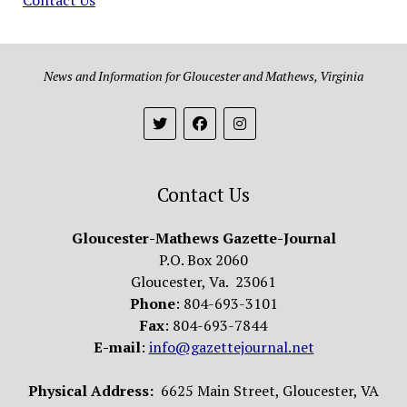
News and Information for Gloucester and Mathews, Virginia
Contact Us
Gloucester-Mathews Gazette-Journal
P.O. Box 2060
Gloucester, Va. 23061
Phone
: 804-693-3101
Fax
: 804-693-7844
E-mail
:
info@gazettejournal.net
Physical Address:
6625 Main Street, Gloucester, VA