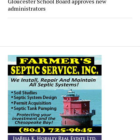
Gloucester School Board approves new
administrators