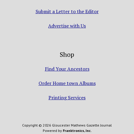
Submit a Letter to the Editor
Advertise with Us
Shop
Find Your Ancestors
Order Home town Albums
Printing Services
Copyright © 2026 Gloucester Mathews Gazette Journal
Powered by
Franktronics, Inc.