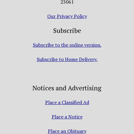
23061
Our Privacy Policy
Subscribe
Subscribe to the online version.
Subscribe to Home Delivery.
Notices and Advertising
Place a Classified Ad
Place a Notice
Place an Obituary