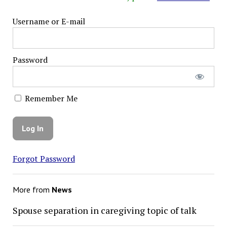
Username or E-mail
Password
Remember Me
Forgot Password
More from
News
Spouse separation in caregiving topic of talk