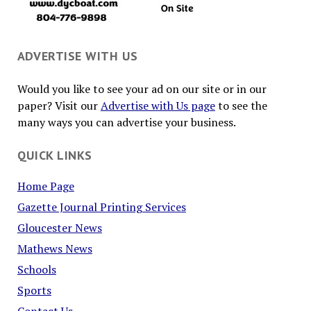
ADVERTISE WITH US
Would you like to see your ad on our site or in our
paper? Visit our
Advertise with Us page
to see the
many ways you can advertise your business.
QUICK LINKS
Home Page
Gazette Journal Printing Services
Gloucester News
Mathews News
Schools
Sports
Contact Us