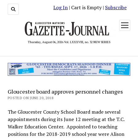
Log In
| Cart is Empty |
Subscribe
open
menu
Thursday, August 06, 2026 Vol. LXXXVIII, no. 32 NEW SERIES
Gloucester board approves personnel changes
POSTED ON JUNE 20, 2018
The Gloucester County School Board made several
appointments during its June 12 meeting at the T.C.
Walker Education Center. Appointed to teaching
positions for the 2018-2019 school year were Alison