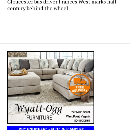
Gloucester bus driver Frances West marks half-
century behind the wheel