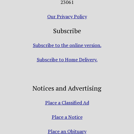
23061
Our Privacy Policy
Subscribe
Subscribe to the online version.
Subscribe to Home Delivery.
Notices and Advertising
Place a Classified Ad
Place a Notice
Place an Obituary