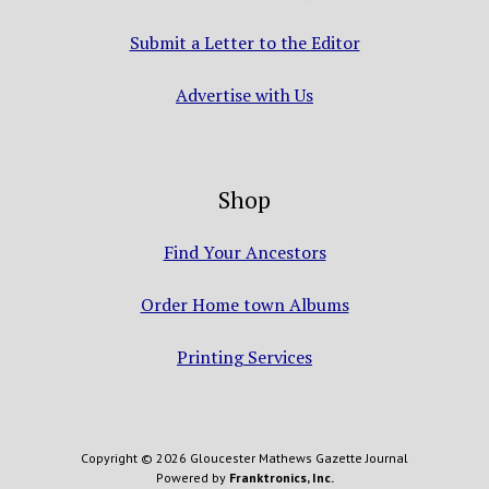
Submit a Letter to the Editor
Advertise with Us
Shop
Find Your Ancestors
Order Home town Albums
Printing Services
Copyright © 2026 Gloucester Mathews Gazette Journal
Powered by
Franktronics, Inc.