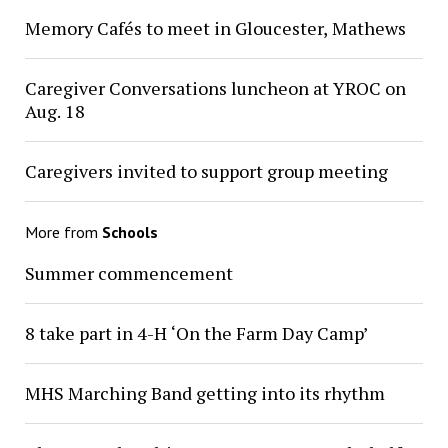
Memory Cafés to meet in Gloucester, Mathews
Caregiver Conversations luncheon at YROC on
Aug. 18
Caregivers invited to support group meeting
More from
Schools
Summer commencement
8 take part in 4-H ‘On the Farm Day Camp’
MHS Marching Band getting into its rhythm