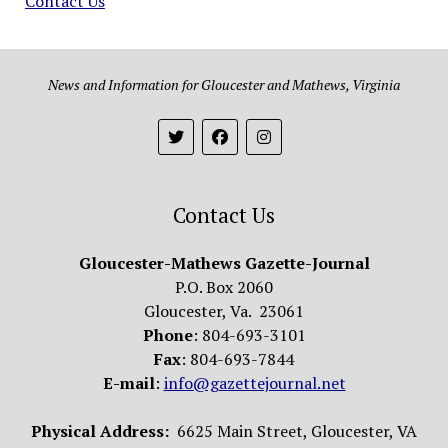
Contact Us
News and Information for Gloucester and Mathews, Virginia
Contact Us
Gloucester-Mathews Gazette-Journal
P.O. Box 2060
Gloucester, Va. 23061
Phone
: 804-693-3101
Fax
: 804-693-7844
E-mail
:
info@gazettejournal.net
Physical Address:
6625 Main Street, Gloucester, VA