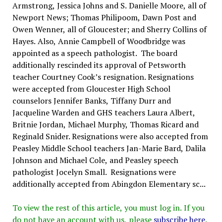
Armstrong, Jessica Johns and S. Danielle Moore, all of
Newport News; Thomas Philipoom, Dawn Post and
Owen Wenner, all of Gloucester; and Sherry Collins of
Hayes. Also, Annie Campbell of Woodbridge was
appointed as a speech pathologist. The board
additionally rescinded its approval of Petsworth
teacher Courtney Cook’s resignation. Resignations
were accepted from Gloucester High School
counselors Jennifer Banks, Tiffany Durr and
Jacqueline Warden and GHS teachers Laura Albert,
Britnie Jordan, Michael Murphy, Thomas Ricard and
Reginald Snider. Resignations were also accepted from
Peasley Middle School teachers Jan-Marie Bard, Dalila
Johnson and Michael Cole, and Peasley speech
pathologist Jocelyn Small. Resignations were
additionally accepted from Abingdon Elementary sc...
To view the rest of this article, you must log in. If you
do not have an account with us, please
subscribe here
.