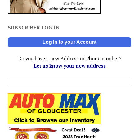
SUBSCRIBER LOG IN
Log In to your Account
Do you have a new Address or Phone number?
Let us know your new address