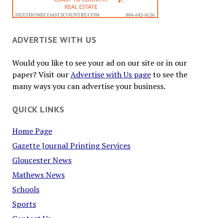
ADVERTISE WITH US
Would you like to see your ad on our site or in our
paper? Visit our
Advertise with Us page
to see the
many ways you can advertise your business.
QUICK LINKS
Home Page
Gazette Journal Printing Services
Gloucester News
Mathews News
Schools
Sports