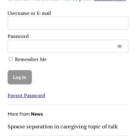
Username or E-mail
Password
Remember Me
Forgot Password
More from
News
Spouse separation in caregiving topic of talk