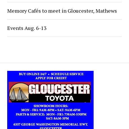
Memory Cafés to meet in Gloucester, Mathews
Events Aug. 6-13