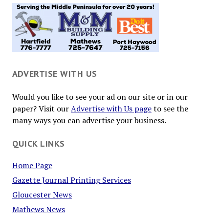
ADVERTISE WITH US
Would you like to see your ad on our site or in our
paper? Visit our
Advertise with Us page
to see the
many ways you can advertise your business.
QUICK LINKS
Home Page
Gazette Journal Printing Services
Gloucester News
Mathews News