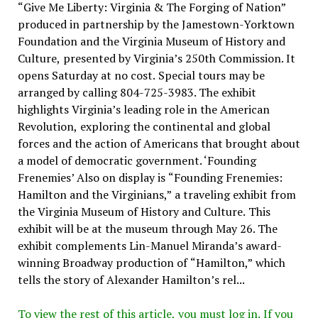
“Give Me Liberty: Virginia & The Forging of Nation”
produced in partnership by the Jamestown-Yorktown
Foundation and the Virginia Museum of History and
Culture, presented by Virginia’s 250th Commission. It
opens Saturday at no cost. Special tours may be
arranged by calling 804-725-3983. The exhibit
highlights Virginia’s leading role in the American
Revolution, exploring the continental and global
forces and the action of Americans that brought about
a model of democratic government. ‘Founding
Frenemies’ Also on display is “Founding Frenemies:
Hamilton and the Virginians,” a traveling exhibit from
the Virginia Museum of History and Culture. This
exhibit will be at the museum through May 26. The
exhibit complements Lin-Manuel Miranda’s award-
winning Broadway production of “Hamilton,” which
tells the story of Alexander Hamilton’s rel...
To view the rest of this article, you must log in. If you