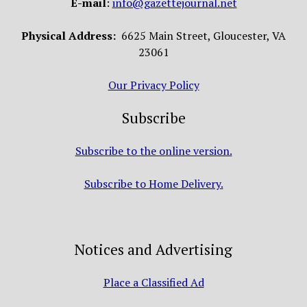
E-mail
:
info@gazettejournal.net
Physical Address:
6625 Main Street, Gloucester, VA
23061
Our Privacy Policy
Subscribe
Subscribe to the online version.
Subscribe to Home Delivery.
Notices and Advertising
Place a Classified Ad