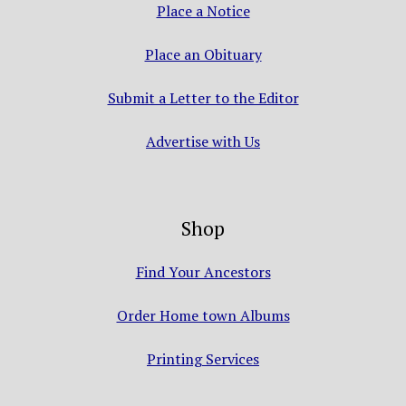
Place a Notice
Place an Obituary
Submit a Letter to the Editor
Advertise with Us
Shop
Find Your Ancestors
Order Home town Albums
Printing Services