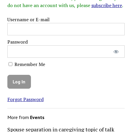
do not have an account with us, please
subscribe here
.
Username or E-mail
Password
Remember Me
Forgot Password
More from
Events
Spouse separation in caregiving topic of talk