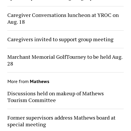
Caregiver Conversations luncheon at YROC on
Aug. 18
Caregivers invited to support group meeting
Marchant Memorial GolfTourney to be held Aug.
28
More from
Mathews
Discussions held on makeup of Mathews
Tourism Committee
Former supervisors address Mathews board at
special meeting