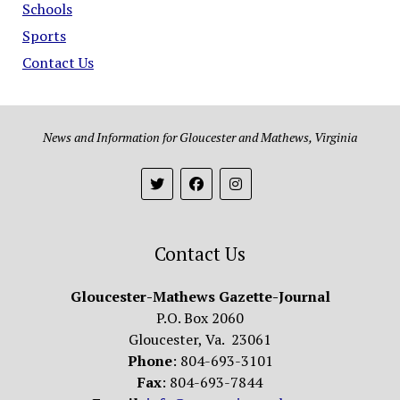
Schools
Sports
Contact Us
News and Information for Gloucester and Mathews, Virginia
Contact Us
Gloucester-Mathews Gazette-Journal
P.O. Box 2060
Gloucester, Va. 23061
Phone
: 804-693-3101
Fax
: 804-693-7844