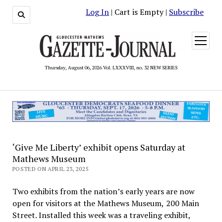
Log In
| Cart is Empty |
Subscribe
open
menu
Thursday, August 06, 2026 Vol. LXXXVIII, no. 32 NEW SERIES
‘Give Me Liberty’ exhibit opens Saturday at
Mathews Museum
POSTED ON APRIL 23, 2025
Two exhibits from the nation’s early years are now
open for visitors at the Mathews Museum, 200 Main
Street. Installed this week was a traveling exhibit,