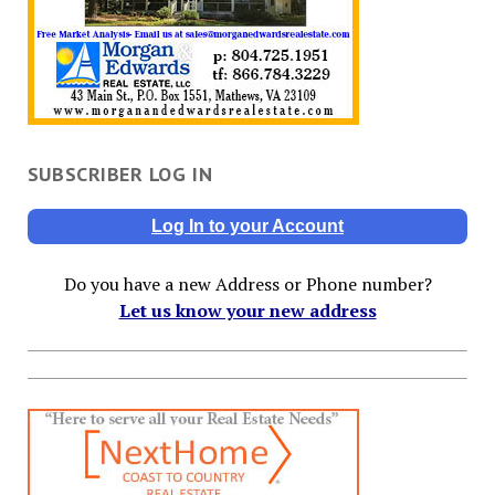
SUBSCRIBER LOG IN
Log In to your Account
Do you have a new Address or Phone number?
Let us know your new address