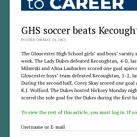
GHS soccer beats Kecough
POSTED ON MAY 14, 2025
The Gloucester High School girls’ and boys’ varsity
week. The Lady Dukes defeated Kecoughtan, 4-0, las
Milawski and Alina Laubacker scored one goal apiece.
Gloucester boys’ team defeated Kecoughtan, 3-2, last
During the second half, Corey Skay scored one goal 
K.J. Wolford. The Dukes hosted Hickory Monday night
scored the sole goal for the Dukes during the first hal
To view the rest of this article, you must log in. If
Username or E-mail