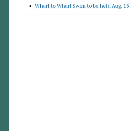
Wharf to Wharf Swim to be held Aug. 15