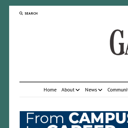
SEARCH
Home
About
News
Communi