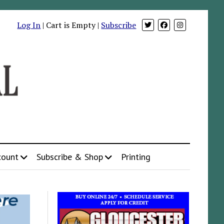
Log In
| Cart is Empty |
Subscribe
count
Subscribe & Shop
Printing