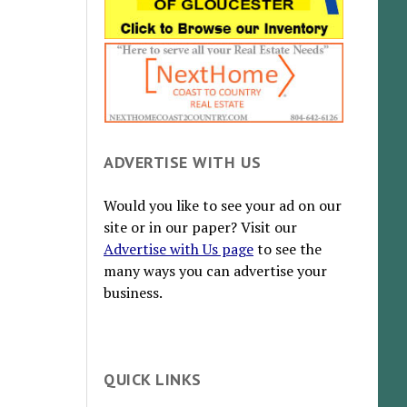
ADVERTISE WITH US
Would you like to see your ad on our
site or in our paper? Visit our
Advertise with Us page
to see the
many ways you can advertise your
business.
QUICK LINKS