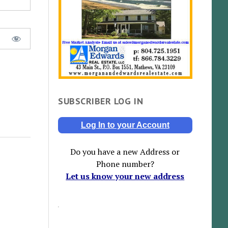
SUBSCRIBER LOG IN
Log In to your Account
Do you have a new Address or
Phone number?
Let us know your new address