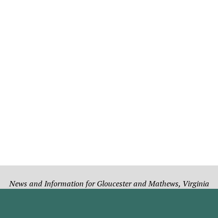
News and Information for Gloucester and Mathews, Virginia