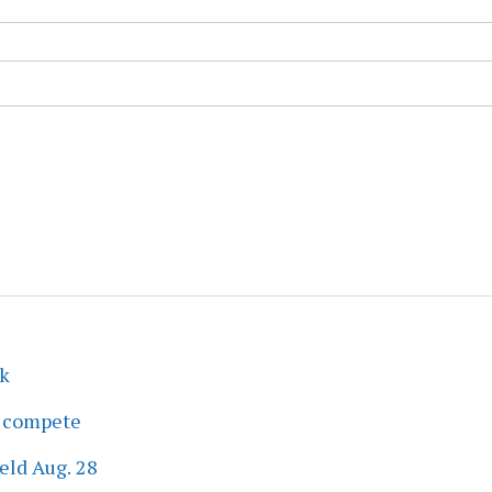
ek
s compete
eld Aug. 28