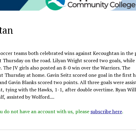
tan
 soccer teams both celebrated wins against Kecoughtan in the 
t Thursday on the road. Lilyan Wright scored two goals, while
 The JV girls also posted an 8-0 win over the Warriors. The
 Thursday at home. Gavin Seitz scored one goal in the first h
and Gavin Blanks scored two points. All three goals were assis
, tying with the Hawks, 1-1, after double overtime. Ryan Wil
f, assisted by Wolford....
 you do not have an account with us, please
subscribe here
.