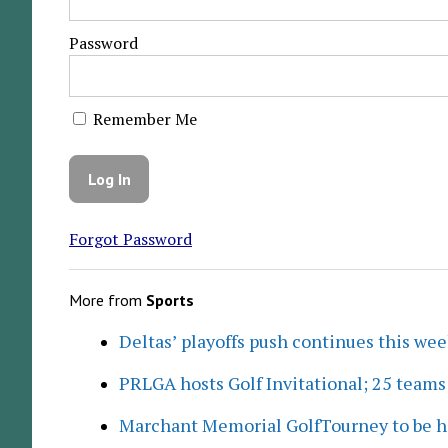
Password
Remember Me
Forgot Password
More from
Sports
Deltas’ playoffs push continues this we
PRLGA hosts Golf Invitational; 25 team
Marchant Memorial GolfTourney to be h