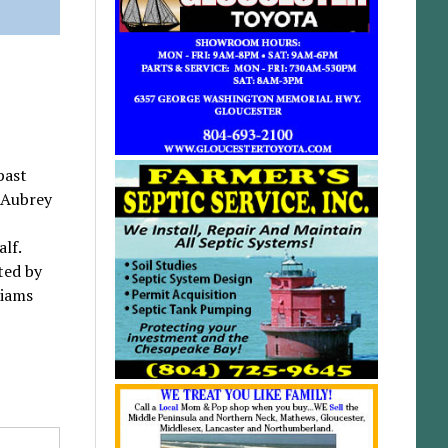
past
 Aubrey
alf.
ted by
liams