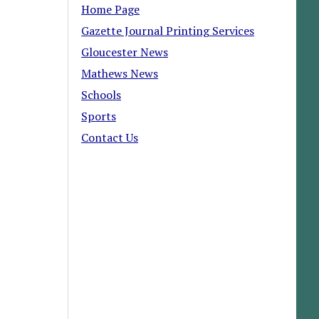
Home Page
Gazette Journal Printing Services
Gloucester News
Mathews News
Schools
Sports
Contact Us