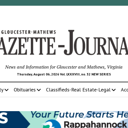
News and Information for Gloucester and Mathews, Virginia
Thursday, August 06, 2026 Vol. LXXXVIII, no. 32 NEW SERIES
ty
Obituaries
Classifieds-Real Estate-Legal
Ac